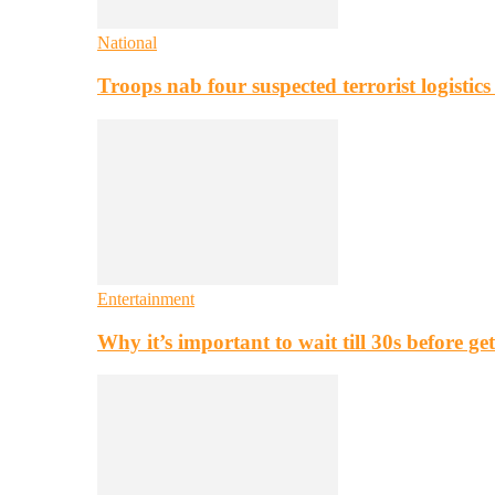
National
Troops nab four suspected terrorist logistic
Entertainment
Why it’s important to wait till 30s before g