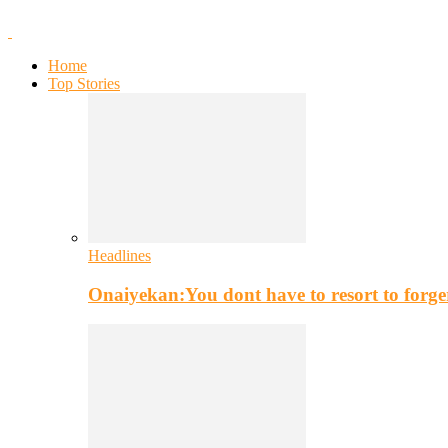
Home
Top Stories
Headlines
Onaiyekan:You dont have to resort to for