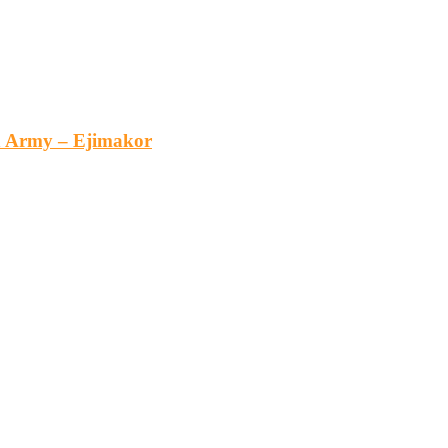
an Army – Ejimakor