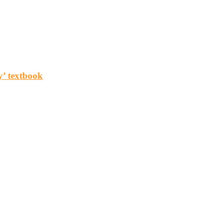
y’ textbook