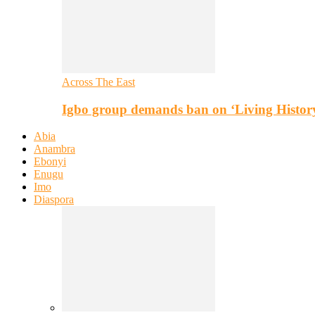
Across The East
Igbo group demands ban on ‘Living Histor
Abia
Anambra
Ebonyi
Enugu
Imo
Diaspora