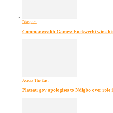
Diaspora
Commonwealth Games: Enekwechi wins histo
Across The East
Plateau gov apologises to Ndigbo over role i