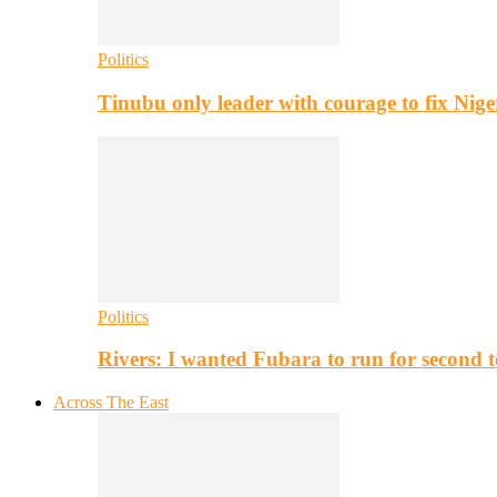
Politics
Tinubu only leader with courage to fix Nig
Politics
Rivers: I wanted Fubara to run for second 
Across The East