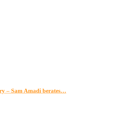
gery – Sam Amadi berates…