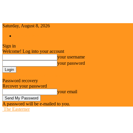
Saturday, August 8, 2026
Sign in / Join
Sign in
Welcome! Log into your account
your username
your password
Forgot your password? Get help
Password recovery
Recover your password
your email
A password will be e-mailed to you.
The Easterner