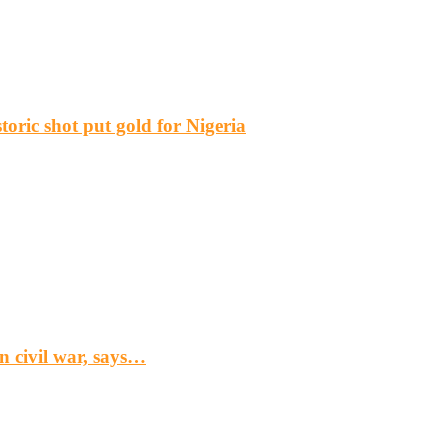
ric shot put gold for Nigeria
n civil war, says…