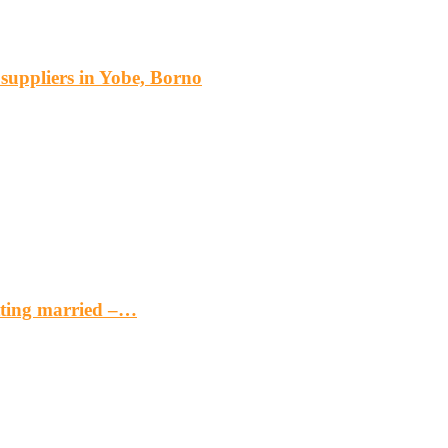
s suppliers in Yobe, Borno
etting married –…