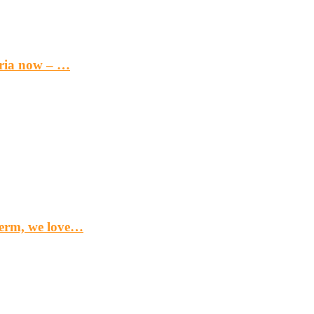
eria now – …
term, we love…