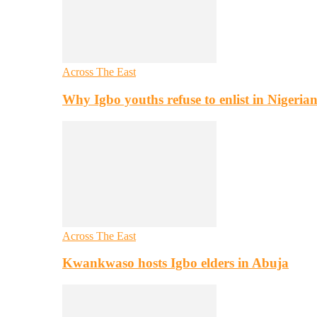
Across The East
Why Igbo youths refuse to enlist in Nigeri
Across The East
Kwankwaso hosts Igbo elders in Abuja