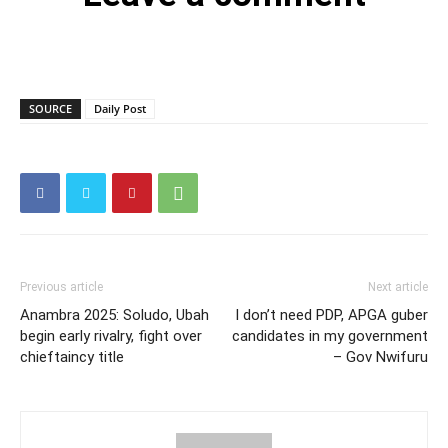
SOURCE
Daily Post
Previous article
Next article
Anambra 2025: Soludo, Ubah
I don’t need PDP, APGA guber
begin early rivalry, fight over
candidates in my government
chieftaincy title
– Gov Nwifuru