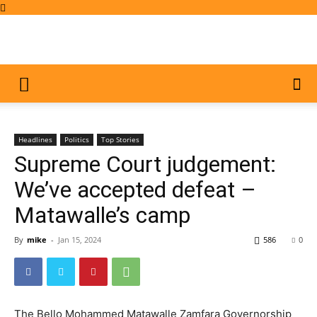
Headlines
Politics
Top Stories
Supreme Court judgement:
We’ve accepted defeat –
Matawalle’s camp
By
mike
-
Jan 15, 2024
586
0
The Bello Mohammed Matawalle Zamfara Governorship