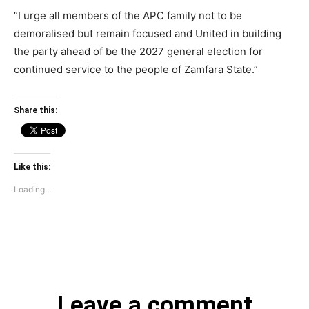
“I urge all members of the APC family not to be
demoralised but remain focused and United in building
the party ahead of be the 2027 general election for
continued service to the people of Zamfara State.”
Share this:
Like this:
Loading...
Leave a comment