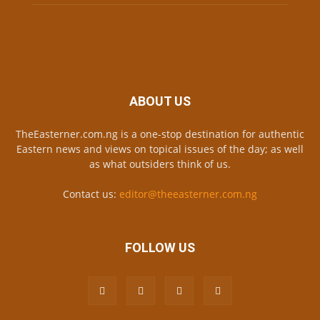
ABOUT US
TheEasterner.com.ng is a one-stop destination for authentic
Eastern news and views on topical issues of the day; as well
as what outsiders think of us.
Contact us:
editor@theeasterner.com.ng
FOLLOW US