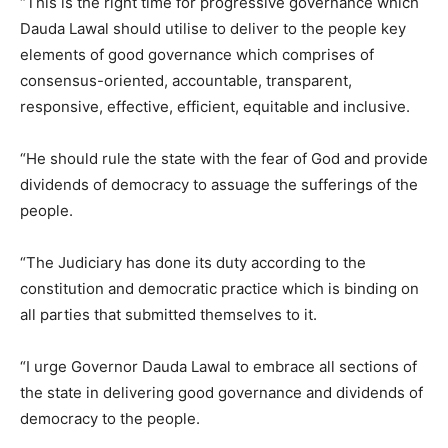
“This is the right time for progressive governance which
Dauda Lawal should utilise to deliver to the people key
elements of good governance which comprises of
consensus-oriented, accountable, transparent,
responsive, effective, efficient, equitable and inclusive.
“He should rule the state with the fear of God and provide
dividends of democracy to assuage the sufferings of the
people.
“The Judiciary has done its duty according to the
constitution and democratic practice which is binding on
all parties that submitted themselves to it.
“I urge Governor Dauda Lawal to embrace all sections of
the state in delivering good governance and dividends of
democracy to the people.