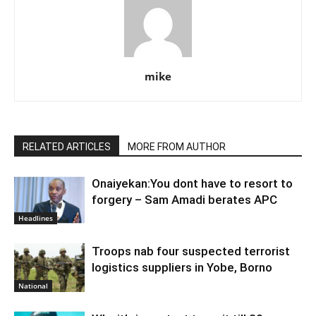
mike
RELATED ARTICLES
MORE FROM AUTHOR
Onaiyekan:You dont have to resort to
forgery – Sam Amadi berates APC
Headlines
Troops nab four suspected terrorist
logistics suppliers in Yobe, Borno
National