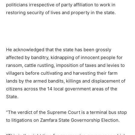
politicians irrespective of party affiliation to work in
restoring security of lives and property in the state.
He acknowledged that the state has been grossly
affected by banditry, kidnapping of innocent people for
ransom, cattle rustling, imposition of taxes and levies to
villagers before cultivating and harvesting their farm
lands by the armed bandits, killings and displacement of
citizens across the 14 local government areas of the
State.
“The verdict of the Supreme Court is a terminal bus stop
to litigations on Zamfara State Governorship Election.