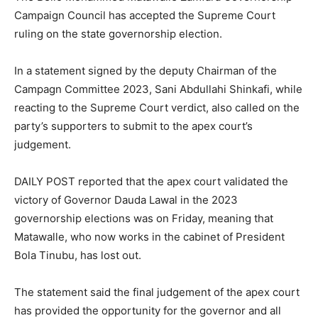
Campaign Council has accepted the Supreme Court
ruling on the state governorship election.
In a statement signed by the deputy Chairman of the
Campagn Committee 2023, Sani Abdullahi Shinkafi, while
reacting to the Supreme Court verdict, also called on the
party’s supporters to submit to the apex court’s
judgement.
DAILY POST reported that the apex court validated the
victory of Governor Dauda Lawal in the 2023
governorship elections was on Friday, meaning that
Matawalle, who now works in the cabinet of President
Bola Tinubu, has lost out.
The statement said the final judgement of the apex court
has provided the opportunity for the governor and all