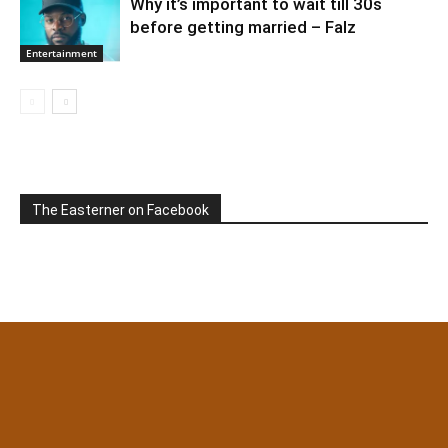
Why it’s important to wait till 30s
before getting married – Falz
Entertainment
The Easterner on Facebook