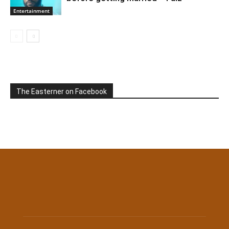
Entertainment
The Easterner on Facebook