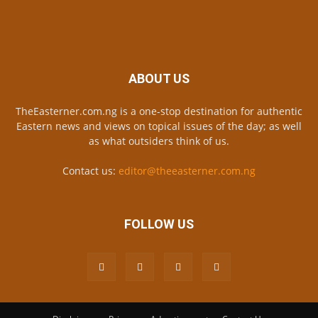
ABOUT US
TheEasterner.com.ng is a one-stop destination for authentic
Eastern news and views on topical issues of the day; as well
as what outsiders think of us.
Contact us:
editor@theeasterner.com.ng
FOLLOW US