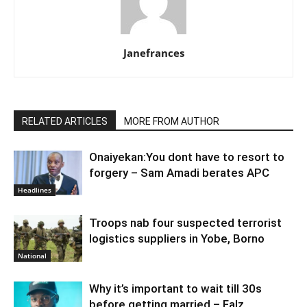
Janefrances
RELATED ARTICLES
MORE FROM AUTHOR
Onaiyekan:You dont have to resort to
forgery – Sam Amadi berates APC
Headlines
Troops nab four suspected terrorist
logistics suppliers in Yobe, Borno
National
Why it’s important to wait till 30s
before getting married – Falz