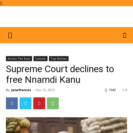
Across The East
Culture
Top Stories
Supreme Court declines to
free Nnamdi Kanu
By
Janefrances
-
Dec 15, 2023
1942
0