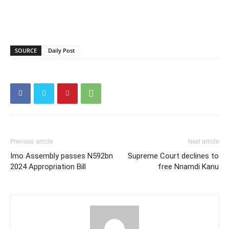
SOURCE
Daily Post
Previous article
Next article
Imo Assembly passes N592bn
Supreme Court declines to
2024 Appropriation Bill
free Nnamdi Kanu