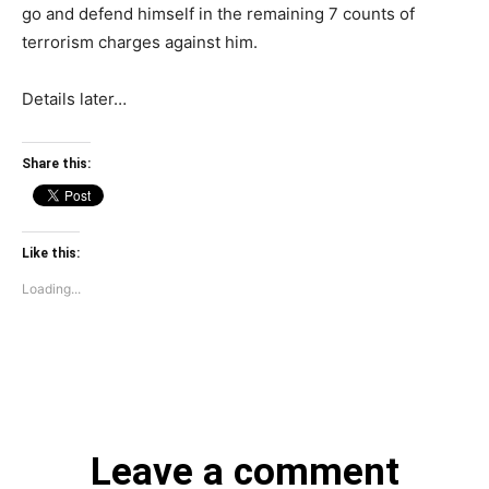
go and defend himself in the remaining 7 counts of
terrorism charges against him.
Details later…
Share this:
Like this:
Loading...
Leave a comment