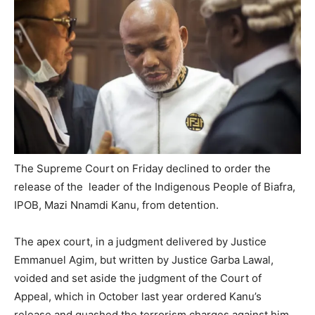
The Supreme Court on Friday declined to order the
release of the leader of the Indigenous People of Biafra,
IPOB, Mazi Nnamdi Kanu, from detention.
The apex court, in a judgment delivered by Justice
Emmanuel Agim, but written by Justice Garba Lawal,
voided and set aside the judgment of the Court of
Appeal, which in October last year ordered Kanu’s
release and quashed the terrorism charges against him.