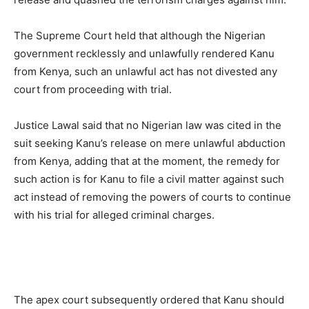
The Supreme Court held that although the Nigerian
government recklessly and unlawfully rendered Kanu
from Kenya, such an unlawful act has not divested any
court from proceeding with trial.
Justice Lawal said that no Nigerian law was cited in the
suit seeking Kanu’s release on mere unlawful abduction
from Kenya, adding that at the moment, the remedy for
such action is for Kanu to file a civil matter against such
act instead of removing the powers of courts to continue
with his trial for alleged criminal charges.
The apex court subsequently ordered that Kanu should