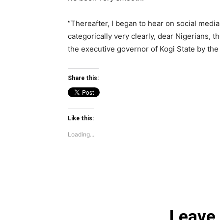
“Thereafter, I began to hear on social media
categorically very clearly, dear Nigerians,
the executive governor of Kogi State by the 
Share this:
Like this:
Loading...
Leave