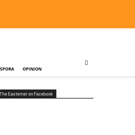
ASPORA
OPINION
The Easterner on Facebook