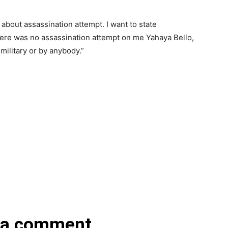
 about assassination attempt. I want to state
 there was no assassination attempt on me Yahaya Bello,
military or by anybody.”
 a comment