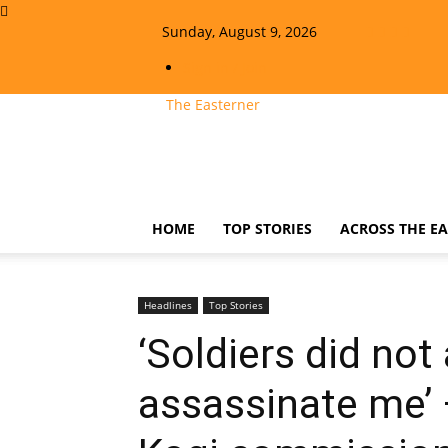
Sunday, August 9, 2026
Sign in / Join
The Easterner
HOME
TOP STORIES
ACROSS THE EA
Headlines
Top Stories
‘Soldiers did not
assassinate me’ 