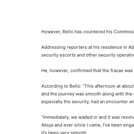
However, Bello has countered his Commissi
Addressing reporters at his residence in Ab
security escorts and other security operativ
He, however, confirmed that the fracas was 
According to Bello: “This afternoon at about
and the journey was smooth along with the 
especially the security, had an encounter w
“Immediately, we waded in and it was resol
Abuja and ever since I came, I’ve been engag
it’s been very smooth.