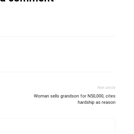
Next article
Woman sells grandson for N50,000, cites
hardship as reason