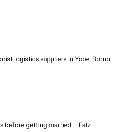
rist logistics suppliers in Yobe, Borno
30s before getting married – Falz