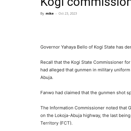
Kogi commissio
By
mike
-
Oct 23, 2023
Governor Yahaya Bello of Kogi State has deni
Recall that the Kogi State Commissioner fo
had alleged that gunmen in military uniform
Abuja.
Fanwo had claimed that the gunmen shot spo
The Information Commissioner noted that Go
on the Lokoja-Abuja highway, the last being
Territory (FCT).