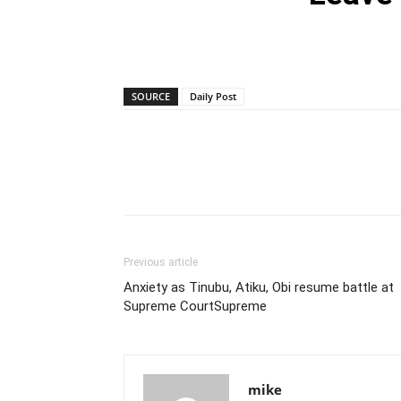
SOURCE
Daily Post
Previous article
Anxiety as Tinubu, Atiku, Obi resume battle at
Supreme CourtSupreme
mike