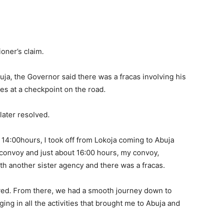
oner’s claim.
uja, the Governor said there was a fracas involving his
es at a checkpoint on the road.
later resolved.
 14:00hours, I took off from Lokoja coming to Abuja
convoy and just about 16:00 hours, my convoy,
ith another sister agency and there was a fracas.
ved. From there, we had a smooth journey down to
ing in all the activities that brought me to Abuja and