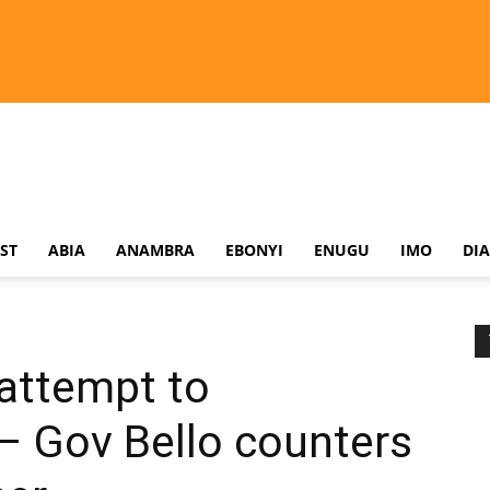
ST
ABIA
ANAMBRA
EBONYI
ENUGU
IMO
DI
 attempt to
– Gov Bello counters