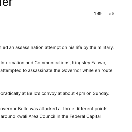
ner
654
0
ed an assassination attempt on his life by the military.
r Information and Communications, Kingsley Fanwo,
 attempted to assassinate the Governor while en route
radically at Bello’s convoy at about 4pm on Sunday.
vernor Bello was attacked at three different points
 around Kwali Area Council in the Federal Capital