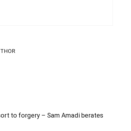
UTHOR
sort to forgery – Sam Amadi berates