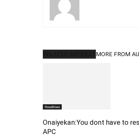
RELATED ARTICLES
MORE FROM A
Headlines
Onaiyekan:You dont have to re
APC