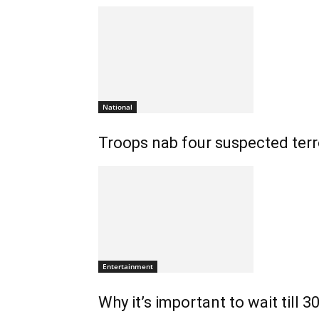
National
Troops nab four suspected terro
Entertainment
Why it’s important to wait till 