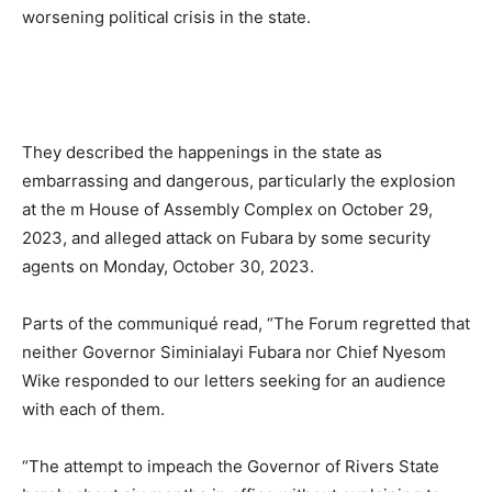
worsening political crisis in the state.
They described the happenings in the state as
embarrassing and dangerous, particularly the explosion
at the m House of Assembly Complex on October 29,
2023, and alleged attack on Fubara by some security
agents on Monday, October 30, 2023.
Parts of the communiqué read, “The Forum regretted that
neither Governor Siminialayi Fubara nor Chief Nyesom
Wike responded to our letters seeking for an audience
with each of them.
“The attempt to impeach the Governor of Rivers State