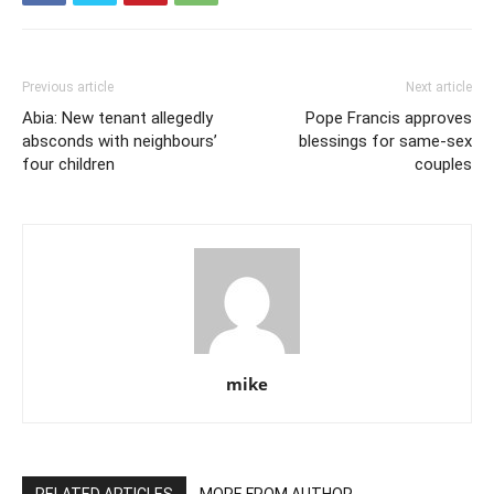
Previous article
Next article
Abia: New tenant allegedly
Pope Francis approves
absconds with neighbours’
blessings for same-sex
four children
couples
mike