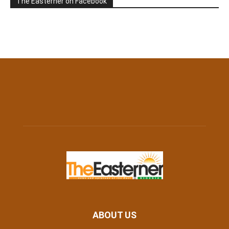
The Easterner on Facebook
ABOUT US