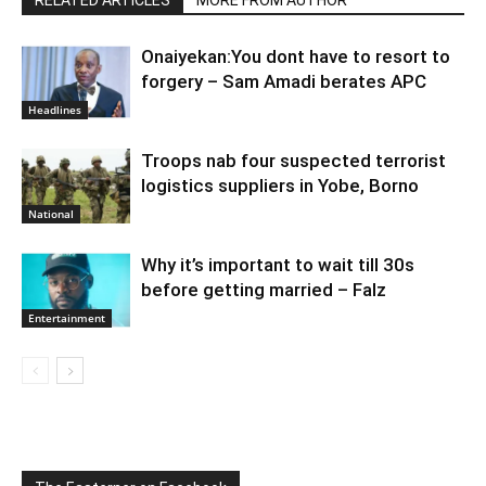
RELATED ARTICLES
MORE FROM AUTHOR
Onaiyekan:You dont have to resort to
forgery – Sam Amadi berates APC
Headlines
Troops nab four suspected terrorist
logistics suppliers in Yobe, Borno
National
Why it’s important to wait till 30s
before getting married – Falz
Entertainment