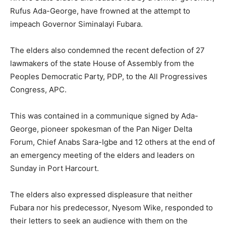
Rufus Ada-George, have frowned at the attempt to
impeach Governor Siminalayi Fubara.
The elders also condemned the recent defection of 27
lawmakers of the state House of Assembly from the
Peoples Democratic Party, PDP, to the All Progressives
Congress, APC.
This was contained in a communique signed by Ada-
George, pioneer spokesman of the Pan Niger Delta
Forum, Chief Anabs Sara-Igbe and 12 others at the end of
an emergency meeting of the elders and leaders on
Sunday in Port Harcourt.
The elders also expressed displeasure that neither
Fubara nor his predecessor, Nyesom Wike, responded to
their letters to seek an audience with them on the