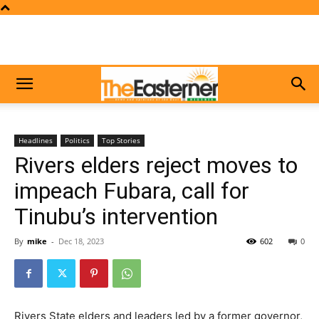
Headlines
Politics
Top Stories
Rivers elders reject moves to
impeach Fubara, call for
Tinubu’s intervention
By
mike
-
Dec 18, 2023
602
0
Rivers State elders and leaders led by a former governor,