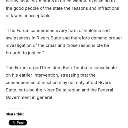
barely about six months in office without explaining to
the good people of the state the reasons and infractions
of law is unacceptable.
“The Forum condemned every form of violence and
lawlessness in Rivers State and therefore demand proper
investigation of the crisis and those responsible be
brought to justice.”
The Forum urged President Bola Tinubu to consolidate
on his earlier intervention, stressing that the
consequences of inaction may not only affect Rivers
State, but also the Niger Delta region and the Federal
Government in general.
Share this: