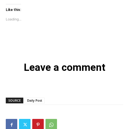
Like this:
Loading...
Leave a comment
SOURCE
Daily Post