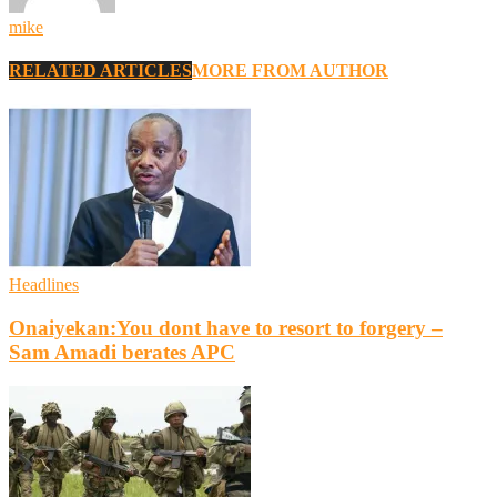
mike
RELATED ARTICLES
MORE FROM AUTHOR
Headlines
Onaiyekan:You dont have to resort to forgery –
Sam Amadi berates APC