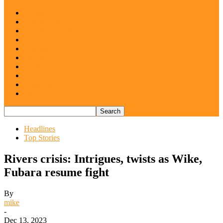
Home
Top Stories
Across The East
Abia
Anambra
Ebonyi
Enugu
Imo
Diaspora
Opinion
Headlines
Top Stories
Rivers crisis: Intrigues, twists as Wike,
Fubara resume fight
By
mike
-
Dec 13, 2023