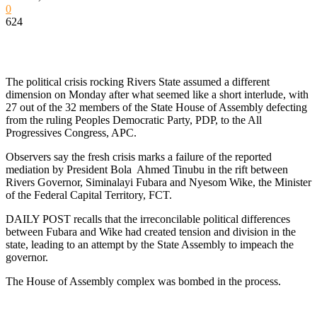
0
624
The political crisis rocking Rivers State assumed a different
dimension on Monday after what seemed like a short interlude, with
27 out of the 32 members of the State House of Assembly defecting
from the ruling Peoples Democratic Party, PDP, to the All
Progressives Congress, APC.
Observers say the fresh crisis marks a failure of the reported
mediation by President Bola Ahmed Tinubu in the rift between
Rivers Governor, Siminalayi Fubara and Nyesom Wike, the Minister
of the Federal Capital Territory, FCT.
DAILY POST recalls that the irreconcilable political differences
between Fubara and Wike had created tension and division in the
state, leading to an attempt by the State Assembly to impeach the
governor.
The House of Assembly complex was bombed in the process.