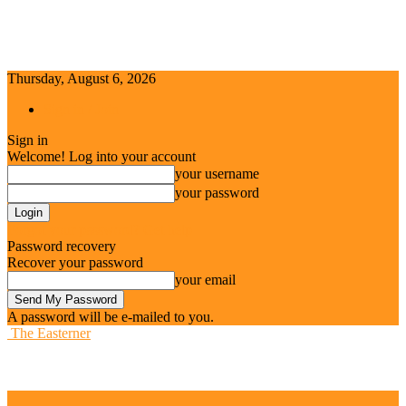
Thursday, August 6, 2026
Sign in / Join
Sign in
Welcome! Log into your account
your username
your password
Forgot your password? Get help
Password recovery
Recover your password
your email
A password will be e-mailed to you.
The Easterner