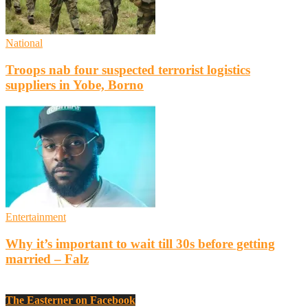
National
Troops nab four suspected terrorist logistics
suppliers in Yobe, Borno
Entertainment
Why it’s important to wait till 30s before getting
married – Falz
The Easterner on Facebook