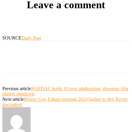
Leave a comment
SOURCE
Daily Post
Previous article
NAFDAC holds 10 over adulteration, threatens Aba
market shutdown
Next article
Rivers: Gov Fubara presents 2024 budget to five Rivers
lawmakers