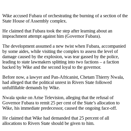
Wike accused Fubara of orchestrating the burning of a section of the
State House of Assembly complex.
He claimed that Fubara took the step after learning about an
impeachment attempt against him (Governor Fubara).
The development assumed a new twist when Fubara, accompanied
by some aides, while visiting the complex to assess the level of
damage caused by the explosion, was tear gassed by the police,
leading to state lawmakers splitting into two factions – a faction
backed by Wike and the second loyal to the governor.
Before now, a lawyer and Pan-Africanist, Chetam Thierry Nwala,
had alleged that the political unrest in Rivers State followed
unfulfillable demands by Wike.
Nwala spoke on Arise Television, alleging that the refusal of
Governor Fubara to remit 25 per cent of the State’s allocation to
Wike, his immediate predecessor, caused the ongoing face-off.
He claimed that Wike had demanded that 25 percent of all
allocations to Rivers State should be given to him.