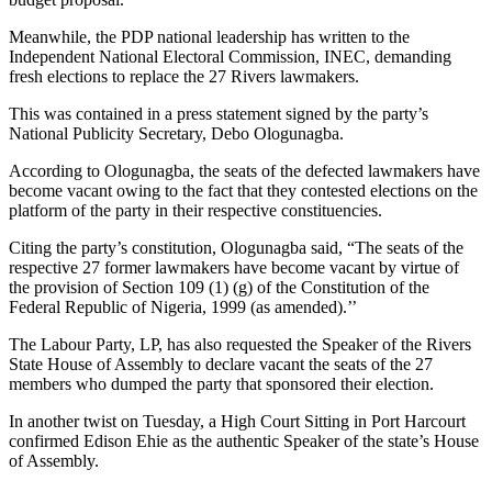
Meanwhile, the PDP national leadership has written to the
Independent National Electoral Commission, INEC, demanding
fresh elections to replace the 27 Rivers lawmakers.
This was contained in a press statement signed by the party’s
National Publicity Secretary, Debo Ologunagba.
According to Ologunagba, the seats of the defected lawmakers have
become vacant owing to the fact that they contested elections on the
platform of the party in their respective constituencies.
Citing the party’s constitution, Ologunagba said, “The seats of the
respective 27 former lawmakers have become vacant by virtue of
the provision of Section 109 (1) (g) of the Constitution of the
Federal Republic of Nigeria, 1999 (as amended).’’
The Labour Party, LP, has also requested the Speaker of the Rivers
State House of Assembly to declare vacant the seats of the 27
members who dumped the party that sponsored their election.
In another twist on Tuesday, a High Court Sitting in Port Harcourt
confirmed Edison Ehie as the authentic Speaker of the state’s House
of Assembly.