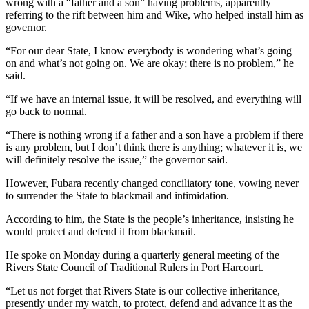
wrong with a “father and a son” having problems, apparently
referring to the rift between him and Wike, who helped install him as
governor.
“For our dear State, I know everybody is wondering what’s going
on and what’s not going on. We are okay; there is no problem,” he
said.
“If we have an internal issue, it will be resolved, and everything will
go back to normal.
“There is nothing wrong if a father and a son have a problem if there
is any problem, but I don’t think there is anything; whatever it is, we
will definitely resolve the issue,” the governor said.
However, Fubara recently changed conciliatory tone, vowing never
to surrender the State to blackmail and intimidation.
According to him, the State is the people’s inheritance, insisting he
would protect and defend it from blackmail.
He spoke on Monday during a quarterly general meeting of the
Rivers State Council of Traditional Rulers in Port Harcourt.
“Let us not forget that Rivers State is our collective inheritance,
presently under my watch, to protect, defend and advance it as the