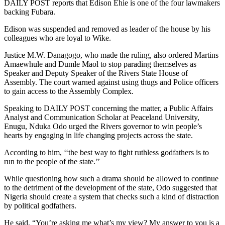
DAILY POST reports that Edison Ehie is one of the four lawmakers
backing Fubara.
Edison was suspended and removed as leader of the house by his
colleagues who are loyal to Wike.
Justice M.W. Danagogo, who made the ruling, also ordered Martins
Amaewhule and Dumle Maol to stop parading themselves as
Speaker and Deputy Speaker of the Rivers State House of
Assembly. The court warned against using thugs and Police officers
to gain access to the Assembly Complex.
Speaking to DAILY POST concerning the matter, a Public Affairs
Analyst and Communication Scholar at Peaceland University,
Enugu, Nduka Odo urged the Rivers governor to win people’s
hearts by engaging in life changing projects across the state.
According to him, ‘‘the best way to fight ruthless godfathers is to
run to the people of the state.’’
While questioning how such a drama should be allowed to continue
to the detriment of the development of the state, Odo suggested that
Nigeria should create a system that checks such a kind of distraction
by political godfathers.
He said, “You’re asking me what’s my view? My answer to you is a