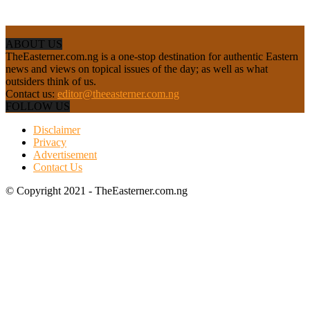
ABOUT US
TheEasterner.com.ng is a one-stop destination for authentic Eastern
news and views on topical issues of the day; as well as what
outsiders think of us.
Contact us:
editor@theeasterner.com.ng
FOLLOW US
Disclaimer
Privacy
Advertisement
Contact Us
© Copyright 2021 - TheEasterner.com.ng