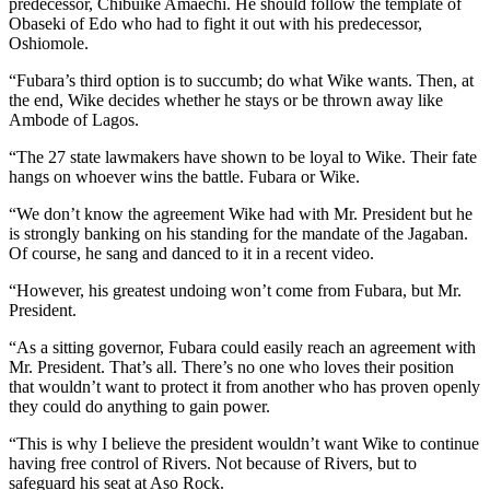
predecessor, Chibuike Amaechi. He should follow the template of
Obaseki of Edo who had to fight it out with his predecessor,
Oshiomole.
“Fubara’s third option is to succumb; do what Wike wants. Then, at
the end, Wike decides whether he stays or be thrown away like
Ambode of Lagos.
“The 27 state lawmakers have shown to be loyal to Wike. Their fate
hangs on whoever wins the battle. Fubara or Wike.
“We don’t know the agreement Wike had with Mr. President but he
is strongly banking on his standing for the mandate of the Jagaban.
Of course, he sang and danced to it in a recent video.
“However, his greatest undoing won’t come from Fubara, but Mr.
President.
“As a sitting governor, Fubara could easily reach an agreement with
Mr. President. That’s all. There’s no one who loves their position
that wouldn’t want to protect it from another who has proven openly
they could do anything to gain power.
“This is why I believe the president wouldn’t want Wike to continue
having free control of Rivers. Not because of Rivers, but to
safeguard his seat at Aso Rock.