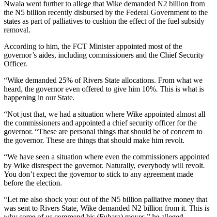
Nwala went further to allege that Wike demanded N2 billion from
the N5 billion recently disbursed by the Federal Government to the
states as part of palliatives to cushion the effect of the fuel subsidy
removal.
According to him, the FCT Minister appointed most of the
governor’s aides, including commissioners and the Chief Security
Officer.
“Wike demanded 25% of Rivers State allocations. From what we
heard, the governor even offered to give him 10%. This is what is
happening in our State.
“Not just that, we had a situation where Wike appointed almost all
the commissioners and appointed a chief security officer for the
governor. “These are personal things that should be of concern to
the governor. These are things that should make him revolt.
“We have seen a situation where even the commissioners appointed
by Wike disrespect the governor. Naturally, everybody will revolt.
You don’t expect the governor to stick to any agreement made
before the election.
“Let me also shock you: out of the N5 billion palliative money that
was sent to Rivers State, Wike demanded N2 billion from it. This is
why some of us commend his (Fubara) moves,” he alleged.