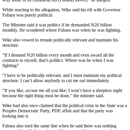
While reacting to the allegation, Wike said his rift with Governor
Fubara was purely political.
The Minister said it was politics if he demanded N20 billion
monthly. He wondered where Fubara was when he was fighting.
Wike also vowed to remain politically relevant and maintain his
structure.
“If I demand N20 billion every month and even award all the
contracts to myself, that’s politics. Where was he when I was
fighting?
“I have to be politically relevant, and I must maintain my political
structure. I can’t allow anybody to cut me out immediately.
“If you like, accuse me all you like; I won’t have a sleepless night
because the right thing must be done,” the minister said.
Wike had also once claimed that the political crisis in the State was a
Peoples Democratic Party, PDP, affair and that the party was
looking into it.
Fubara also toed the same line when he said there was nothing