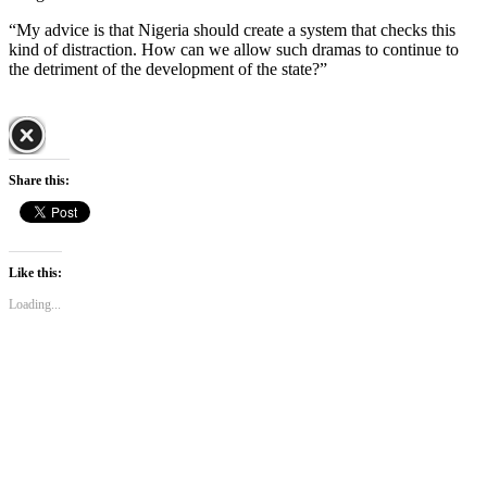
“My advice is that Nigeria should create a system that checks this
kind of distraction. How can we allow such dramas to continue to
the detriment of the development of the state?”
Share this:
Like this:
Loading...