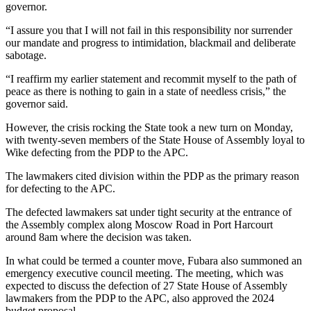
governor.
“I assure you that I will not fail in this responsibility nor surrender
our mandate and progress to intimidation, blackmail and deliberate
sabotage.
“I reaffirm my earlier statement and recommit myself to the path of
peace as there is nothing to gain in a state of needless crisis,” the
governor said.
However, the crisis rocking the State took a new turn on Monday,
with twenty-seven members of the State House of Assembly loyal to
Wike defecting from the PDP to the APC.
The lawmakers cited division within the PDP as the primary reason
for defecting to the APC.
The defected lawmakers sat under tight security at the entrance of
the Assembly complex along Moscow Road in Port Harcourt
around 8am where the decision was taken.
In what could be termed a counter move, Fubara also summoned an
emergency executive council meeting. The meeting, which was
expected to discuss the defection of 27 State House of Assembly
lawmakers from the PDP to the APC, also approved the 2024
budget proposal.