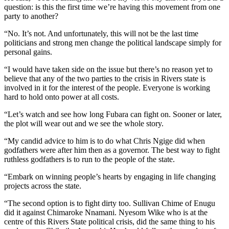
question: is this the first time we’re having this movement from one
party to another?
“No. It’s not. And unfortunately, this will not be the last time
politicians and strong men change the political landscape simply for
personal gains.
“I would have taken side on the issue but there’s no reason yet to
believe that any of the two parties to the crisis in Rivers state is
involved in it for the interest of the people. Everyone is working
hard to hold onto power at all costs.
“Let’s watch and see how long Fubara can fight on. Sooner or later,
the plot will wear out and we see the whole story.
“My candid advice to him is to do what Chris Ngige did when
godfathers were after him then as a governor. The best way to fight
ruthless godfathers is to run to the people of the state.
“Embark on winning people’s hearts by engaging in life changing
projects across the state.
“The second option is to fight dirty too. Sullivan Chime of Enugu
did it against Chimaroke Nnamani. Nyesom Wike who is at the
centre of this Rivers State political crisis, did the same thing to his