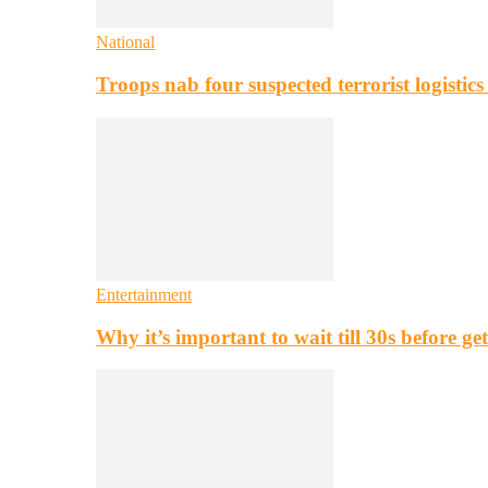
National
Troops nab four suspected terrorist logistic
Entertainment
Why it’s important to wait till 30s before g