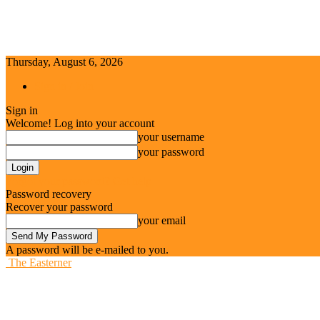
Thursday, August 6, 2026
Sign in / Join
Sign in
Welcome! Log into your account
your username
your password
Forgot your password? Get help
Password recovery
Recover your password
your email
A password will be e-mailed to you.
The Easterner