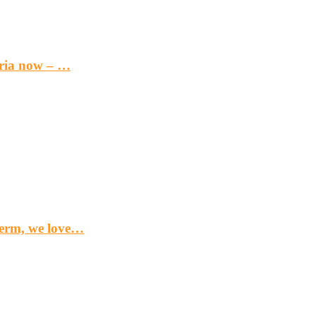
eria now – …
term, we love…