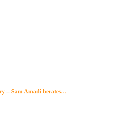
gery – Sam Amadi berates…