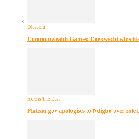
Diaspora
Commonwealth Games: Enekwechi wins histo
Across The East
Plateau gov apologises to Ndigbo over role i