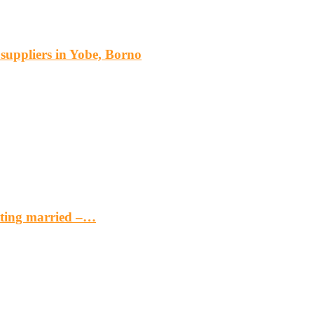
s suppliers in Yobe, Borno
etting married –…