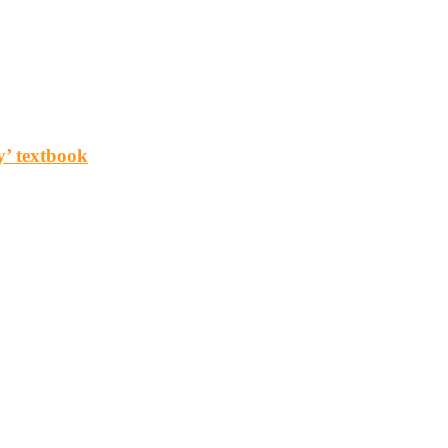
y’ textbook