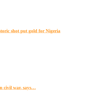
ric shot put gold for Nigeria
n civil war, says…