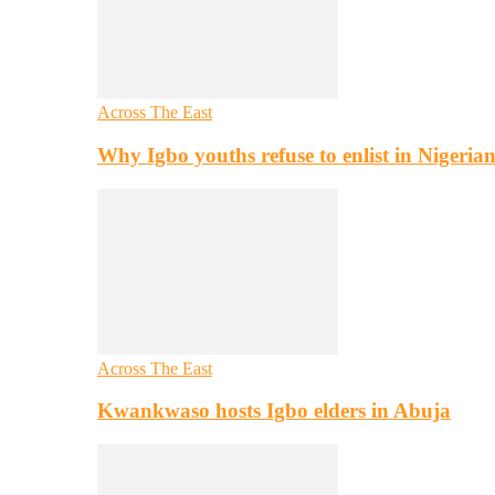
Across The East
Why Igbo youths refuse to enlist in Nigeri
Across The East
Kwankwaso hosts Igbo elders in Abuja