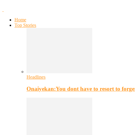
Home
Top Stories
Headlines
Onaiyekan:You dont have to resort to for