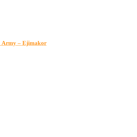
an Army – Ejimakor