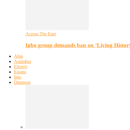
Across The East
Igbo group demands ban on ‘Living Histor
Abia
Anambra
Ebonyi
Enugu
Imo
Diaspora