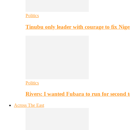
Politics
Tinubu only leader with courage to fix Nig
Politics
Rivers: I wanted Fubara to run for second 
Across The East