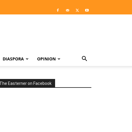
DIASPORA
OPINION
The Easterner on Facebook