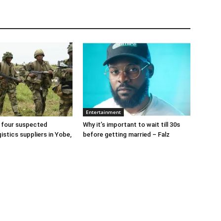
Entertainment
 four suspected
Why it’s important to wait till 30s
gistics suppliers in Yobe,
before getting married – Falz