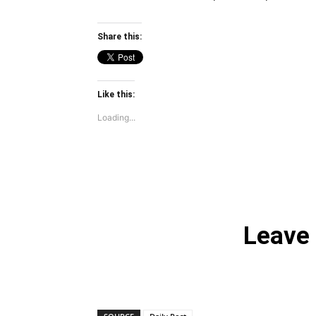
Share this:
Like this:
Loading...
Leave