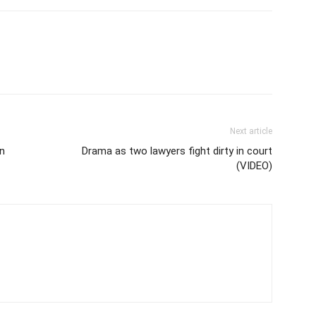
Next article
in
Drama as two lawyers fight dirty in court
(VIDEO)