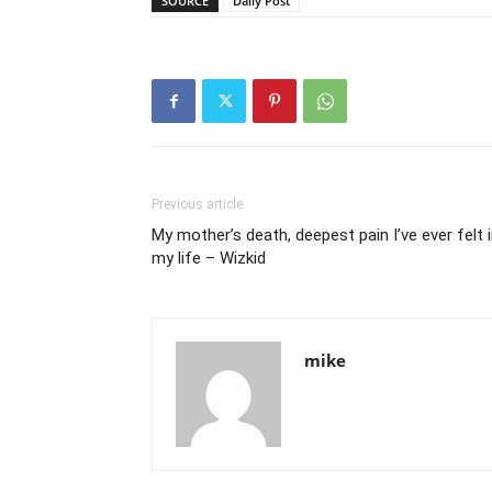
SOURCE
Daily Post
Previous article
My mother’s death, deepest pain I’ve ever felt 
my life – Wizkid
mike