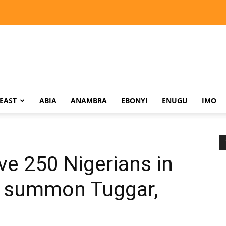
EAST
ABIA
ANAMBRA
EBONYI
ENUGU
IMO
e 250 Nigerians in
n, summon Tuggar,