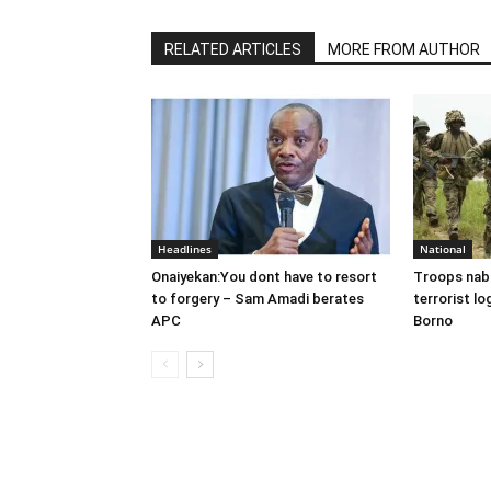
RELATED ARTICLES
MORE FROM AUTHOR
Headlines
National
Onaiyekan:You dont have to resort
Troops nab
to forgery – Sam Amadi berates
terrorist lo
APC
Borno