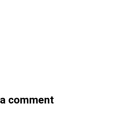
 a comment