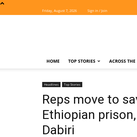
Friday, August 7, 2026
Sign in / Join
The
Easterner
HOME
TOP STORIES
ACROSS THE 
Headlines
Top Stories
Reps move to sav
Ethiopian priso
Dabiri