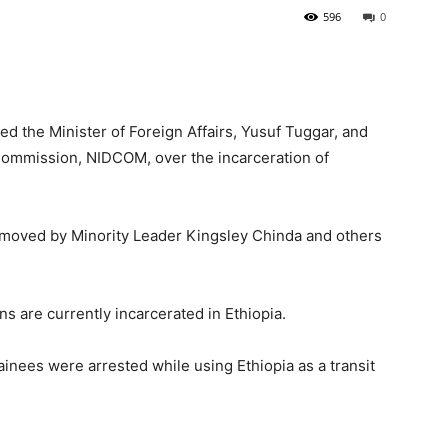
596
0
the Minister of Foreign Affairs, Yusuf Tuggar, and
Commission, NIDCOM, over the incarceration of
moved by Minority Leader Kingsley Chinda and others
s are currently incarcerated in Ethiopia.
inees were arrested while using Ethiopia as a transit