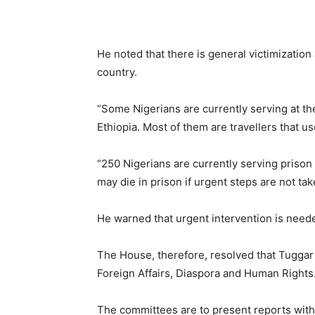
He noted that there is general victimization
country.
“Some Nigerians are currently serving at t
Ethiopia. Most of them are travellers that use
“250 Nigerians are currently serving prison 
may die in prison if urgent steps are not tak
He warned that urgent intervention is neede
The House, therefore, resolved that Tuggar
Foreign Affairs, Diaspora and Human Rights
The committees are to present reports with