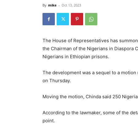
By
mike
-
Oct 13, 2023
The House of Representatives has summoned 
the Chairman of the Nigerians in Diaspora 
Nigerians in Ethiopian prisons.
The development was a sequel to a motion 
on Thursday.
Moving the motion, Chinda said 250 Nigerian
According to the lawmaker, some of the deta
point.