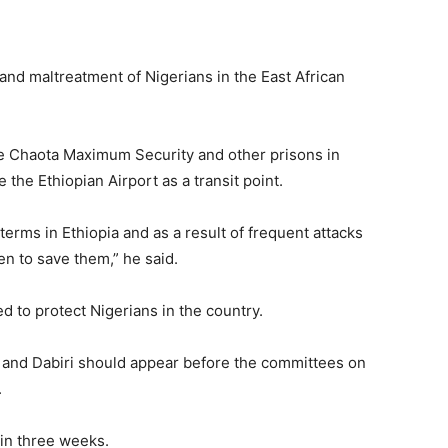
 and maltreatment of Nigerians in the East African
he Chaota Maximum Security and other prisons in
 the Ethiopian Airport as a transit point.
terms in Ethiopia and as a result of frequent attacks
en to save them,” he said.
d to protect Nigerians in the country.
 and Dabiri should appear before the committees on
.
in three weeks.