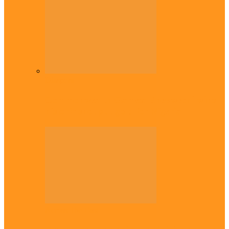
Diaspora
Commonwealth Games: Enekwechi wins
historic shot put gold for Nigeria
Across The East