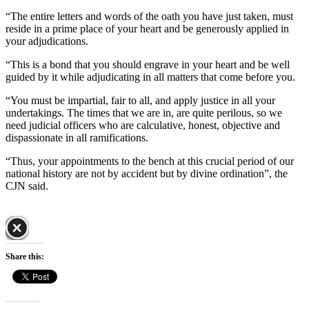
“The entire letters and words of the oath you have just taken, must
reside in a prime place of your heart and be generously applied in
your adjudications.
“This is a bond that you should engrave in your heart and be well
guided by it while adjudicating in all matters that come before you.
“You must be impartial, fair to all, and apply justice in all your
undertakings. The times that we are in, are quite perilous, so we
need judicial officers who are calculative, honest, objective and
dispassionate in all ramifications.
“Thus, your appointments to the bench at this crucial period of our
national history are not by accident but by divine ordination”, the
CJN said.
Share this: