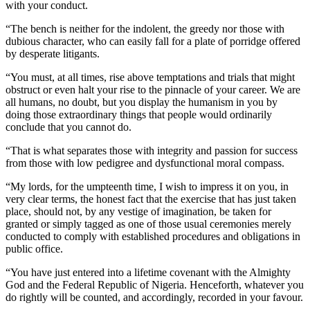
with your conduct.
“The bench is neither for the indolent, the greedy nor those with
dubious character, who can easily fall for a plate of porridge offered
by desperate litigants.
“You must, at all times, rise above temptations and trials that might
obstruct or even halt your rise to the pinnacle of your career. We are
all humans, no doubt, but you display the humanism in you by
doing those extraordinary things that people would ordinarily
conclude that you cannot do.
“That is what separates those with integrity and passion for success
from those with low pedigree and dysfunctional moral compass.
“My lords, for the umpteenth time, I wish to impress it on you, in
very clear terms, the honest fact that the exercise that has just taken
place, should not, by any vestige of imagination, be taken for
granted or simply tagged as one of those usual ceremonies merely
conducted to comply with established procedures and obligations in
public office.
“You have just entered into a lifetime covenant with the Almighty
God and the Federal Republic of Nigeria. Henceforth, whatever you
do rightly will be counted, and accordingly, recorded in your favour.