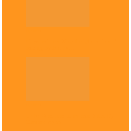
Opinion
56 years later: Why the Igbo still don’t
belong, by Marcel…
Opinion
UNN: When the lion’s roar fades, By
Osmund Agbo