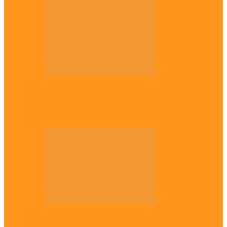
Opinion
Gowon vs Ojukwu again, by Marcel
Mbamalu
Opinion