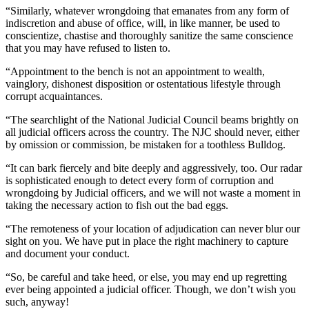
“Similarly, whatever wrongdoing that emanates from any form of
indiscretion and abuse of office, will, in like manner, be used to
conscientize, chastise and thoroughly sanitize the same conscience
that you may have refused to listen to.
“Appointment to the bench is not an appointment to wealth,
vainglory, dishonest disposition or ostentatious lifestyle through
corrupt acquaintances.
“The searchlight of the National Judicial Council beams brightly on
all judicial officers across the country. The NJC should never, either
by omission or commission, be mistaken for a toothless Bulldog.
“It can bark fiercely and bite deeply and aggressively, too. Our radar
is sophisticated enough to detect every form of corruption and
wrongdoing by Judicial officers, and we will not waste a moment in
taking the necessary action to fish out the bad eggs.
“The remoteness of your location of adjudication can never blur our
sight on you. We have put in place the right machinery to capture
and document your conduct.
“So, be careful and take heed, or else, you may end up regretting
ever being appointed a judicial officer. Though, we don’t wish you
such, anyway!