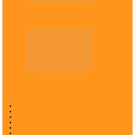
Across The East
Kwankwaso hosts Igbo elders in Abuja
Across The East
Igbo group demands ban on ‘Living
History’ textbook
Abia
Anambra
Ebonyi
Enugu
Imo
Diaspora