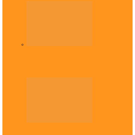
Diaspora
Commonwealth Games: Enekwechi wins
historic shot put gold for Nigeria
Diaspora