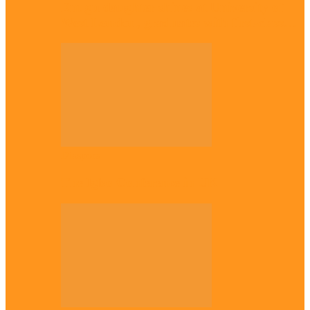
Enugu daughter shines at University of
West London, graduates with first-class…
Diaspora
The Igbo Conference in UK