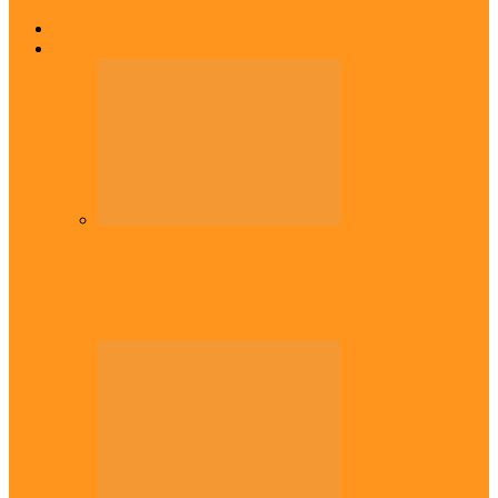
Home
Top Stories
Headlines
Onaiyekan:You dont have to resort to
forgery – Sam Amadi berates…