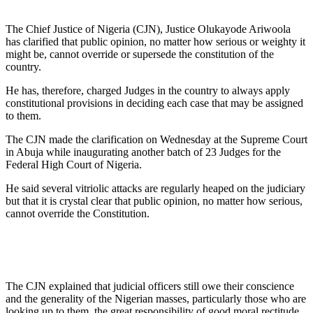
The Chief Justice of Nigeria (CJN), Justice Olukayode Ariwoola
has clarified that public opinion, no matter how serious or weighty it
might be, cannot override or supersede the constitution of the
country.
He has, therefore, charged Judges in the country to always apply
constitutional provisions in deciding each case that may be assigned
to them.
The CJN made the clarification on Wednesday at the Supreme Court
in Abuja while inaugurating another batch of 23 Judges for the
Federal High Court of Nigeria.
He said several vitriolic attacks are regularly heaped on the judiciary
but that it is crystal clear that public opinion, no matter how serious,
cannot override the Constitution.
The CJN explained that judicial officers still owe their conscience
and the generality of the Nigerian masses, particularly those who are
looking up to them, the great responsibility of good moral rectitude