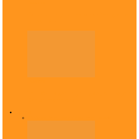
Diaspora
Canadian city names park after Igbo born
Emeka Nnadi
Diaspora
Transfer: Nigerian youngster, Arinze joins
Danish champions
Opinion
All
Views From Inside
Views From Outside