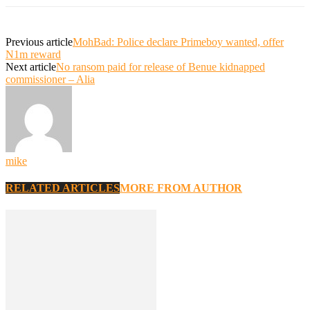
Previous article
MohBad: Police declare Primeboy wanted, offer
N1m reward
Next article
No ransom paid for release of Benue kidnapped
commissioner – Alia
mike
RELATED ARTICLES
MORE FROM AUTHOR