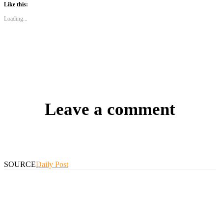
Like this:
Loading...
Leave a comment
SOURCE
Daily Post