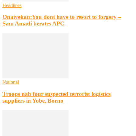
Headlines
Onaiyekan:You dont have to resort to forgery –
Sam Amadi berates APC
National
Troops nab four suspected terrorist logistics
suppliers in Yobe, Borno