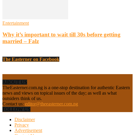
Entertainment
Why it’s important to wait till 30s before getting
married – Falz
The Easterner on Facebook
ABOUT US
TheEasterner.com.ng is a one-stop destination for authentic Eastern
news and views on topical issues of the day; as well as what
outsiders think of us.
Contact us:
editor@theeasterner.com.ng
FOLLOW US
Disclaimer
Privacy
Advertisement