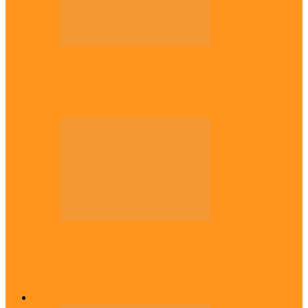
Politics
Tinubu only leader with courage to fix
Nigeria now – …
Politics
Rivers: I wanted Fubara to run for second
term, we love…
Across The East