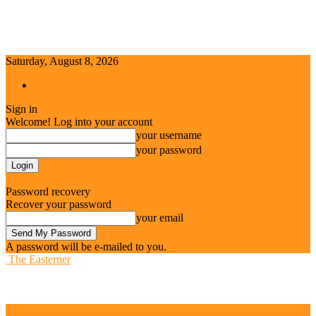
Saturday, August 8, 2026
Sign in / Join
Sign in
Welcome! Log into your account
your username
your password
Forgot your password? Get help
Password recovery
Recover your password
your email
A password will be e-mailed to you.
The Easterner