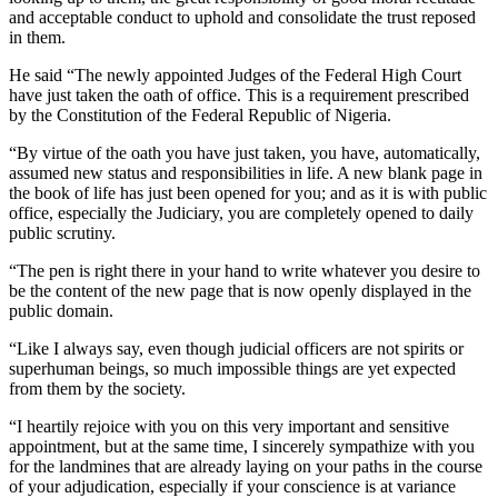
and acceptable conduct to uphold and consolidate the trust reposed
in them.
He said “The newly appointed Judges of the Federal High Court
have just taken the oath of office. This is a requirement prescribed
by the Constitution of the Federal Republic of Nigeria.
“By virtue of the oath you have just taken, you have, automatically,
assumed new status and responsibilities in life. A new blank page in
the book of life has just been opened for you; and as it is with public
office, especially the Judiciary, you are completely opened to daily
public scrutiny.
“The pen is right there in your hand to write whatever you desire to
be the content of the new page that is now openly displayed in the
public domain.
“Like I always say, even though judicial officers are not spirits or
superhuman beings, so much impossible things are yet expected
from them by the society.
“I heartily rejoice with you on this very important and sensitive
appointment, but at the same time, I sincerely sympathize with you
for the landmines that are already laying on your paths in the course
of your adjudication, especially if your conscience is at variance