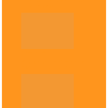
Plateau gov apologises to Ndigbo over role
in civil war, says…
Across The East
Why Igbo youths refuse to enlist in
Nigerian Army – Ejimakor