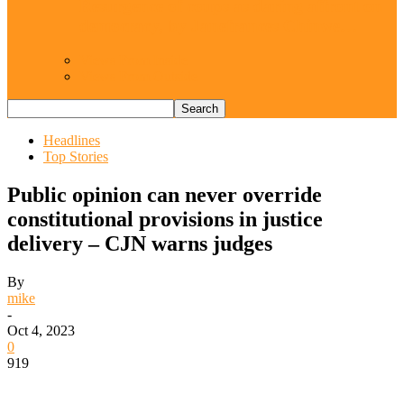
Resurgence of coups as daring affront on
democracy, by Janefrances Chinwe…
Views From Inside
Views From Outside
Headlines
Top Stories
Public opinion can never override
constitutional provisions in justice
delivery – CJN warns judges
By
mike
-
Oct 4, 2023
0
919