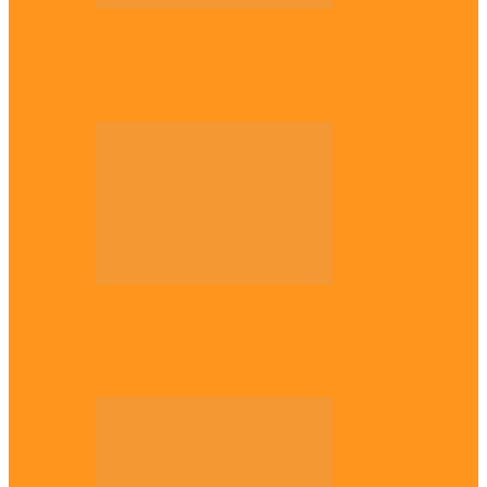
National
Troops nab four suspected terrorist
logistics suppliers in Yobe, Borno
Entertainment
Why it’s important to wait till 30s before
getting married –…