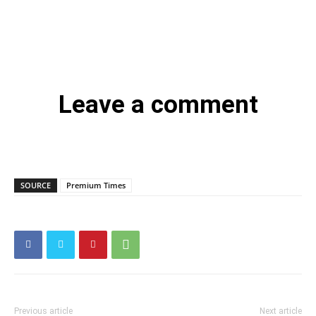
Leave a comment
SOURCE
Premium Times
Previous article
Next article