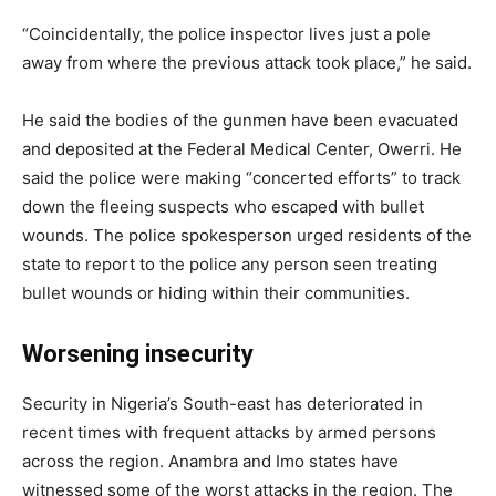
“Coincidentally, the police inspector lives just a pole
away from where the previous attack took place,” he said.
He said the bodies of the gunmen have been evacuated
and deposited at the Federal Medical Center, Owerri. He
said the police were making “concerted efforts” to track
down the fleeing suspects who escaped with bullet
wounds. The police spokesperson urged residents of the
state to report to the police any person seen treating
bullet wounds or hiding within their communities.
Worsening insecurity
Security in Nigeria’s South-east has deteriorated in
recent times with frequent attacks by armed persons
across the region. Anambra and Imo states have
witnessed some of the worst attacks in the region. The