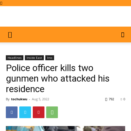
Headlines
Inside East
Imo
Police officer kills two
gunmen who attacked his
residence
By
tochukwu
-
Aug 5, 2022
792
0