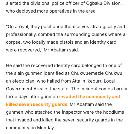
alerted the divisional police officer of Ogbaku Division,
who deployed more operatives in the area.
“On arrival, they positioned themselves strategically and
professionally, combed the surrounding bushes where a
corpse, two locally made pistols and an identity card
were recovered,” Mr Abattam said.
He said the recovered identity card belonged to one of
the slain gunmen identified as Chukwuemezie Chukwu,
an electrician, who hailed from Atta in Ikeduru Local
Government Area of the state. The incident comes barely
three days after gunmen
invaded the community and
killed seven security guards
. Mr Abattam said the
gunmen who attacked the inspector were the hoodlums
that invaded and killed the seven security guards in the
community on Monday.