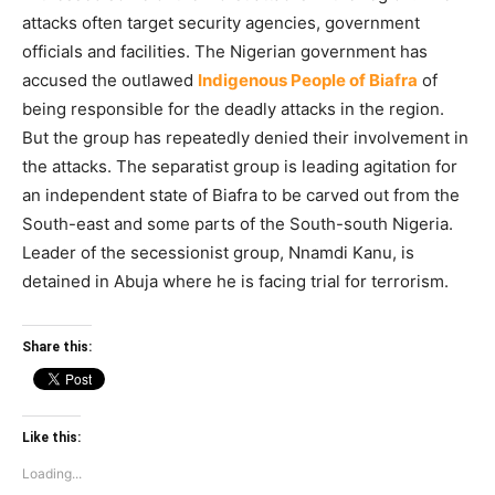
attacks often target security agencies, government
officials and facilities. The Nigerian government has
accused the outlawed
Indigenous People of Biafra
of
being responsible for the deadly attacks in the region.
But the group has repeatedly denied their involvement in
the attacks. The separatist group is leading agitation for
an independent state of Biafra to be carved out from the
South-east and some parts of the South-south Nigeria.
Leader of the secessionist group, Nnamdi Kanu, is
detained in Abuja where he is facing trial for terrorism.
Share this:
Like this:
Loading...