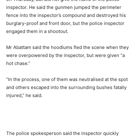
inspector. He said the gunmen jumped the perimeter
fence into the inspector’s compound and destroyed his
burglary-proof and front door, but the police inspector
engaged them in a shootout.
Mr Abattam said the hoodlums fled the scene when they
were overpowered by the inspector, but were given “a
hot chase.”
“In the process, one of them was neutralised at the spot
and others escaped into the surrounding bushes fatally
injured,” he said.
The police spokesperson said the inspector quickly