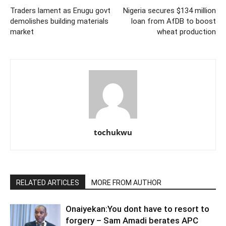
Traders lament as Enugu govt
Nigeria secures $134 million
demolishes building materials
loan from AfDB to boost
market
wheat production
tochukwu
RELATED ARTICLES
MORE FROM AUTHOR
Onaiyekan:You dont have to resort to
forgery – Sam Amadi berates APC