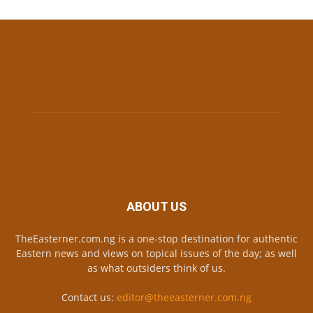
ABOUT US
TheEasterner.com.ng is a one-stop destination for authentic
Eastern news and views on topical issues of the day; as well
as what outsiders think of us.
Contact us:
editor@theeasterner.com.ng