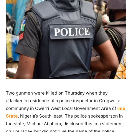
Two gunmen were killed on Thursday when they
attacked a residence of a police inspector in Orogwe, a
community in Owerri West Local Government Area of
Imo
State
, Nigeria’s South-east. The police spokesperson in
the state, Michael Abattam, disclosed this in a statement
on Thursday, but did not give the name of the police