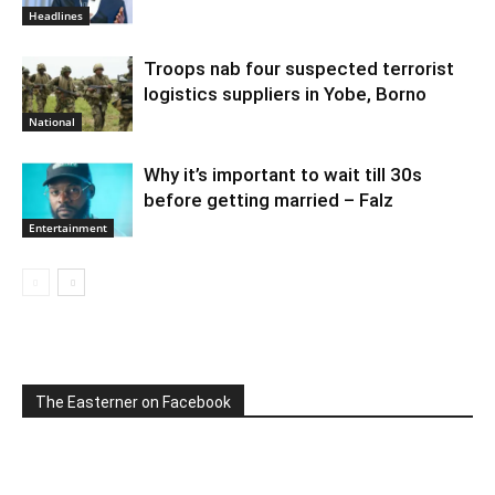
Headlines
Troops nab four suspected terrorist
logistics suppliers in Yobe, Borno
National
Why it’s important to wait till 30s
before getting married – Falz
Entertainment
The Easterner on Facebook