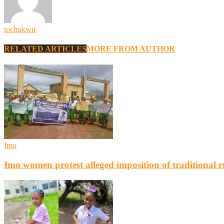
tochukwu
RELATED ARTICLES
MORE FROM AUTHOR
Imo
Imo women protest alleged imposition of traditional