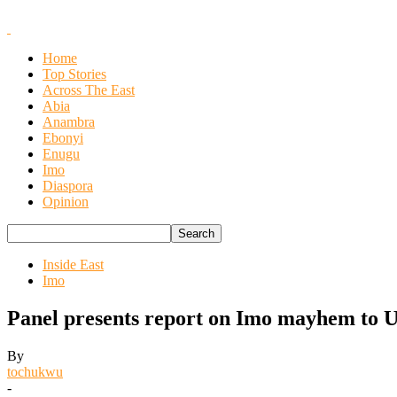
Home
Top Stories
Across The East
Abia
Anambra
Ebonyi
Enugu
Imo
Diaspora
Opinion
Inside East
Imo
Panel presents report on Imo mayhem to 
By
tochukwu
-