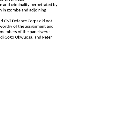
e and criminality perpetrated by
m in Izombe and adjoining
d Civil Defence Corps did not
 worthy of the assignment and
r members of the panel were
mdi Gogo Okwuosa, and Peter