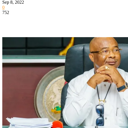
Sep 8, 2022
0
752