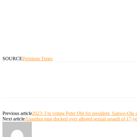
SOURCE
Premium Times
Previous article
2023: I’m voting Peter Obi for president, Sanwo-Olu
Next article
Anambra man docked over alleged sexual assault of 17-yea