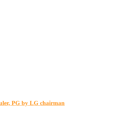
 ruler, PG by LG chairman