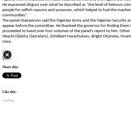
He expressed disgust over what he described as “the level of heinous crim
people for selfish reasons and purposes, which helped to fuel the mayhe
communities”.
The panel chairperson said the Nigerian Army and the Nigerian Security an
appear before the committee. He thanked the governor for finding them
proceeded to hand over four volumes of the panel’s report to him. Othe
Nkechi Obioha (Secretary), Ethelbert Nwachukwu, Bright Ohaneze, Nna
Uwa.
Share this:
Like this:
Loading...