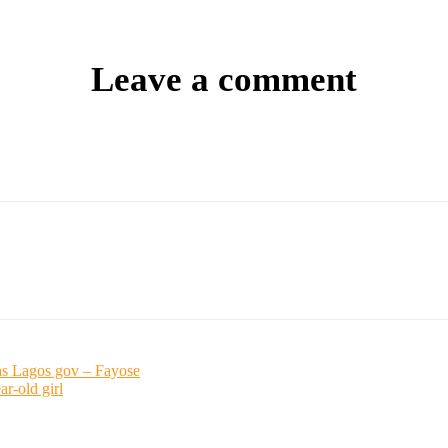
Leave a comment
 as Lagos gov – Fayose
r-old girl