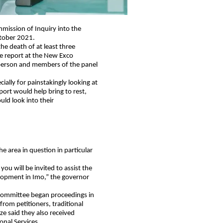
mission of Inquiry into the
ctober 2021.
he death of at least three
e report at the New Exco
person and members of the panel
cially for painstakingly looking at
port would help bring to rest,
uld look into their
he area in question in particular
ou will be invited to assist the
elopment in Imo,” the governor
e committee began proceedings in
from petitioners, traditional
e said they also received
onal Services.