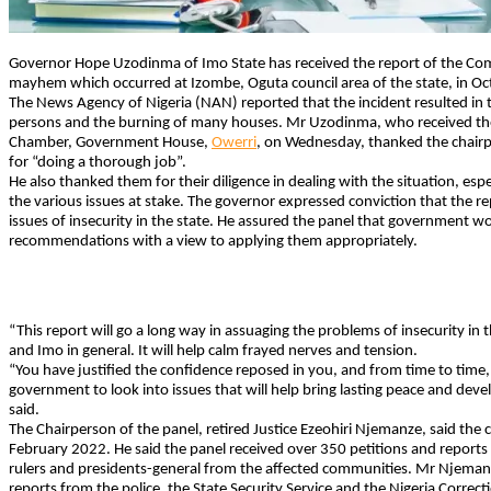
Governor Hope Uzodinma of Imo State has received the report of the Com
mayhem which occurred at Izombe, Oguta council area of the state, in O
The News Agency of Nigeria (NAN) reported that the incident resulted in t
persons and the burning of many houses. Mr Uzodinma, who received th
Chamber, Government House,
Owerri
, on Wednesday, thanked the chair
for “doing a thorough job”.
He also thanked them for their diligence in dealing with the situation, espe
the various issues at stake. The governor expressed conviction that the re
issues of insecurity in the state. He assured the panel that government wo
recommendations with a view to applying them appropriately.
“This report will go a long way in assuaging the problems of insecurity in t
and Imo in general. It will help calm frayed nerves and tension.
“You have justified the confidence reposed in you, and from time to time, y
government to look into issues that will help bring lasting peace and dev
said.
The Chairperson of the panel, retired Justice Ezeohiri Njemanze, said th
February 2022. He said the panel received over 350 petitions and reports 
rulers and presidents-general from the affected communities. Mr Njemanz
reports from the police, the State Security Service and the Nigeria Correcti