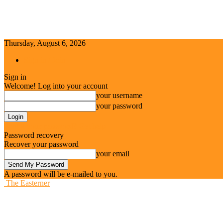
Thursday, August 6, 2026
Sign in / Join
Sign in
Welcome! Log into your account
your username
your password
Forgot your password? Get help
Password recovery
Recover your password
your email
A password will be e-mailed to you.
The Easterner