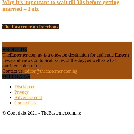
Why it’s important to wait till 30s before getting
married – Falz
The Easterner on Facebook
ABOUT US
TheEasterner.com.ng is a one-stop destination for authentic Eastern
news and views on topical issues of the day; as well as what
outsiders think of us.
Contact us:
editor@theeasterner.com.ng
FOLLOW US
Disclaimer
Privacy
Advertisement
Contact Us
© Copyright 2021 - TheEasterner.com.ng