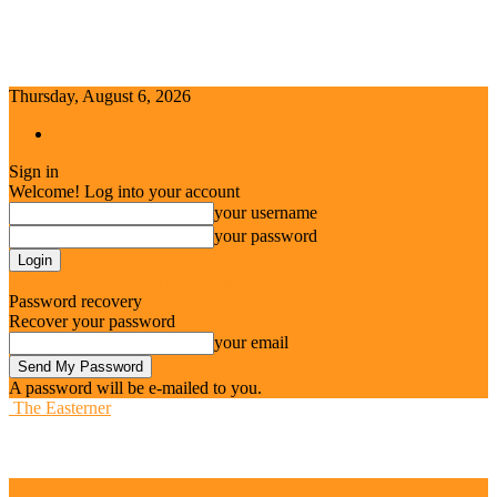
Thursday, August 6, 2026
Sign in / Join
Sign in
Welcome! Log into your account
your username
your password
Forgot your password? Get help
Password recovery
Recover your password
your email
A password will be e-mailed to you.
The Easterner