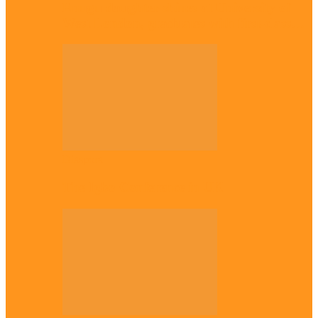
Enugu daughter shines at University of
West London, graduates with first-class…
Diaspora
The Igbo Conference in UK