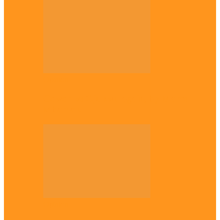
Opinion
Gowon vs Ojukwu again, by Marcel
Mbamalu
Opinion