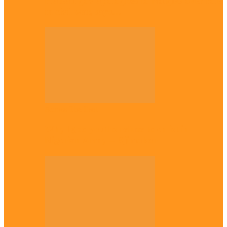
Plateau gov apologises to Ndigbo over role
in civil war, says…
Across The East
Why Igbo youths refuse to enlist in
Nigerian Army – Ejimakor