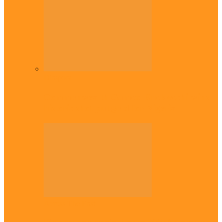
Diaspora
Commonwealth Games: Enekwechi wins
historic shot put gold for Nigeria
Across The East