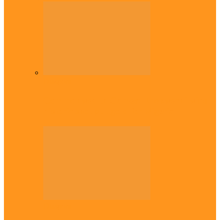
Diaspora
Commonwealth Games: Enekwechi wins
historic shot put gold for Nigeria
Diaspora