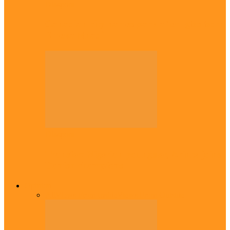
Diaspora
Canadian city names park after Igbo born
Emeka Nnadi
Diaspora
Transfer: Nigerian youngster, Arinze joins
Danish champions
Opinion
All
Views From Inside
Views From Outside