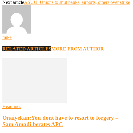
Next article
ASUU: Unions to shut banks, airports, others over strike
mike
RELATED ARTICLES
MORE FROM AUTHOR
Headlines
Onaiyekan:You dont have to resort to forgery –
Sam Amadi berates APC