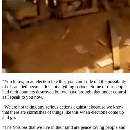
“You know, in an election like this, you can’t rule out the possibility
of dissatisfied persons. It’s not anything serious. Some of our people
had their counters destroyed but we have brought that under control
as I speak to you now.
“We are not taking any serious actions against it because we know
that there are skirmishes of things like this when elections come up
and go.
“The Yorubas that we live in their land are peace-loving people and