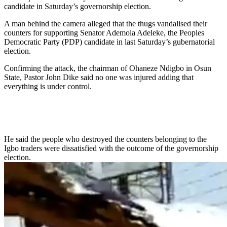
candidate in Saturday’s governorship election.
A man behind the camera alleged that the thugs vandalised their
counters for supporting Senator Ademola Adeleke, the Peoples
Democratic Party (PDP) candidate in last Saturday’s gubernatorial
election.
Confirming the attack, the chairman of Ohaneze Ndigbo in Osun
State, Pastor John Dike said no one was injured adding that
everything is under control.
He said the people who destroyed the counters belonging to the
Igbo traders were dissatisfied with the outcome of the governorship
election.