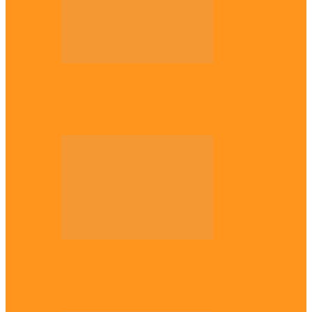
Opinion
56 years later: Why the Igbo still don’t
belong, by Marcel…
Opinion
UNN: When the lion’s roar fades, By
Osmund Agbo