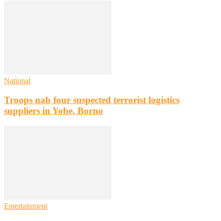
National
Troops nab four suspected terrorist logistics
suppliers in Yobe, Borno
Entertainment