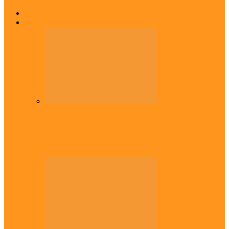
Home
Top Stories
Headlines
Onaiyekan:You dont have to resort to
forgery – Sam Amadi berates…