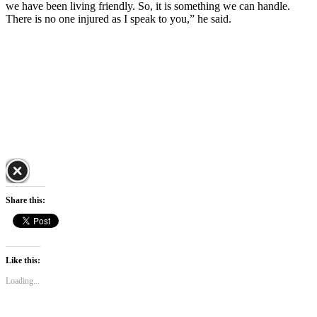
we have been living friendly. So, it is something we can handle.
There is no one injured as I speak to you,” he said.
Share this:
Like this:
Loading...