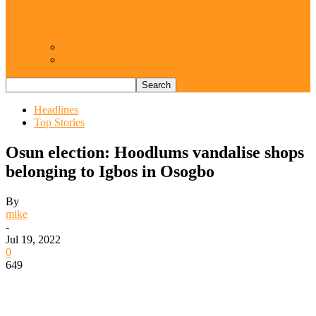
Resurgence of coups as daring affront on
democracy, by Janefrances Chinwe…
Views From Inside
Views From Outside
Headlines
Top Stories
Osun election: Hoodlums vandalise shops
belonging to Igbos in Osogbo
By
mike
-
Jul 19, 2022
0
649