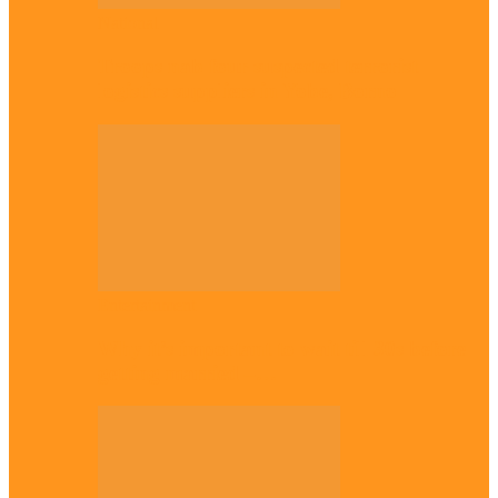
National
Troops nab four suspected terrorist
logistics suppliers in Yobe, Borno
Entertainment
Why it’s important to wait till 30s before
getting married –…