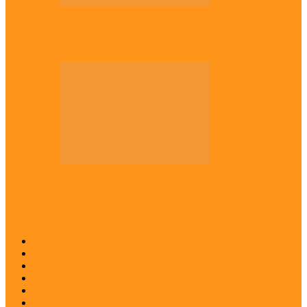
Across The East
Kwankwaso hosts Igbo elders in Abuja
Across The East
Igbo group demands ban on ‘Living
History’ textbook
Abia
Anambra
Ebonyi
Enugu
Imo
Diaspora