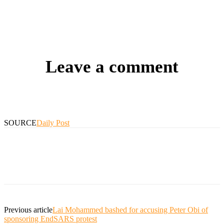
Leave a comment
SOURCE
Daily Post
Previous article
Lai Mohammed bashed for accusing Peter Obi of
sponsoring EndSARS protest