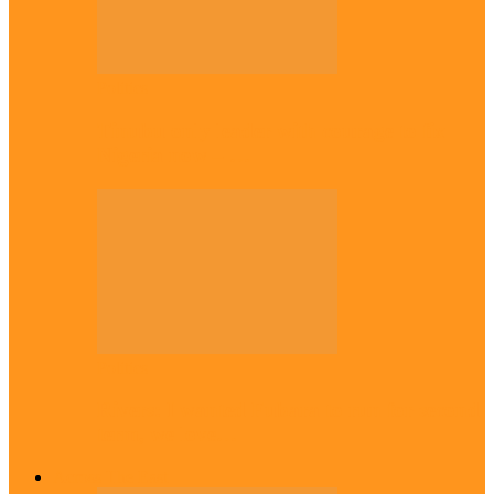
Politics
Tinubu only leader with courage to fix
Nigeria now – …
Politics
Rivers: I wanted Fubara to run for second
term, we love…
Across The East