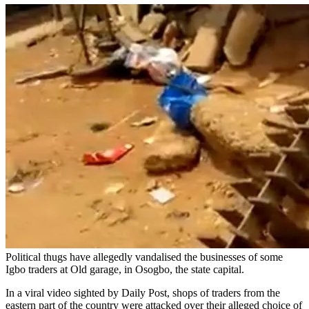
Political thugs have allegedly vandalised the businesses of some
Igbo traders at Old garage, in Osogbo, the state capital.
In a viral video sighted by Daily Post, shops of traders from the
eastern part of the country were attacked over their alleged choice of