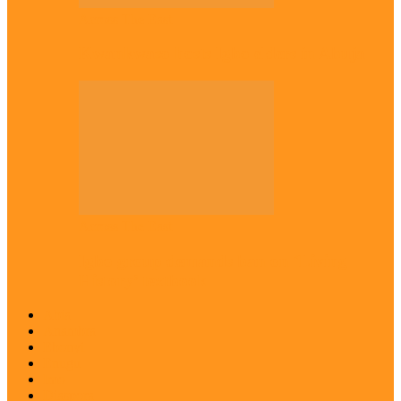
Across The East
Kwankwaso hosts Igbo elders in Abuja
Across The East
Igbo group demands ban on ‘Living
History’ textbook
Abia
Anambra
Ebonyi
Enugu
Imo
Diaspora