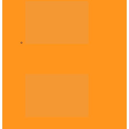
Diaspora
Commonwealth Games: Enekwechi wins
historic shot put gold for Nigeria
Diaspora