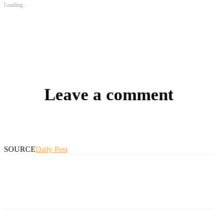
Loading...
Leave a comment
SOURCE
Daily Post