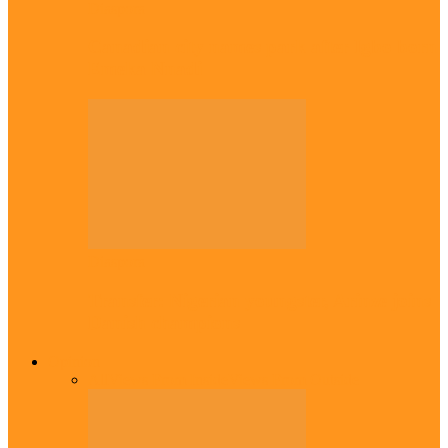
Diaspora
Canadian city names park after Igbo born
Emeka Nnadi
Diaspora
Transfer: Nigerian youngster, Arinze joins
Danish champions
Opinion
All
Views From Inside
Views From Outside