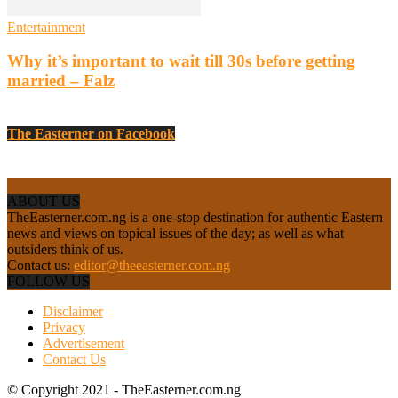
Entertainment
Why it’s important to wait till 30s before getting
married – Falz
The Easterner on Facebook
ABOUT US
TheEasterner.com.ng is a one-stop destination for authentic Eastern
news and views on topical issues of the day; as well as what
outsiders think of us.
Contact us:
editor@theeasterner.com.ng
FOLLOW US
Disclaimer
Privacy
Advertisement
Contact Us
© Copyright 2021 - TheEasterner.com.ng