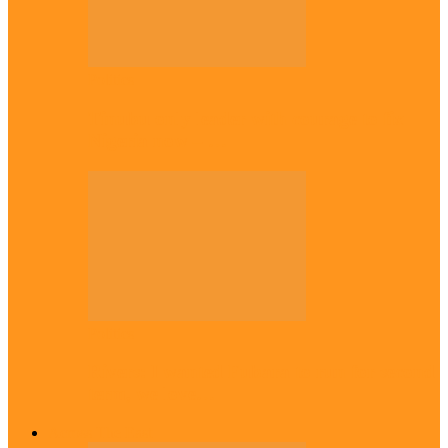
Politics
Tinubu only leader with courage to fix
Nigeria now – …
Politics
Rivers: I wanted Fubara to run for second
term, we love…
Across The East