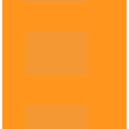
National
Troops nab four suspected terrorist
logistics suppliers in Yobe, Borno
Entertainment
Why it’s important to wait till 30s before
getting married –…