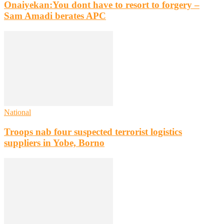
Onaiyekan:You dont have to resort to forgery –
Sam Amadi berates APC
National
Troops nab four suspected terrorist logistics
suppliers in Yobe, Borno