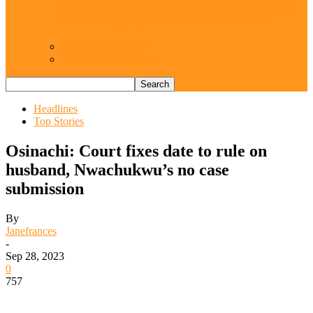
Resurgence of coups as daring affront on
democracy, by Janefrances Chinwe…
Views From Inside
Views From Outside
Headlines
Top Stories
Osinachi: Court fixes date to rule on
husband, Nwachukwu’s no case
submission
By
Janefrances
-
Sep 28, 2023
0
757