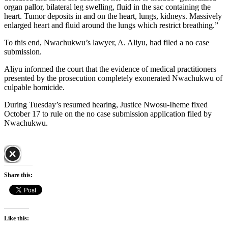
organ pallor, bilateral leg swelling, fluid in the sac containing the
heart. Tumor deposits in and on the heart, lungs, kidneys. Massively
enlarged heart and fluid around the lungs which restrict breathing.”
To this end, Nwachukwu’s lawyer, A. Aliyu, had filed a no case
submission.
Aliyu informed the court that the evidence of medical practitioners
presented by the prosecution completely exonerated Nwachukwu of
culpable homicide.
During Tuesday’s resumed hearing, Justice Nwosu-Iheme fixed
October 17 to rule on the no case submission application filed by
Nwachukwu.
Share this:
Like this: