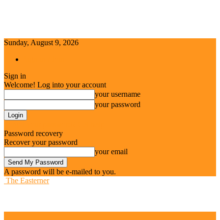
Sunday, August 9, 2026
Sign in / Join
Sign in
Welcome! Log into your account
your username
your password
Forgot your password? Get help
Password recovery
Recover your password
your email
A password will be e-mailed to you.
The Easterner