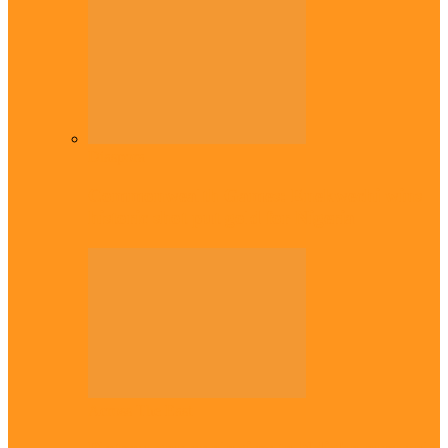
Diaspora
Commonwealth Games: Enekwechi wins
historic shot put gold for Nigeria
Across The East