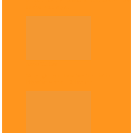
Plateau gov apologises to Ndigbo over role
in civil war, says…
Across The East
Why Igbo youths refuse to enlist in
Nigerian Army – Ejimakor