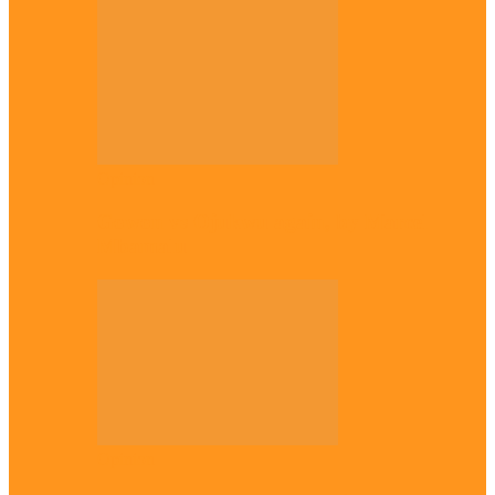
Opinion
Gowon vs Ojukwu again, by Marcel
Mbamalu
Opinion