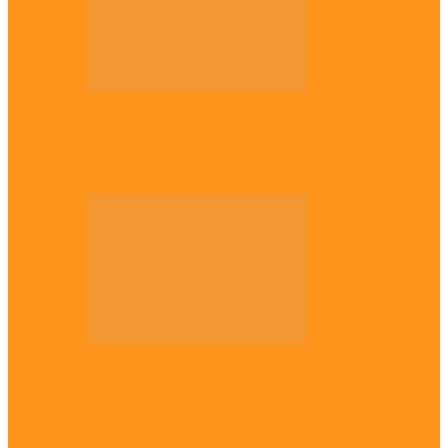
Opinion
56 years later: Why the Igbo still don’t
belong, by Marcel…
Opinion
UNN: When the lion’s roar fades, By
Osmund Agbo