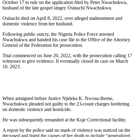
October 17 to rule on the application filed by Peter Nwachukwu,
husband of the late gospel singer, Osinachi Nwachukwu.
Osinachi died on April 8, 2022, over alleged maltreatment and
domestic violence from her husband.
Following public outcry, the Nigeria Police Force arrested
Nwachukwu and handed his case file to the Office of the Attorney
General of the Federation for prosecution.
Trial commenced on June 20, 2022, with the prosecution calling 17
witnesses to give evidence. It eventually closed its case on March
10, 2023.
When arraigned before Justice Njideka K. Nwosu-Iheme,
Nwachukwu pleaded not guilty to the 23-count charges bordering
on domestic violence and homicide.
He was subsequently remanded at the Kuje Correctional facility.
A report by the police said no mark of violence was noticed on the
deceased and listed the causes of her death to include “generalized