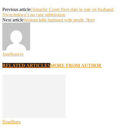
Previous article
Osinachi: Court fixes date to rule on husband,
Nwachukwu’s no case submission
Next article
Woman kills husband with pestle, flees
Janefrances
RELATED ARTICLES
MORE FROM AUTHOR
Headlines