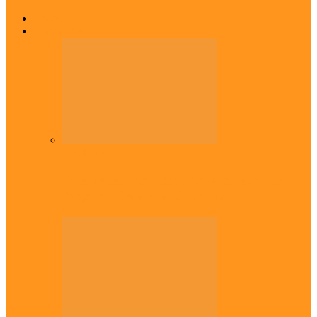
Home
Top Stories
Headlines
Onaiyekan:You dont have to resort to
forgery – Sam Amadi berates…