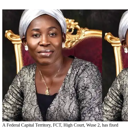
A Federal Capital Territory, FCT, High Court, Wuse 2, has fixed