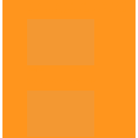
Enugu daughter shines at University of
West London, graduates with first-class…
Diaspora
The Igbo Conference in UK