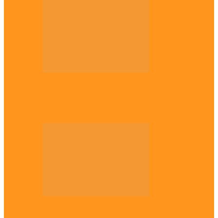
Opinion
Gowon vs Ojukwu again, by Marcel
Mbamalu
Opinion