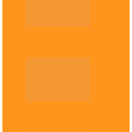
Opinion
56 years later: Why the Igbo still don’t
belong, by Marcel…
Opinion
UNN: When the lion’s roar fades, By
Osmund Agbo