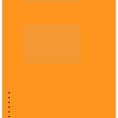
Across The East
Kwankwaso hosts Igbo elders in Abuja
Across The East
Igbo group demands ban on ‘Living
History’ textbook
Abia
Anambra
Ebonyi
Enugu
Imo
Diaspora