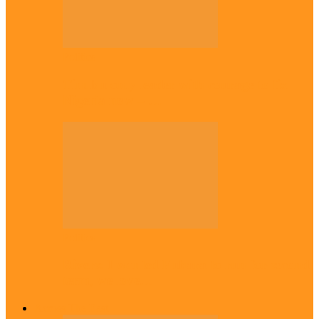
Politics
Tinubu only leader with courage to fix
Nigeria now – …
Politics
Rivers: I wanted Fubara to run for second
term, we love…
Across The East