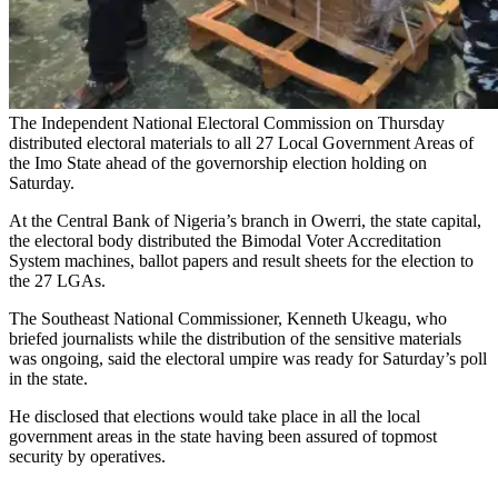
The Independent National Electoral Commission on Thursday
distributed electoral materials to all 27 Local Government Areas of
the Imo State ahead of the governorship election holding on
Saturday.
At the Central Bank of Nigeria’s branch in Owerri, the state capital,
the electoral body distributed the Bimodal Voter Accreditation
System machines, ballot papers and result sheets for the election to
the 27 LGAs.
The Southeast National Commissioner, Kenneth Ukeagu, who
briefed journalists while the distribution of the sensitive materials
was ongoing, said the electoral umpire was ready for Saturday’s poll
in the state.
He disclosed that elections would take place in all the local
government areas in the state having been assured of topmost
security by operatives.