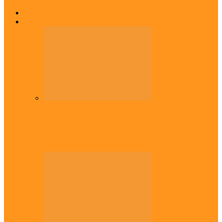
Home
Top Stories
Headlines
Onaiyekan:You dont have to resort to
forgery – Sam Amadi berates…