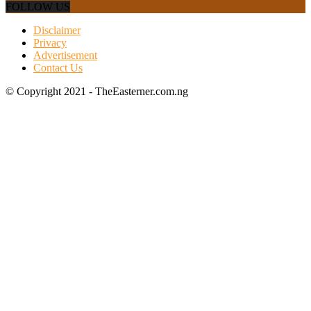
FOLLOW US
Disclaimer
Privacy
Advertisement
Contact Us
© Copyright 2021 - TheEasterner.com.ng