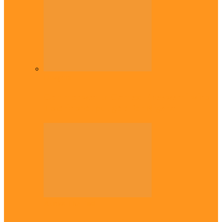
Diaspora
Commonwealth Games: Enekwechi wins
historic shot put gold for Nigeria
Across The East