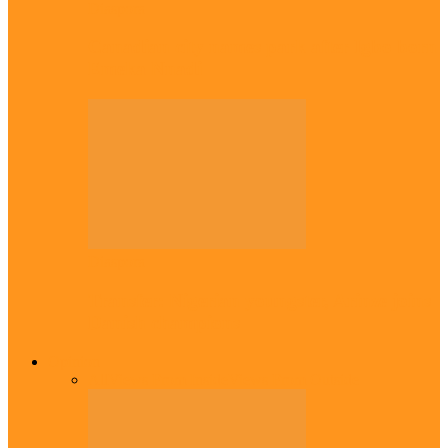
Diaspora
Canadian city names park after Igbo born
Emeka Nnadi
Diaspora
Transfer: Nigerian youngster, Arinze joins
Danish champions
Opinion
All
Views From Inside
Views From Outside