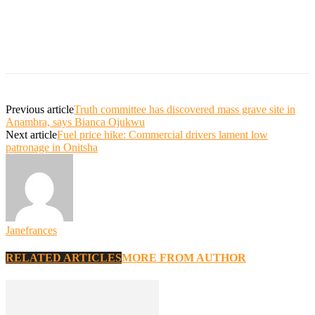
Previous article
Truth committee has discovered mass grave site in
Anambra, says Bianca Ojukwu
Next article
Fuel price hike: Commercial drivers lament low
patronage in Onitsha
Janefrances
RELATED ARTICLES
MORE FROM AUTHOR