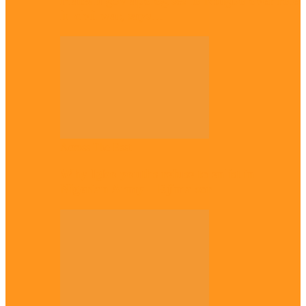
Plateau gov apologises to Ndigbo over role
in civil war, says…
Across The East
Why Igbo youths refuse to enlist in
Nigerian Army – Ejimakor