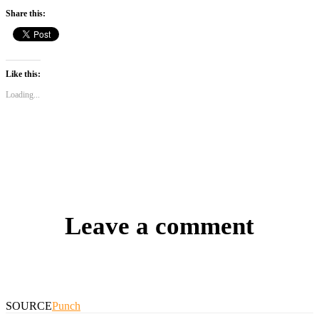
Share this:
Like this:
Loading...
Leave a comment
SOURCE
Punch