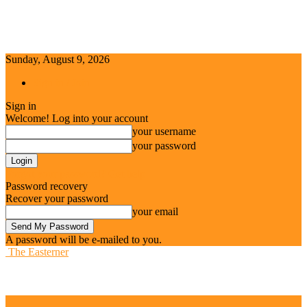
Sunday, August 9, 2026
Sign in / Join
Sign in
Welcome! Log into your account
your username
your password
Forgot your password? Get help
Password recovery
Recover your password
your email
A password will be e-mailed to you.
The Easterner