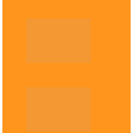
Enugu daughter shines at University of
West London, graduates with first-class…
Diaspora
The Igbo Conference in UK