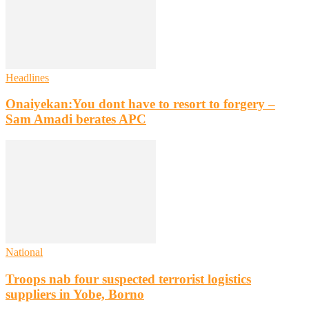
Headlines
Onaiyekan:You dont have to resort to forgery –
Sam Amadi berates APC
National
Troops nab four suspected terrorist logistics
suppliers in Yobe, Borno