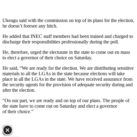
Ukeagu said with the commission on top of its plans for the election,
he doesn’t foresee any hitch.
He added that INEC staff members had been trained and charged to
discharge their responsibilities professionally during the poll.
He, therefore, urged the electorate in the state to come out en mass
to elect a governor of their choice on Saturday.
He said, “We are ready for the election. We are distributing sensitive
materials to all the LGAs in the state because elections will take
place in all the LGAs in the state. We have received assurance from
the security agents for the provision of adequate security during and
after the election.
“On our part, we are ready and on top of our plans. The people of
the state have to come out on Saturday and elect a governor
of their choice.”