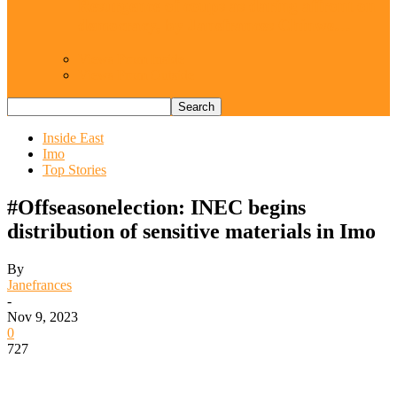
Resurgence of coups as daring affront on
democracy, by Janefrances Chinwe…
Views From Inside
Views From Outside
Inside East
Imo
Top Stories
#Offseasonelection: INEC begins
distribution of sensitive materials in Imo
By
Janefrances
-
Nov 9, 2023
0
727