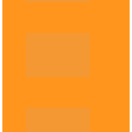
National
Troops nab four suspected terrorist
logistics suppliers in Yobe, Borno
Entertainment
Why it’s important to wait till 30s before
getting married –…