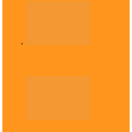
Diaspora
Commonwealth Games: Enekwechi wins
historic shot put gold for Nigeria
Diaspora