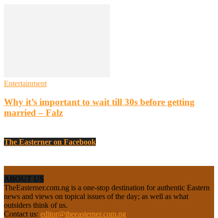
Entertainment
Why it’s important to wait till 30s before getting
married – Falz
The Easterner on Facebook
ABOUT US
TheEasterner.com.ng is a one-stop destination for authentic Eastern
news and views on topical issues of the day; as well as what
outsiders think of us.
Contact us:
editor@theeasterner.com.ng