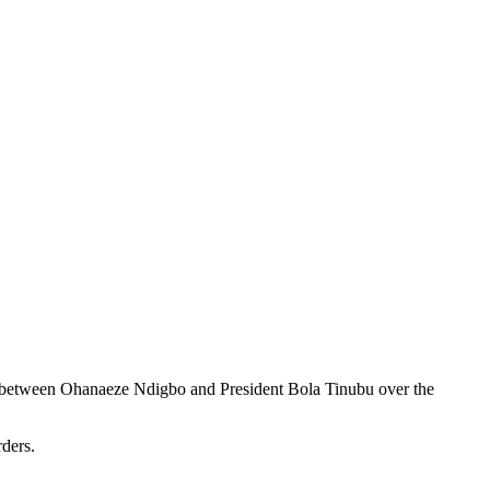
g between Ohanaeze Ndigbo and President Bola Tinubu over the
ders.