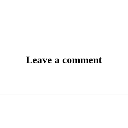
Leave a comment