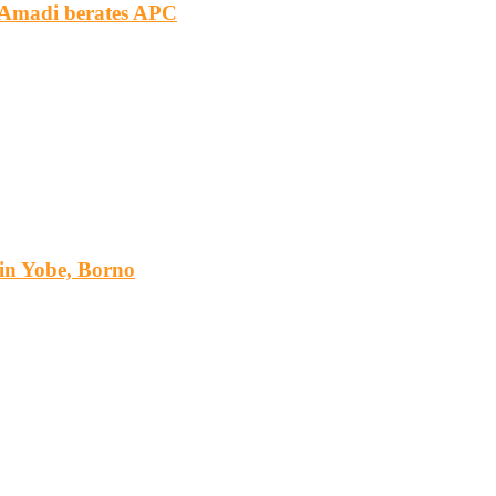
m Amadi berates APC
s in Yobe, Borno