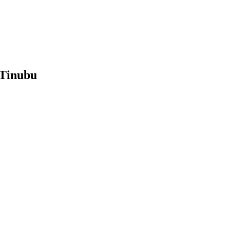
 Tinubu