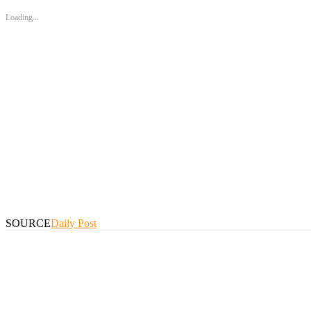
Loading...
SOURCE
Daily Post