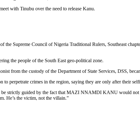
eet with Tinubu over the need to release Kanu.
ship of the Supreme Council of Nigeria Traditional Rulers, Southeast 
hering the people of the South East geo-political zone.
ionist from the custody of the Department of State Services, DSS, becam
 perpetrate crimes in the region, saying they are only after their selfi
 be strictly guided by the fact that MAZI NNAMDI KANU would not be i
m. He’s the victim, not the villain.”