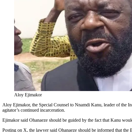
Aloy Ejimakor
Aloy Ejimakor, the Special Counsel to Nnamdi Kanu, leader of the I
agitator’s continued incarceration.
Ejimakor said Ohanaeze should be guided by the fact that Kanu would
Posting on X, the lawyer said Ohanaeze should be informed that the Biaf