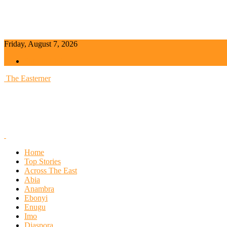
Friday, August 7, 2026
Sign in / Join
The Easterner
Home
Top Stories
Across The East
Abia
Anambra
Ebonyi
Enugu
Imo
Diaspora