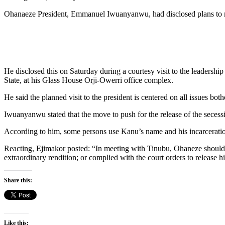
Ohanaeze President, Emmanuel Iwuanyanwu, had disclosed plans to m
He disclosed this on Saturday during a courtesy visit to the leader
State, at his Glass House Orji-Owerri office complex.
He said the planned visit to the president is centered on all issues bot
Iwuanyanwu stated that the move to push for the release of the secess
According to him, some persons use Kanu’s name and his incarceration to
Reacting, Ejimakor posted: “In meeting with Tinubu, Ohaneze should
extraordinary rendition; or complied with the court orders to release hi
Share this:
Like this: