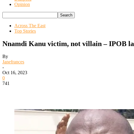
Opinion
Across The East
Top Stories
Nnamdi Kanu victim, not villain – IPOB l
By
Janefrances
-
Oct 16, 2023
0
741