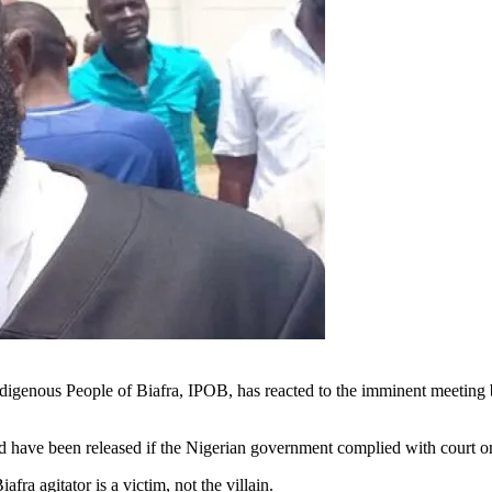
ndigenous People of Biafra, IPOB, has reacted to the imminent meetin
 have been released if the Nigerian government complied with court or
ra agitator is a victim, not the villain.