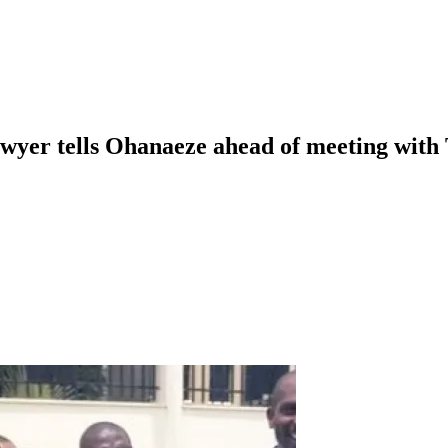
awyer tells Ohanaeze ahead of meeting with