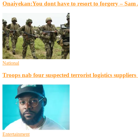
Onaiyekan:You dont have to resort to forgery – Sa
National
Troops nab four suspected terrorist logistics supplier
Entertainment