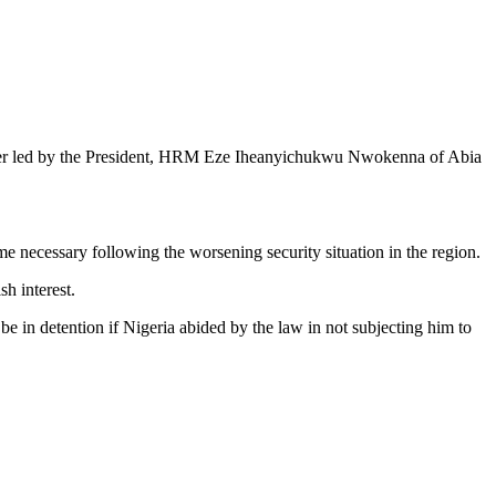
chapter led by the President, HRM Eze Iheanyichukwu Nwokenna of Abia
e necessary following the worsening security situation in the region.
sh interest.
n detention if Nigeria abided by the law in not subjecting him to