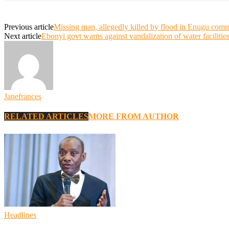
Previous article
Missing man, allegedly killed by flood in Enugu com
Next article
Ebonyi govt warns against vandalization of water facilitie
Janefrances
RELATED ARTICLES
MORE FROM AUTHOR
Headlines