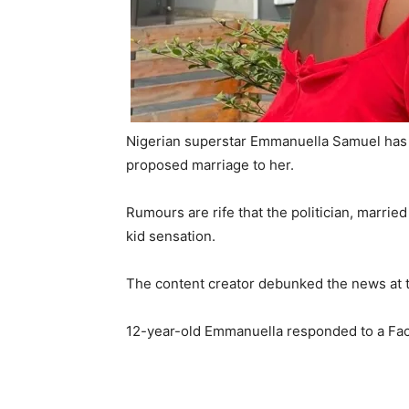
Nigerian superstar Emmanuella Samuel has 
proposed marriage to her.
Rumours are rife that the politician, marri
kid sensation.
The content creator debunked the news at t
12-year-old Emmanuella responded to a Fa