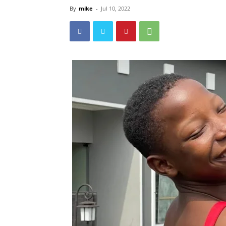
By
mike
-
Jul 10, 2022