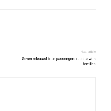
Next article
Seven released train passengers reunite with
families