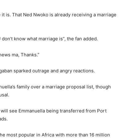
it is. That Ned Nwoko is already receiving a marriage
 U don’t know what marriage is”, the fan added.
 news ma, Thanks.”
gaban sparked outrage and angry reactions.
uella’s family over a marriage proposal list, though
usal.
 will see Emmanuella being transferred from Port
ads.
he most popular in Africa with more than 16 million