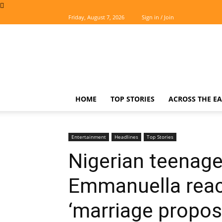
Friday, August 7, 2026
Sign in / Join
The
Easterner
HOME
TOP STORIES
ACROSS THE EA
Entertainment
Headlines
Top Stories
Nigerian teenage
Emmanuella reac
‘marriage propos