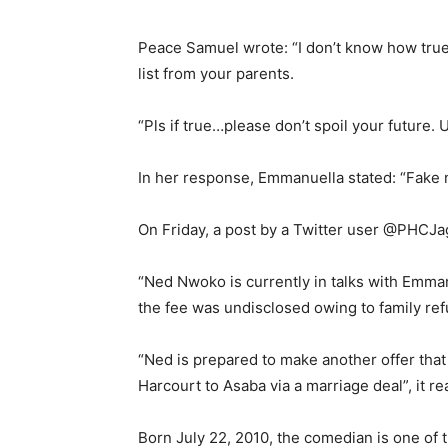
Peace Samuel wrote: “I don’t know how true 
list from your parents.
“Pls if true…please don’t spoil your future.
In her response, Emmanuella stated: “Fake
On Friday, a post by a Twitter user @PHCJa
“Ned Nwoko is currently in talks with Emman
the fee was undisclosed owing to family ref
“Ned is prepared to make another offer that
Harcourt to Asaba via a marriage deal”, it re
Born July 22, 2010, the comedian is one of t