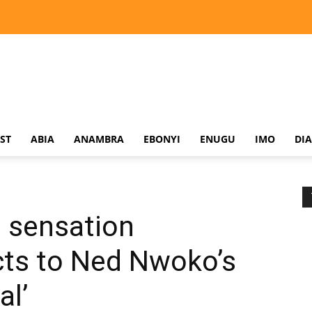
ST
ABIA
ANAMBRA
EBONYI
ENUGU
IMO
DI
 sensation
ts to Ned Nwoko’s
al’