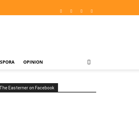
ASPORA
OPINION
The Easterner on Facebook