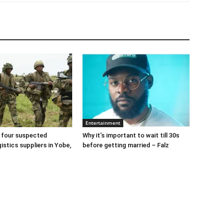
Entertainment
 four suspected
Why it’s important to wait till 30s
gistics suppliers in Yobe,
before getting married – Falz