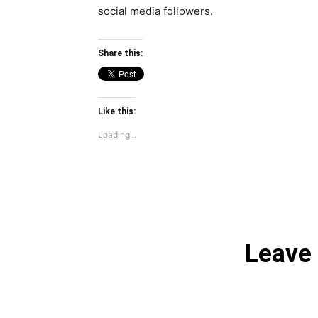
social media followers.
Share this:
Like this:
Loading...
Leave