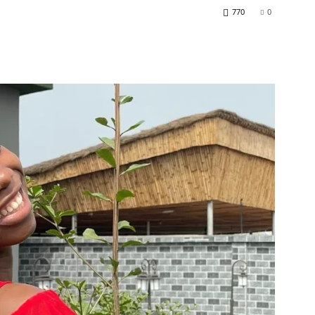
770
0