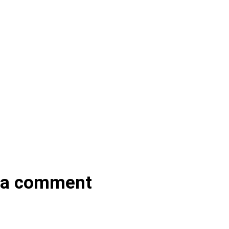
 a comment