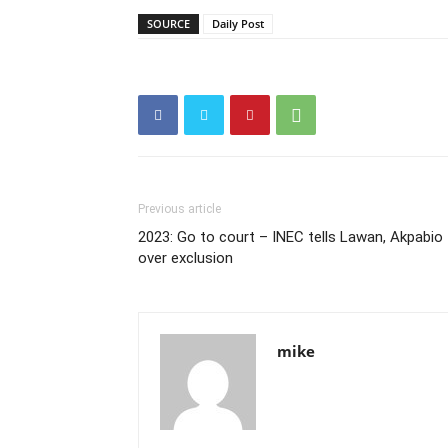
SOURCE
Daily Post
Previous article
2023: Go to court – INEC tells Lawan, Akpabio
over exclusion
mike