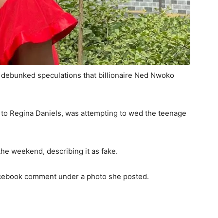
debunked speculations that billionaire Ned Nwoko
ed to Regina Daniels, was attempting to wed the teenage
he weekend, describing it as fake.
cebook comment under a photo she posted.