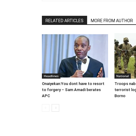
RELATED ARTICLES
MORE FROM AUTHOR
Headlines
National
Onaiyekan:You dont have to resort
Troops nab
to forgery – Sam Amadi berates
terrorist lo
APC
Borno