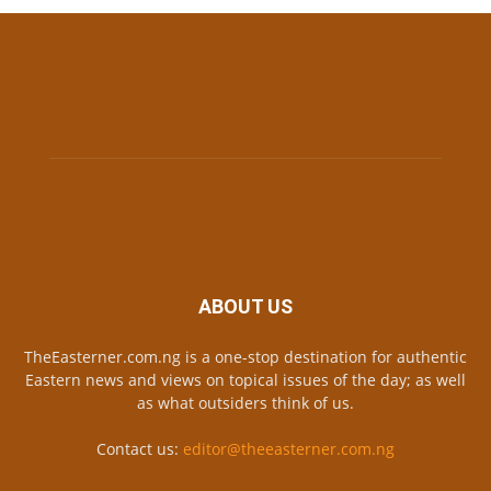
ABOUT US
TheEasterner.com.ng is a one-stop destination for authentic
Eastern news and views on topical issues of the day; as well
as what outsiders think of us.
Contact us:
editor@theeasterner.com.ng