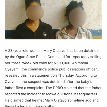
A 23-year-old woman, Mary Olatayo, has been detained
by the Ogun State Police Command for reportedly selling
her three-week-old child for N600,000. Abimbola
Oyeyemi, the command’s police public relations officer,
revealed this in a statement on Thursday. According to
Oyeyemi, the suspect was detained after the baby’s
father filed a complaint. The PPRO claimed that the father
reported the incident to Mowe divisional headquarters.
He claimed that he met Mary Olatayo sometime ago and
they started dating each other.