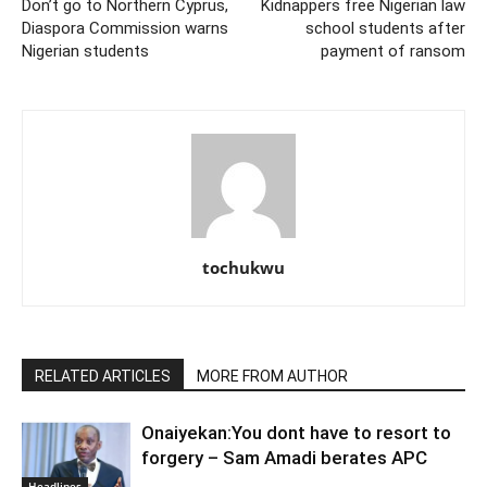
Don’t go to Northern Cyprus,
Kidnappers free Nigerian law
Diaspora Commission warns
school students after
Nigerian students
payment of ransom
tochukwu
RELATED ARTICLES
MORE FROM AUTHOR
Onaiyekan:You dont have to resort to
forgery – Sam Amadi berates APC
Headlines