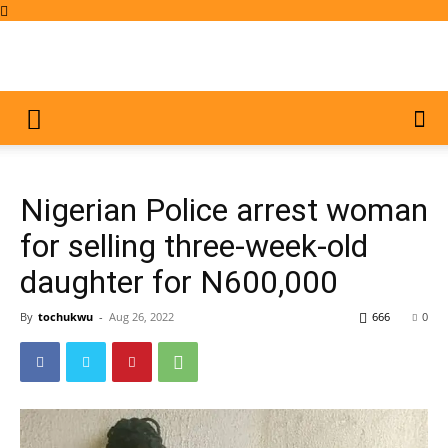
Nigerian Police arrest woman
for selling three-week-old
daughter for N600,000
By
tochukwu
-
Aug 26, 2022
666
0