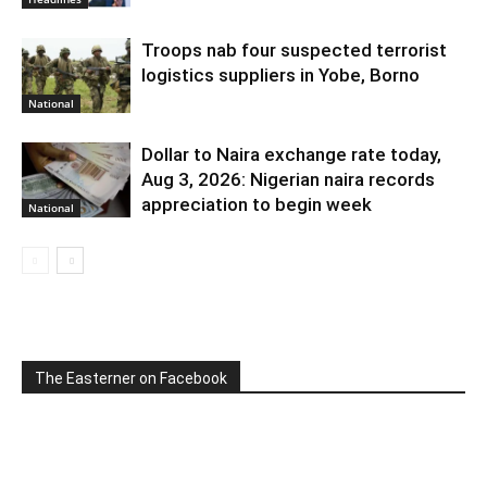
Troops nab four suspected terrorist
logistics suppliers in Yobe, Borno
National
Dollar to Naira exchange rate today,
Aug 3, 2026: Nigerian naira records
appreciation to begin week
National
The Easterner on Facebook