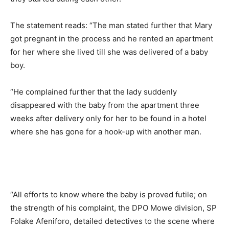
The statement reads: “The man stated further that Mary
got pregnant in the process and he rented an apartment
for her where she lived till she was delivered of a baby
boy.
“He complained further that the lady suddenly
disappeared with the baby from the apartment three
weeks after delivery only for her to be found in a hotel
where she has gone for a hook-up with another man.
“All efforts to know where the baby is proved futile; on
the strength of his complaint, the DPO Mowe division, SP
Folake Afeniforo, detailed detectives to the scene where