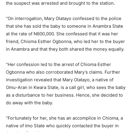
the suspect was arrested and brought to the station.
“On interrogation, Mary Olatayo confessed to the police
that she has sold the baby to someone in Anambra State
at the rate of N600,000. She confessed that it was her
friend, Chioma Esther Ogbonna, who led her to the buyer
in Anambra and that they both shared the money equally.
“Her confession led to the arrest of Chioma Esther
Ogbonna who also corroborated Mary’s claims. Further
investigation revealed that Mary Olatayo, a native of
Omu-Aran in Kwara State, is a call girl, who sees the baby
as a disturbance to her business. Hence, she decided to
do away with the baby.
“Fortunately for her, she has an accomplice in Chioma, a
native of Imo State who quickly contacted the buyer in