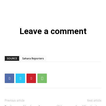
Leave a comment
SOURCE
Sahara Reporters
Previous article
Next article