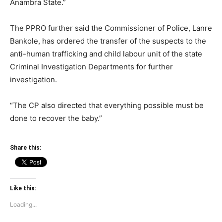
Anambra State.”
The PPRO further said the Commissioner of Police, Lanre
Bankole, has ordered the transfer of the suspects to the
anti-human trafficking and child labour unit of the state
Criminal Investigation Departments for further
investigation.
“The CP also directed that everything possible must be
done to recover the baby.”
Share this:
Like this:
Loading...