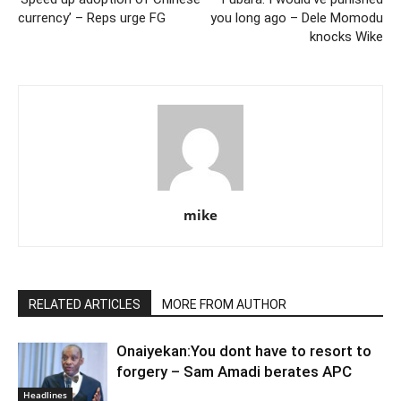
currency’ – Reps urge FG
you long ago – Dele Momodu
knocks Wike
mike
RELATED ARTICLES
MORE FROM AUTHOR
Onaiyekan:You dont have to resort to
forgery – Sam Amadi berates APC
Headlines