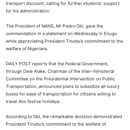
transport discount, calling for further students’ support
for his administration.
The President of NANS, Mr Pedro Obi, gave the
commendation in a statement on Wednesday in Enugu
while appreciating President Tinubu’s commitment to the
welfare of Nigerians.
DAILY POST reports that the Federal Government,
through Dele Alake, Chairman of the Inter-ministerial
Committee on the Presidential Intervention on Public
Transportation, announced plans to subsidize all luxury
buses for ease of transportation for citizens willing to
travel this festive holidays.
According to Obi, the remarkable decision demonstrated
President Tinubu’s commitment to the welfare of