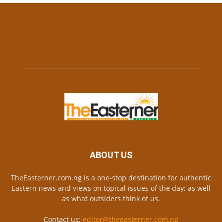
ABOUT US
TheEasterner.com.ng is a one-stop destination for authentic
Eastern news and views on topical issues of the day; as well
as what outsiders think of us.
Contact us:
editor@theeasterner.com.ng