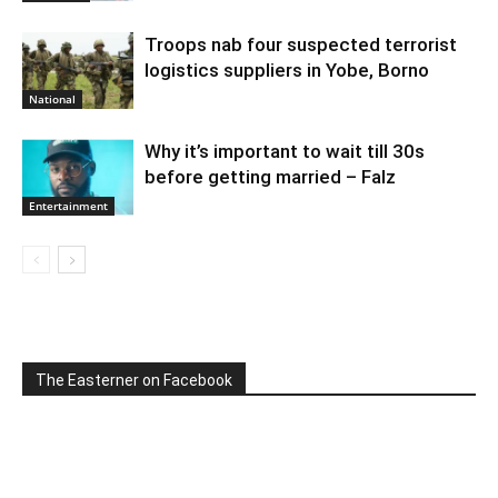
Troops nab four suspected terrorist
logistics suppliers in Yobe, Borno
National
Why it’s important to wait till 30s
before getting married – Falz
Entertainment
The Easterner on Facebook