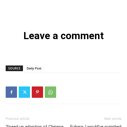
Leave a comment
SOURCE
Daily Post
Previous article
Next article
‘Speed up adoption of Chinese
Fubara: I would’ve punished