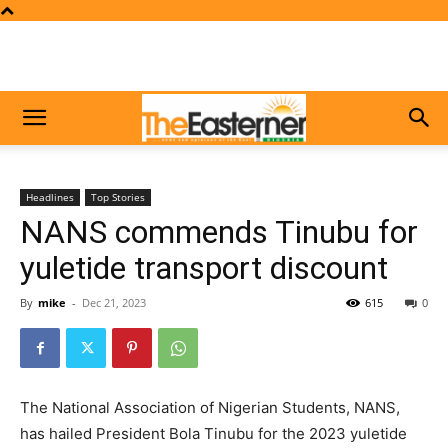
Headlines
Top Stories
NANS commends Tinubu for
yuletide transport discount
By
mike
-
Dec 21, 2023
615
0
The National Association of Nigerian Students, NANS,
has hailed President Bola Tinubu for the 2023 yuletide