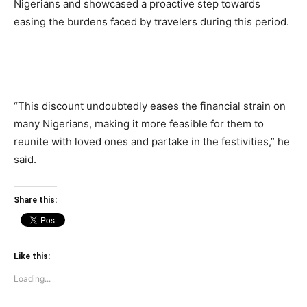
Nigerians and showcased a proactive step towards
easing the burdens faced by travelers during this period.
“This discount undoubtedly eases the financial strain on
many Nigerians, making it more feasible for them to
reunite with loved ones and partake in the festivities,” he
said.
Share this:
Like this:
Loading...