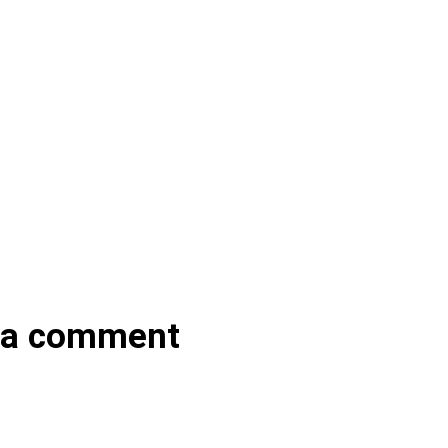
 a comment