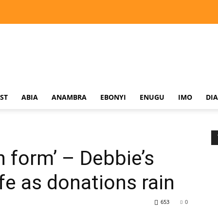
ST
ABIA
ANAMBRA
EBONYI
ENUGU
IMO
DI
 form’ – Debbie’s
fe as donations rain
653
0