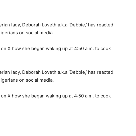
rian lady, Deborah Loveth a.k.a ‘Debbie,’ has reacted
Nigerians on social media.
ng on X how she began waking up at 4:50 a.m. to cook
rian lady, Deborah Loveth a.k.a ‘Debbie,’ has reacted
Nigerians on social media.
ng on X how she began waking up at 4:50 a.m. to cook