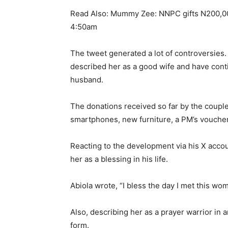
Read Also: Mummy Zee: NNPC gifts N200,000
4:50am
The tweet generated a lot of controversies
described her as a good wife and have cont
husband.
The donations received so far by the couple 
smartphones, new furniture, a PM’s vouche
Reacting to the development via his X acco
her as a blessing in his life.
Abiola wrote, “I bless the day I met this wo
Also, describing her as a prayer warrior in
form.