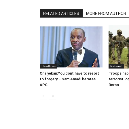
RELATED ARTICLES
MORE FROM AUTHOR
Headlines
National
Onaiyekan:You dont have to resort
Troops nab
to forgery – Sam Amadi berates
terrorist lo
APC
Borno