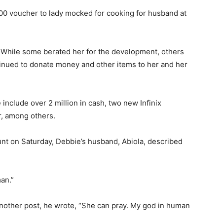
 voucher to lady mocked for cooking for husband at
. While some berated her for the development, others
inued to donate money and other items to her and her
include over 2 million in cash, two new Infinix
r, among others.
unt on Saturday, Debbie’s husband, Abiola, described
man.”
 another post, he wrote, “She can pray. My god in human