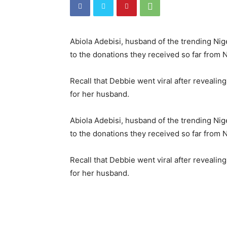
Abiola Adebisi, husband of the trending Nige
to the donations they received so far from 
Recall that Debbie went viral after reveali
for her husband.
Abiola Adebisi, husband of the trending Nige
to the donations they received so far from 
Recall that Debbie went viral after reveali
for her husband.