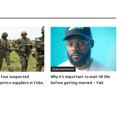
Entertainment
 four suspected
Why it’s important to wait till 30s
gistics suppliers in Yobe,
before getting married – Falz