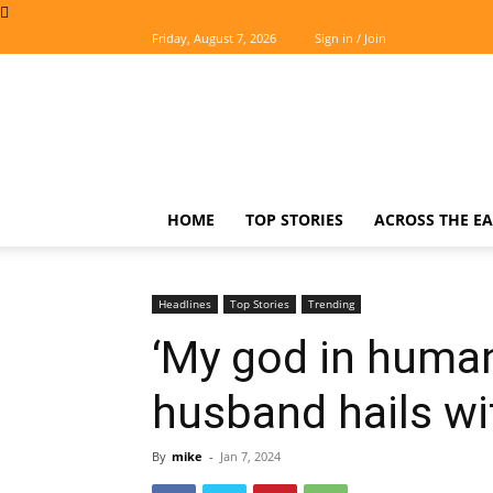
Friday, August 7, 2026
Sign in / Join
The
Easterner
HOME
TOP STORIES
ACROSS THE EA
Headlines
Top Stories
Trending
‘My god in human
husband hails wi
By
mike
-
Jan 7, 2024