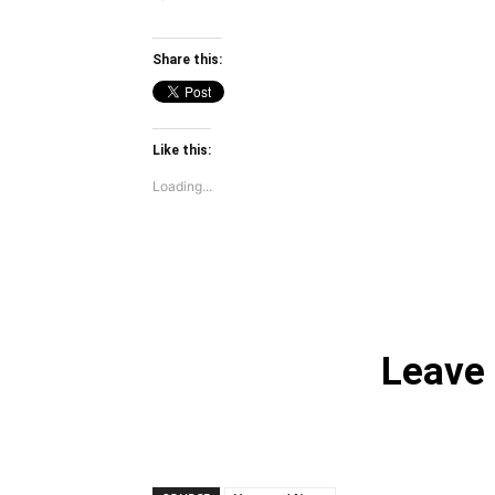
Share this:
Like this:
Loading...
Leave