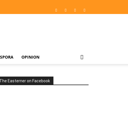
ASPORA
OPINION
The Easterner on Facebook