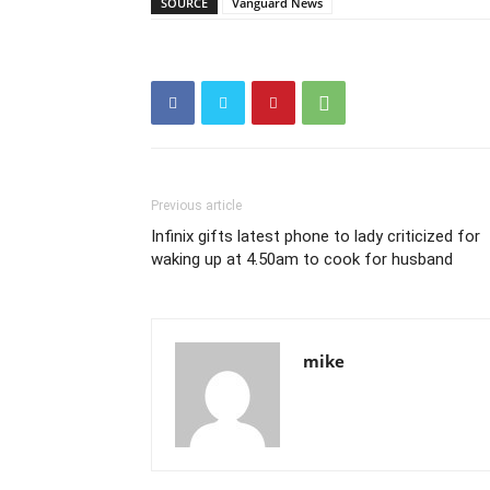
SOURCE
Vanguard News
Previous article
Infinix gifts latest phone to lady criticized for
waking up at 4.50am to cook for husband
mike