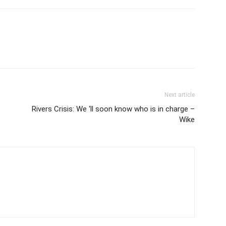
Next article
Rivers Crisis: We ‘ll soon know who is in charge –
Wike