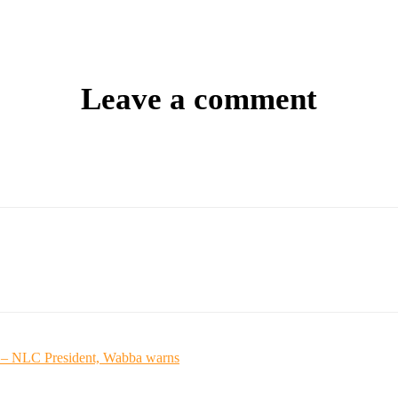
Leave a comment
ed – NLC President, Wabba warns