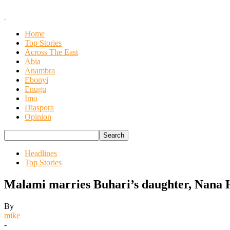
Home
Top Stories
Across The East
Abia
Anambra
Ebonyi
Enugu
Imo
Diaspora
Opinion
Headlines
Top Stories
Malami marries Buhari’s daughter, Nana 
By
mike
-