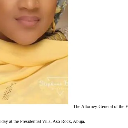
The Attorney-General of the 
iday at the Presidential Villa, Aso Rock, Abuja.