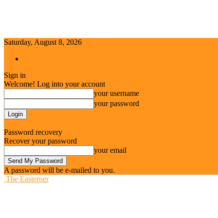
Saturday, August 8, 2026
Sign in / Join
Sign in
Welcome! Log into your account
your username
your password
Forgot your password? Get help
Password recovery
Recover your password
your email
A password will be e-mailed to you.
The Easterner