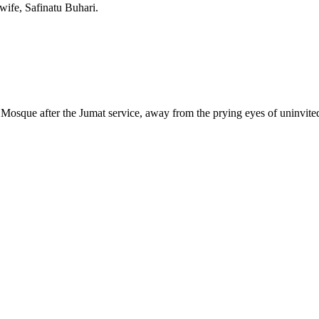
 wife, Safinatu Buhari.
Mosque after the Jumat service, away from the prying eyes of uninvited