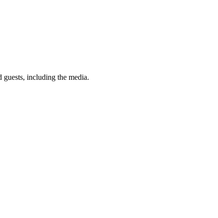
 guests, including the media.