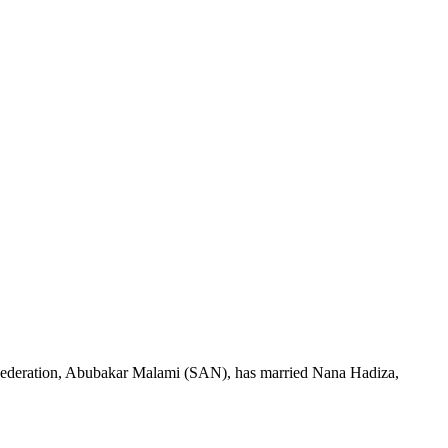
Federation, Abubakar Malami (SAN), has married Nana Hadiza,