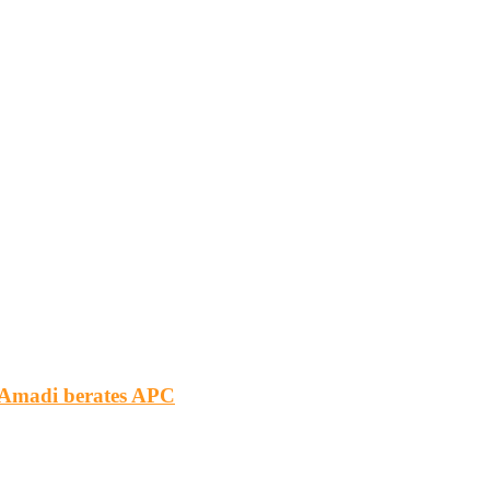
m Amadi berates APC