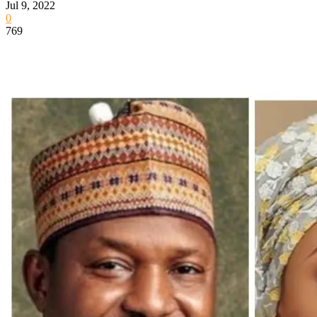
Jul 9, 2022
0
769