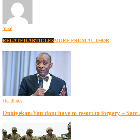
mike
RELATED ARTICLES
MORE FROM AUTHOR
Headlines
Onaiyekan:You dont have to resort to forgery – Sa