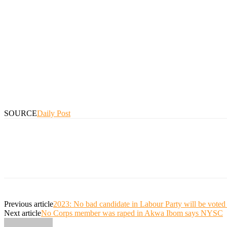
SOURCE
Daily Post
Previous article
2023: No bad candidate in Labour Party will be vot
Next article
No Corps member was raped in Akwa Ibom says NYSC