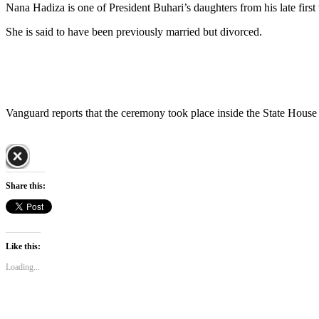
Nana Hadiza is one of President Buhari’s daughters from his late first
She is said to have been previously married but divorced.
Vanguard reports that the ceremony took place inside the State House 
Share this:
Like this:
Loading...