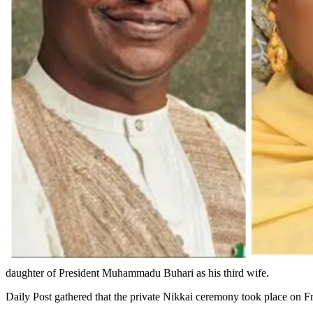
daughter of President Muhammadu Buhari as his third wife.
Daily Post gathered that the private Nikkai ceremony took place on Fr