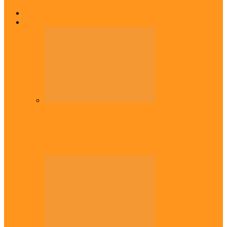
Home
Top Stories
Headlines
Onaiyekan:You dont have to resort to
forgery – Sam Amadi berates…