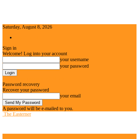
Saturday, August 8, 2026
Sign in / Join
Sign in
Welcome! Log into your account
your username
your password
Forgot your password? Get help
Password recovery
Recover your password
your email
A password will be e-mailed to you.
The Easterner