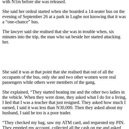
with N1m before she was released.
She said her ordeal started when she boarded a 14-seater bus on the
evening of September 26 at a park in Lugbe not knowing that it was
a “one-chance” bus.
The lawyer said she realised that she was in trouble when, six
minutes into the trip, the man who sat beside her started attacking
her.
She said it was at that point that she realised that out of all the
occupants of the bus, only she and two other women were real
passengers while others were members of the gang.
She explained, “They started beating me and the other two ladies in
the vehicle. When they were done, they asked what I do for a living,
I lied that I was a teacher that just resigned. They asked how much I
earned, I said it was less than N30,000. Then they asked about my
husband, I said he too is a poor trader.
“They checked my bag, saw my ATM card, and requested my PIN.
They emptied my account, collected all the cash on me and asked