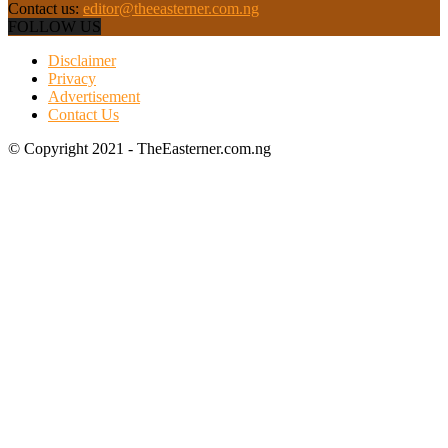
Contact us:
editor@theeasterner.com.ng
FOLLOW US
Disclaimer
Privacy
Advertisement
Contact Us
© Copyright 2021 - TheEasterner.com.ng