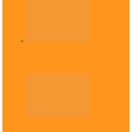
Diaspora
Commonwealth Games: Enekwechi wins
historic shot put gold for Nigeria
Across The East