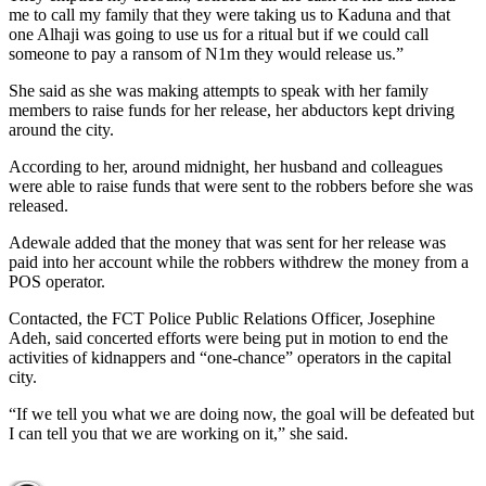
me to call my family that they were taking us to Kaduna and that
one Alhaji was going to use us for a ritual but if we could call
someone to pay a ransom of N1m they would release us.”
She said as she was making attempts to speak with her family
members to raise funds for her release, her abductors kept driving
around the city.
According to her, around midnight, her husband and colleagues
were able to raise funds that were sent to the robbers before she was
released.
Adewale added that the money that was sent for her release was
paid into her account while the robbers withdrew the money from a
POS operator.
Contacted, the FCT Police Public Relations Officer, Josephine
Adeh, said concerted efforts were being put in motion to end the
activities of kidnappers and “one-chance” operators in the capital
city.
“If we tell you what we are doing now, the goal will be defeated but
I can tell you that we are working on it,” she said.