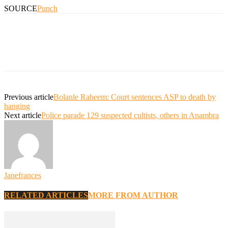
SOURCE
Punch
Previous article
Bolanle Raheem: Court sentences ASP to death by
hanging
Next article
Police parade 129 suspected cultists, others in Anambra
Janefrances
RELATED ARTICLES
MORE FROM AUTHOR