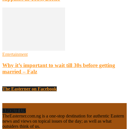
Entertainment
Why it’s important to wait till 30s before getting
married – Falz
The Easterner on Facebook
ABOUT US
TheEasterner.com.ng is a one-stop destination for authentic Eastern
news and views on topical issues of the day; as well as what
outsiders think of us.