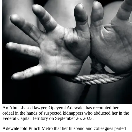
An Abuja-based lawyer, Opeyemi Adewale, has recounted her
ordeal in the hands of suspected kidnappers who abducted her in the
Federal Capital Territory on September 26, 2023.
Adewale told Punch Metro that her husband and colleagues parted