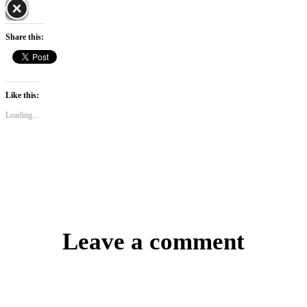
Share this:
Like this:
Loading...
Leave a comment