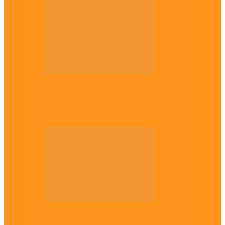
Opinion
Gowon vs Ojukwu again, by Marcel
Mbamalu
Opinion