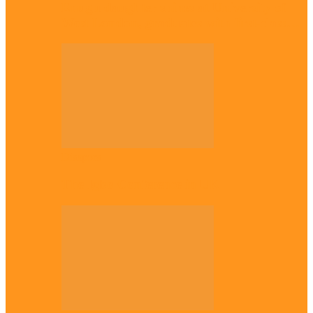
Enugu daughter shines at University of
West London, graduates with first-class…
Diaspora
The Igbo Conference in UK