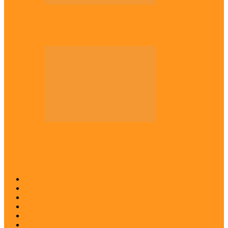
Across The East
Kwankwaso hosts Igbo elders in Abuja
Across The East
Igbo group demands ban on ‘Living
History’ textbook
Abia
Anambra
Ebonyi
Enugu
Imo
Diaspora