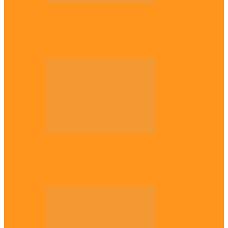
National
Troops nab four suspected terrorist
logistics suppliers in Yobe, Borno
Entertainment
Why it’s important to wait till 30s before
getting married –…