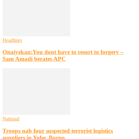
Headlines
Onaiyekan:You dont have to resort to forgery –
Sam Amadi berates APC
National
Troops nab four suspected terrorist logistics
suppliers in Yobe, Borno