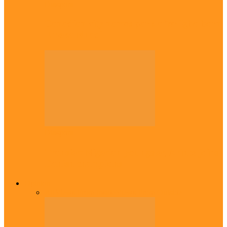
Diaspora
Canadian city names park after Igbo born
Emeka Nnadi
Diaspora
Transfer: Nigerian youngster, Arinze joins
Danish champions
Opinion
All
Views From Inside
Views From Outside