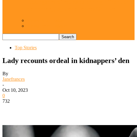
Resurgence of coups as daring affront on
democracy, by Janefrances Chinwe…
Views From Inside
Views From Outside
Top Stories
Lady recounts ordeal in kidnappers’ den
By
Janefrances
-
Oct 10, 2023
0
732