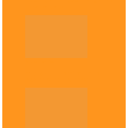
Plateau gov apologises to Ndigbo over role
in civil war, says…
Across The East
Why Igbo youths refuse to enlist in
Nigerian Army – Ejimakor