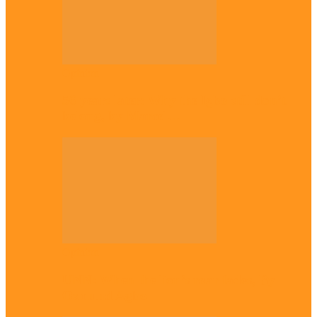
Opinion
56 years later: Why the Igbo still don’t
belong, by Marcel…
Opinion
UNN: When the lion’s roar fades, By
Osmund Agbo