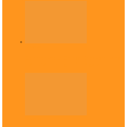
Diaspora
Commonwealth Games: Enekwechi wins
historic shot put gold for Nigeria
Diaspora