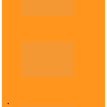
Politics
Tinubu only leader with courage to fix
Nigeria now – …
Politics
Rivers: I wanted Fubara to run for second
term, we love…
Across The East