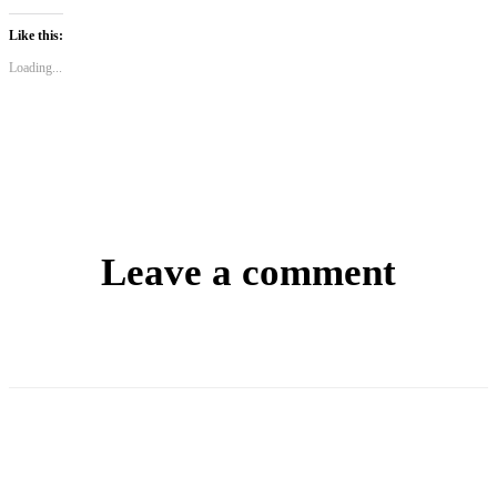
Like this:
Loading...
Leave a comment