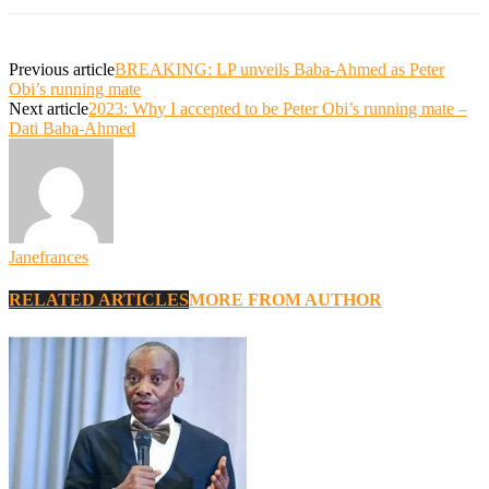
Previous article
BREAKING: LP unveils Baba-Ahmed as Peter
Obi’s running mate
Next article
2023: Why I accepted to be Peter Obi’s running mate –
Dati Baba-Ahmed
Janefrances
RELATED ARTICLES
MORE FROM AUTHOR