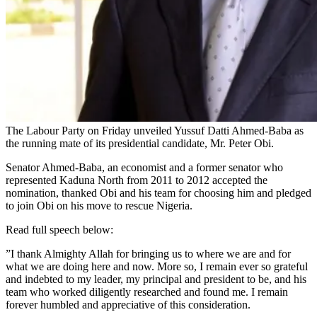
The Labour Party on Friday unveiled Yussuf Datti Ahmed-Baba as
the running mate of its presidential candidate, Mr. Peter Obi.
Senator Ahmed-Baba, an economist and a former senator who
represented Kaduna North from 2011 to 2012 accepted the
nomination, thanked Obi and his team for choosing him and pledged
to join Obi on his move to rescue Nigeria.
Read full speech below:
”I thank Almighty Allah for bringing us to where we are and for
what we are doing here and now. More so, I remain ever so grateful
and indebted to my leader, my principal and president to be, and his
team who worked diligently researched and found me. I remain
forever humbled and appreciative of this consideration.