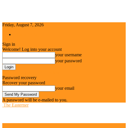
Friday, August 7, 2026
Sign in / Join
Sign in
Welcome! Log into your account
your username
your password
Forgot your password? Get help
Password recovery
Recover your password
your email
A password will be e-mailed to you.
The Easterner