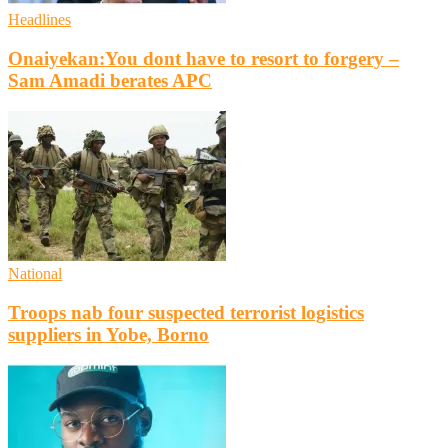
Headlines
Onaiyekan:You dont have to resort to forgery –
Sam Amadi berates APC
National
Troops nab four suspected terrorist logistics
suppliers in Yobe, Borno