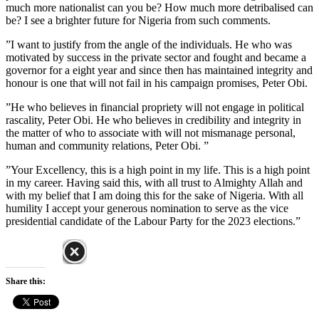
much more nationalist can you be? How much more detribalised can
be? I see a brighter future for Nigeria from such comments.
”I want to justify from the angle of the individuals. He who was
motivated by success in the private sector and fought and became a
governor for a eight year and since then has maintained integrity and
honour is one that will not fail in his campaign promises, Peter Obi.
”He who believes in financial propriety will not engage in political
rascality, Peter Obi. He who believes in credibility and integrity in
the matter of who to associate with will not mismanage personal,
human and community relations, Peter Obi. ”
”Your Excellency, this is a high point in my life. This is a high point
in my career. Having said this, with all trust to Almighty Allah and
with my belief that I am doing this for the sake of Nigeria. With all
humility I accept your generous nomination to serve as the vice
presidential candidate of the Labour Party for the 2023 elections.”
Share this: