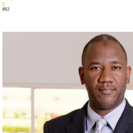
0
892