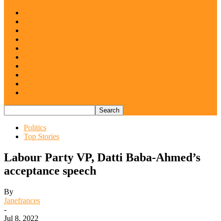
Home
Top Stories
Across The East
Abia
Anambra
Ebonyi
Enugu
Imo
Diaspora
Opinion
Politics
Top Stories
Labour Party VP, Datti Baba-Ahmed’s
acceptance speech
By
Janefrances
-
Jul 8, 2022