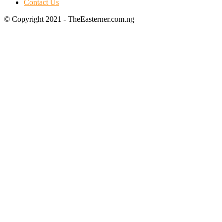
Contact Us
© Copyright 2021 - TheEasterner.com.ng