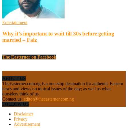
Entertainment
Why it’s important to wait till 30s before getting
married – Falz
The Easterner on Facebook
ABOUT US
TheEasterner.com.ng is a one-stop destination for authentic Eastern
news and views on topical issues of the day; as well as what
outsiders think of us.
Contact us:
editor@theeasterner.com.ng
FOLLOW US
Disclaimer
Privacy
Advertisement