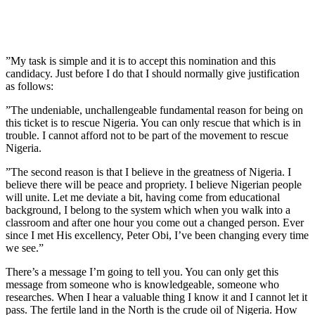
”My task is simple and it is to accept this nomination and this
candidacy. Just before I do that I should normally give justification
as follows:
”The undeniable, unchallengeable fundamental reason for being on
this ticket is to rescue Nigeria. You can only rescue that which is in
trouble. I cannot afford not to be part of the movement to rescue
Nigeria.
”The second reason is that I believe in the greatness of Nigeria. I
believe there will be peace and propriety. I believe Nigerian people
will unite. Let me deviate a bit, having come from educational
background, I belong to the system which when you walk into a
classroom and after one hour you come out a changed person. Ever
since I met His excellency, Peter Obi, I’ve been changing every time
we see.”
There’s a message I’m going to tell you. You can only get this
message from someone who is knowledgeable, someone who
researches. When I hear a valuable thing I know it and I cannot let it
pass. The fertile land in the North is the crude oil of Nigeria. How