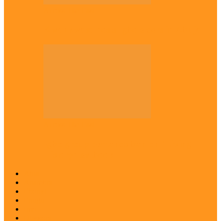
Across The East
Kwankwaso hosts Igbo elders in Abuja
Across The East
Igbo group demands ban on ‘Living
History’ textbook
Abia
Anambra
Ebonyi
Enugu
Imo
Diaspora