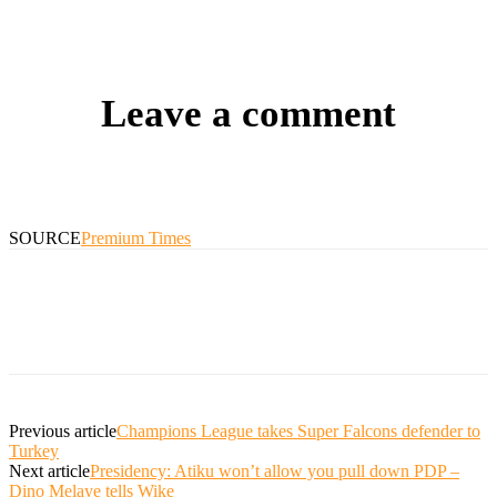
Leave a comment
SOURCE
Premium Times
Previous article
Champions League takes Super Falcons defender to
Turkey
Next article
Presidency: Atiku won’t allow you pull down PDP –
Dino Melaye tells Wike