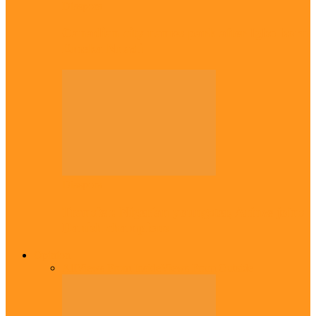
Diaspora
Canadian city names park after Igbo born
Emeka Nnadi
Diaspora
Transfer: Nigerian youngster, Arinze joins
Danish champions
Opinion
All
Views From Inside
Views From Outside