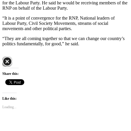
for the Labour Party. He said he would be receiving members of the
RNP on behalf of the Labour Party.
“It is a point of convergence for the RNP, National leaders of
Labour Party, Civil Society Movements, streams of social
movements and other political parties.
“They are all coming together so that we can change our country’s
politics fundamentally, for good,” he said.
Share this:
Like this:
Loading...