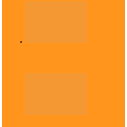
Diaspora
Commonwealth Games: Enekwechi wins
historic shot put gold for Nigeria
Diaspora