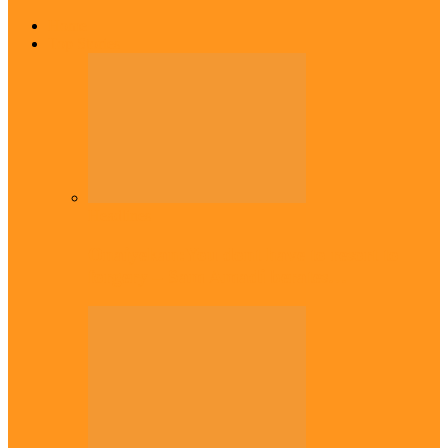
Home
Top Stories
Headlines
Onaiyekan:You dont have to resort to
forgery – Sam Amadi berates…