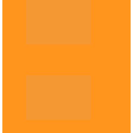
Opinion
Gowon vs Ojukwu again, by Marcel
Mbamalu
Opinion