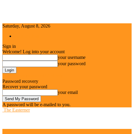
Saturday, August 8, 2026
Sign in / Join
Sign in
Welcome! Log into your account
your username
your password
Forgot your password? Get help
Password recovery
Recover your password
your email
A password will be e-mailed to you.
The Easterner