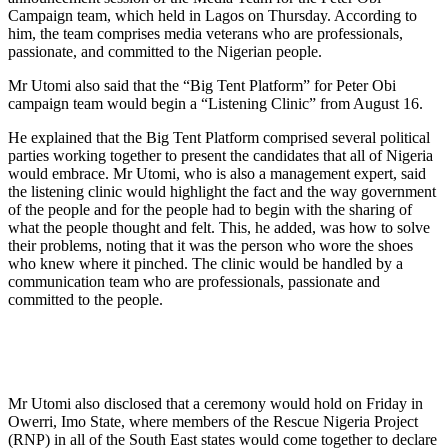
Campaign team, which held in Lagos on Thursday. According to
him, the team comprises media veterans who are professionals,
passionate, and committed to the Nigerian people.
Mr Utomi also said that the “Big Tent Platform” for Peter Obi
campaign team would begin a “Listening Clinic” from August 16.
He explained that the Big Tent Platform comprised several political
parties working together to present the candidates that all of Nigeria
would embrace. Mr Utomi, who is also a management expert, said
the listening clinic would highlight the fact and the way government
of the people and for the people had to begin with the sharing of
what the people thought and felt. This, he added, was how to solve
their problems, noting that it was the person who wore the shoes
who knew where it pinched. The clinic would be handled by a
communication team who are professionals, passionate and
committed to the people.
Mr Utomi also disclosed that a ceremony would hold on Friday in
Owerri, Imo State, where members of the Rescue Nigeria Project
(RNP) in all of the South East states would come together to declare