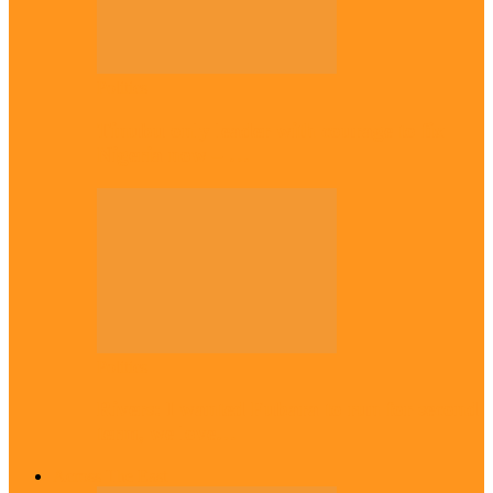
Politics
Tinubu only leader with courage to fix
Nigeria now – …
Politics
Rivers: I wanted Fubara to run for second
term, we love…
Across The East