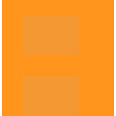
Enugu daughter shines at University of
West London, graduates with first-class…
Diaspora
The Igbo Conference in UK