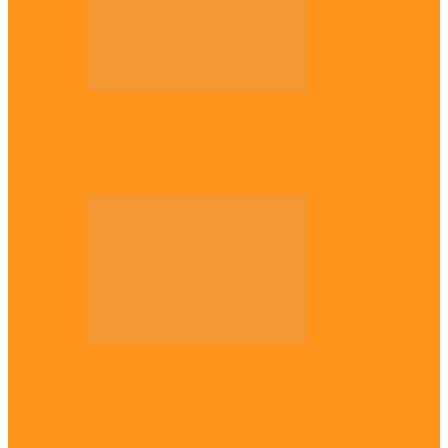
Opinion
56 years later: Why the Igbo still don’t
belong, by Marcel…
Opinion
UNN: When the lion’s roar fades, By
Osmund Agbo