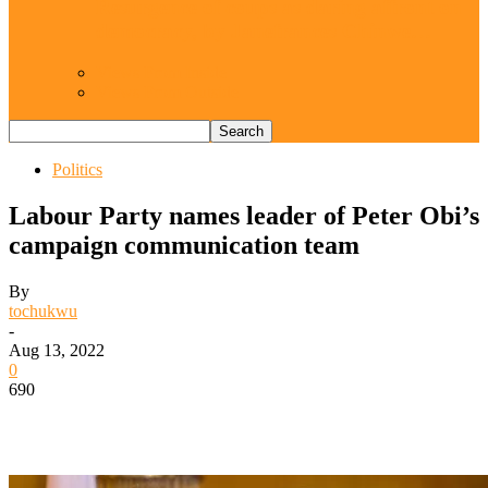
Resurgence of coups as daring affront on
democracy, by Janefrances Chinwe…
Views From Inside
Views From Outside
Politics
Labour Party names leader of Peter Obi’s
campaign communication team
By
tochukwu
-
Aug 13, 2022
0
690