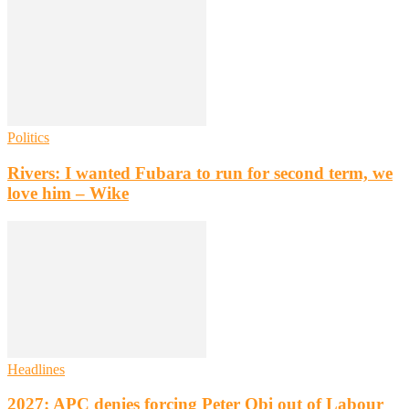
Politics
Rivers: I wanted Fubara to run for second term, we
love him – Wike
Headlines
2027: APC denies forcing Peter Obi out of Labour