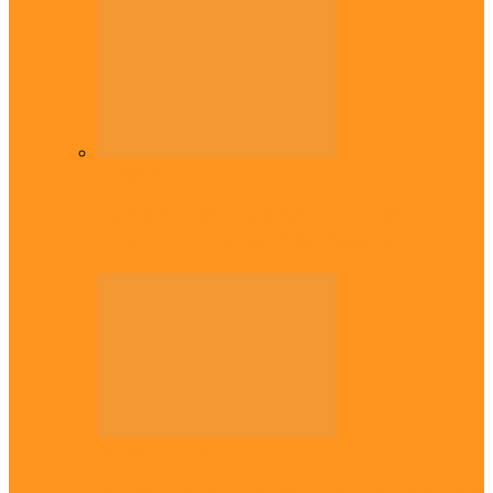
Diaspora
Commonwealth Games: Enekwechi wins
historic shot put gold for Nigeria
Across The East