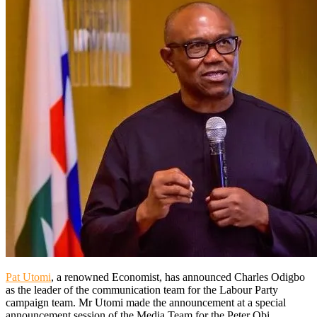
Pat Utomi
, a renowned Economist, has announced Charles Odigbo
as the leader of the communication team for the Labour Party
campaign team. Mr Utomi made the announcement at a special
announcement session of the Media Team for the Peter Obi