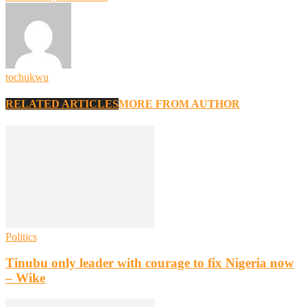
tochukwu
RELATED ARTICLES
MORE FROM AUTHOR
Politics
Tinubu only leader with courage to fix Nigeria now
– Wike