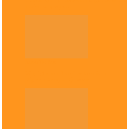
Plateau gov apologises to Ndigbo over role
in civil war, says…
Across The East
Why Igbo youths refuse to enlist in
Nigerian Army – Ejimakor