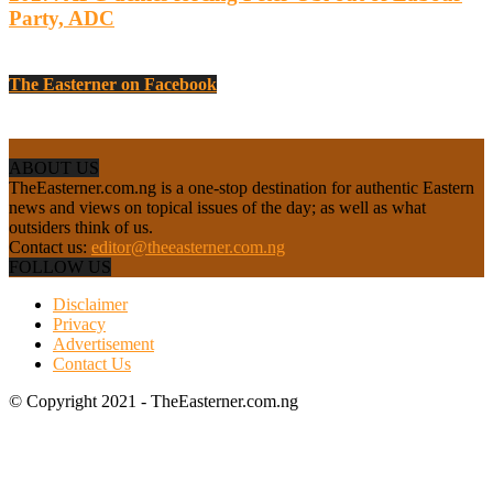
Party, ADC
The Easterner on Facebook
ABOUT US
TheEasterner.com.ng is a one-stop destination for authentic Eastern
news and views on topical issues of the day; as well as what
outsiders think of us.
Contact us:
editor@theeasterner.com.ng
FOLLOW US
Disclaimer
Privacy
Advertisement
Contact Us
© Copyright 2021 - TheEasterner.com.ng