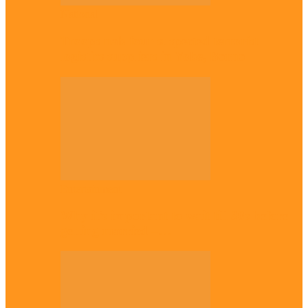
National
Troops nab four suspected terrorist
logistics suppliers in Yobe, Borno
Entertainment
Why it’s important to wait till 30s before
getting married –…