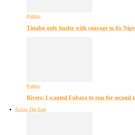
Politics
Tinubu only leader with courage to fix Nig
Politics
Rivers: I wanted Fubara to run for second 
Across The East