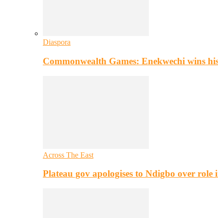
Diaspora
Commonwealth Games: Enekwechi wins histo
Across The East
Plateau gov apologises to Ndigbo over role i