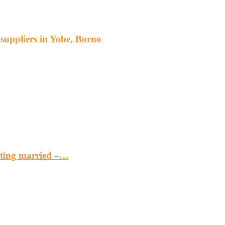
s suppliers in Yobe, Borno
etting married –…