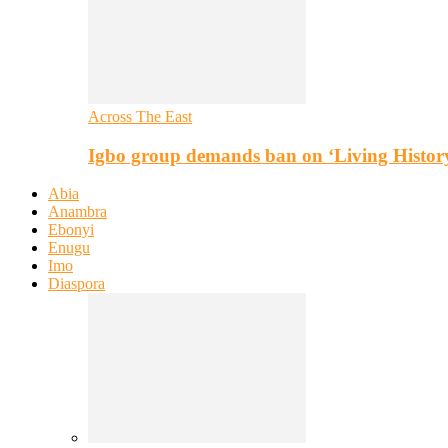
Across The East
Igbo group demands ban on ‘Living Histor
Abia
Anambra
Ebonyi
Enugu
Imo
Diaspora