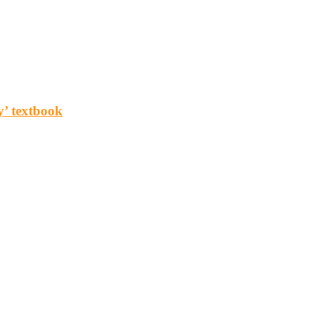
y’ textbook