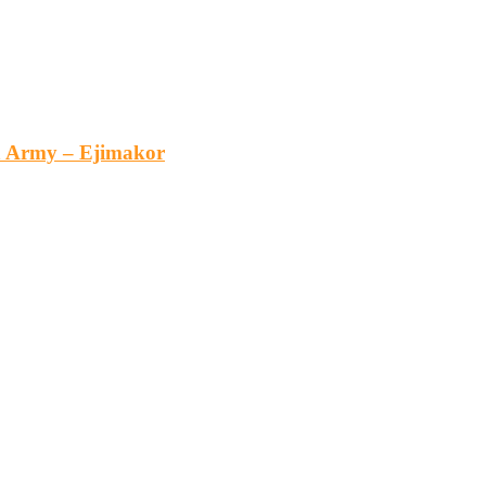
an Army – Ejimakor