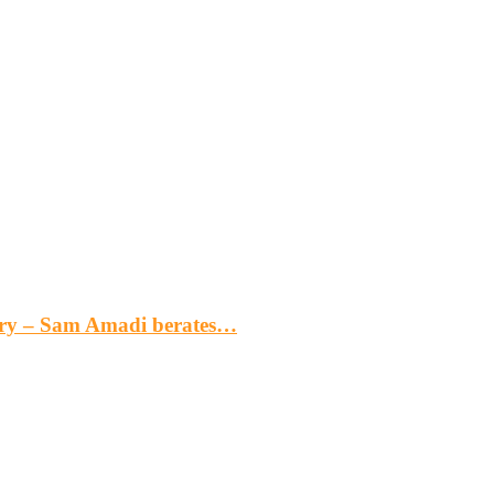
gery – Sam Amadi berates…