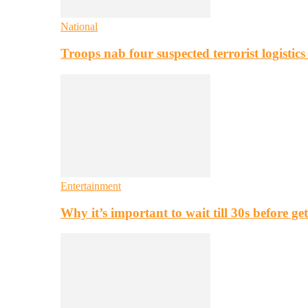
National
Troops nab four suspected terrorist logistic
Entertainment
Why it’s important to wait till 30s before g