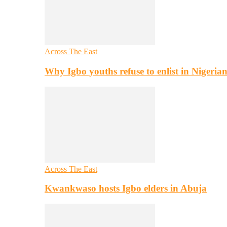
Across The East
Why Igbo youths refuse to enlist in Nigeri
Across The East
Kwankwaso hosts Igbo elders in Abuja