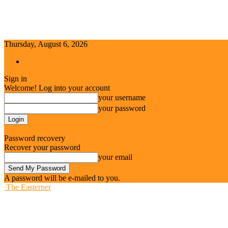
Thursday, August 6, 2026
Sign in / Join
Sign in
Welcome! Log into your account
your username
your password
Forgot your password? Get help
Password recovery
Recover your password
your email
A password will be e-mailed to you.
The Easterner