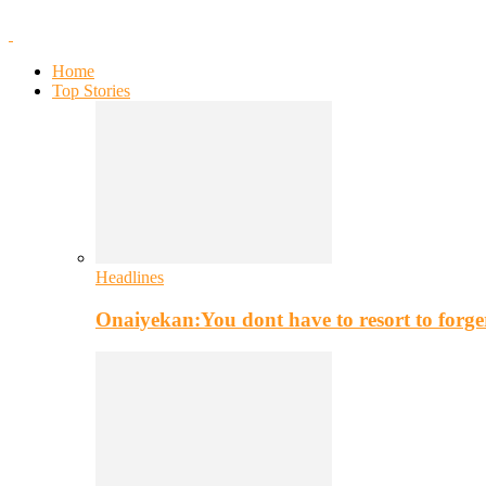
Home
Top Stories
Headlines
Onaiyekan:You dont have to resort to for