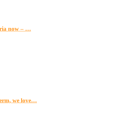
eria now – …
term, we love…