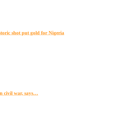
ric shot put gold for Nigeria
n civil war, says…