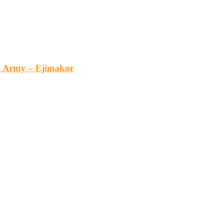
an Army – Ejimakor