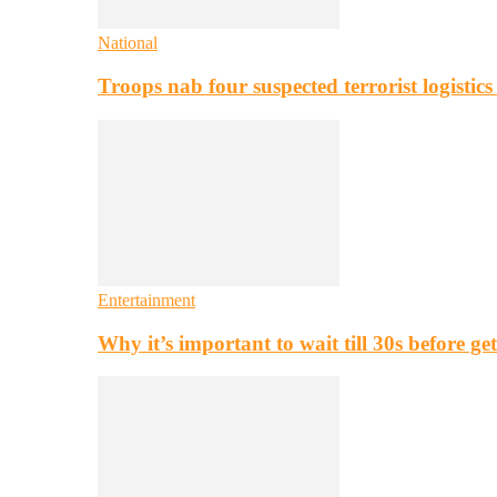
National
Troops nab four suspected terrorist logistic
Entertainment
Why it’s important to wait till 30s before g