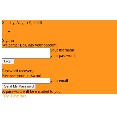
Sunday, August 9, 2026
Sign in / Join
Sign in
Welcome! Log into your account
your username
your password
Forgot your password? Get help
Password recovery
Recover your password
your email
A password will be e-mailed to you.
The Easterner