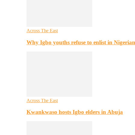
Across The East
Why Igbo youths refuse to enlist in Nigeri
Across The East
Kwankwaso hosts Igbo elders in Abuja