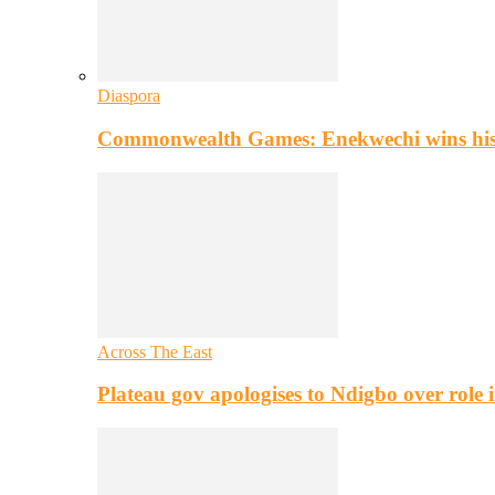
Diaspora
Commonwealth Games: Enekwechi wins histo
Across The East
Plateau gov apologises to Ndigbo over role i