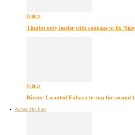
Politics
Tinubu only leader with courage to fix Nig
Politics
Rivers: I wanted Fubara to run for second 
Across The East