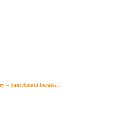
gery – Sam Amadi berates…