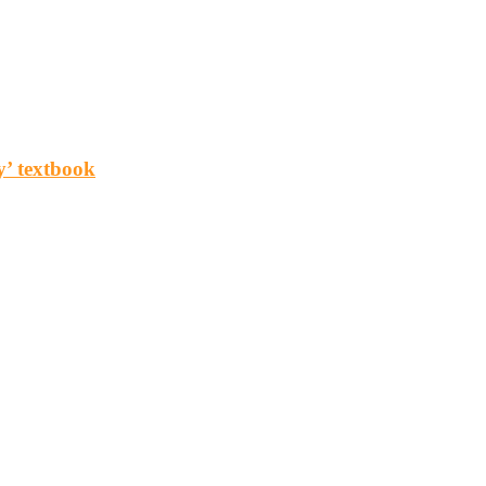
y’ textbook