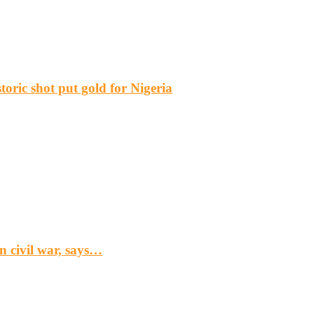
ric shot put gold for Nigeria
n civil war, says…