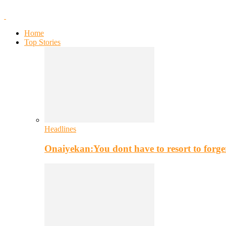
Home
Top Stories
Headlines
Onaiyekan:You dont have to resort to for