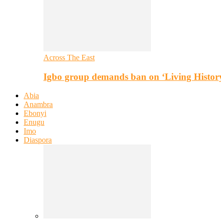
Across The East
Igbo group demands ban on ‘Living Histor
Abia
Anambra
Ebonyi
Enugu
Imo
Diaspora