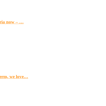
eria now – …
term, we love…