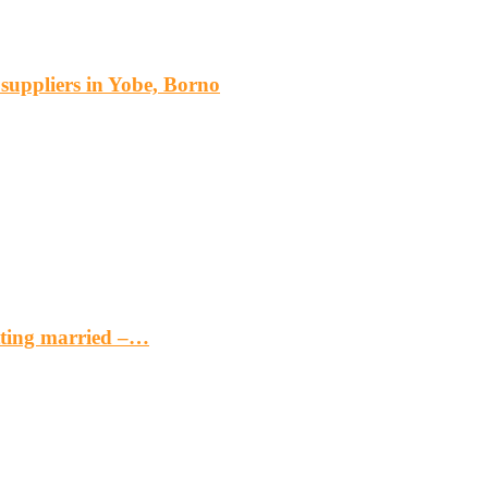
s suppliers in Yobe, Borno
etting married –…