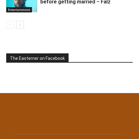
before getting married – Falz
Entertainment
The Easterner on Facebook