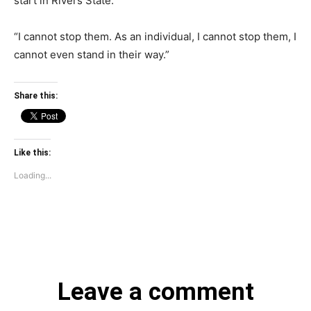
start in Rivers State.
“I cannot stop them. As an individual, I cannot stop them, I
cannot even stand in their way.”
Share this:
Like this:
Loading...
Leave a comment