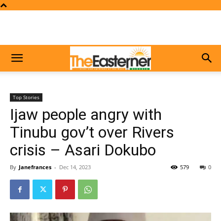
Top Stories
Ijaw people angry with
Tinubu gov’t over Rivers
crisis – Asari Dokubo
By
Janefrances
-
Dec 14, 2023
579
0