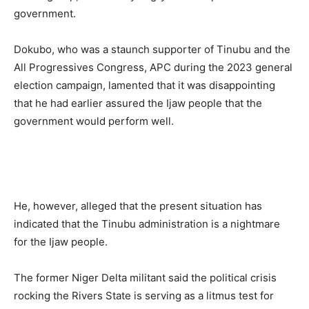
government.
Dokubo, who was a staunch supporter of Tinubu and the
All Progressives Congress, APC during the 2023 general
election campaign, lamented that it was disappointing
that he had earlier assured the Ijaw people that the
government would perform well.
He, however, alleged that the present situation has
indicated that the Tinubu administration is a nightmare
for the Ijaw people.
The former Niger Delta militant said the political crisis
rocking the Rivers State is serving as a litmus test for