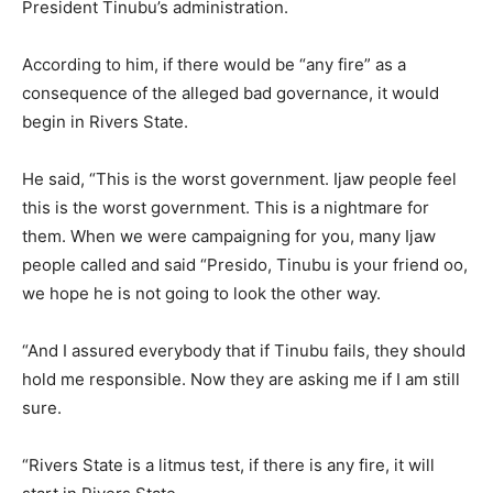
President Tinubu’s administration.
According to him, if there would be “any fire” as a
consequence of the alleged bad governance, it would
begin in Rivers State.
He said, “This is the worst government. Ijaw people feel
this is the worst government. This is a nightmare for
them. When we were campaigning for you, many Ijaw
people called and said “Presido, Tinubu is your friend oo,
we hope he is not going to look the other way.
“And I assured everybody that if Tinubu fails, they should
hold me responsible. Now they are asking me if I am still
sure.
“Rivers State is a litmus test, if there is any fire, it will