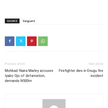
SOURCE
Vanguard
Previous article
Next article
Mohbad: Naira Marley accuses
Firefighter dies in Enugu fire
Iyabo Ojo of defamation,
incident
demands N500m