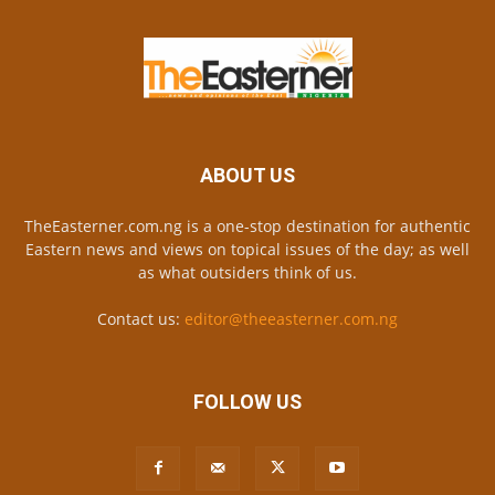
ABOUT US
TheEasterner.com.ng is a one-stop destination for authentic
Eastern news and views on topical issues of the day; as well
as what outsiders think of us.
Contact us:
editor@theeasterner.com.ng
FOLLOW US