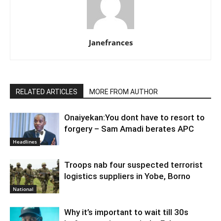
Janefrances
RELATED ARTICLES
MORE FROM AUTHOR
Onaiyekan:You dont have to resort to
forgery – Sam Amadi berates APC
Headlines
Troops nab four suspected terrorist
logistics suppliers in Yobe, Borno
National
Why it’s important to wait till 30s