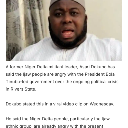
A former Niger Delta militant leader, Asari Dokubo has
said the Ijaw people are angry with the President Bola
Tinubu-led government over the ongoing political crisis
in Rivers State.
Dokubo stated this in a viral video clip on Wednesday.
He said the Niger Delta people, particularly the Ijaw
ethnic group, are already angry with the present