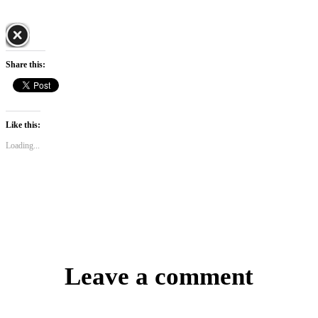
Share this:
Like this:
Loading...
Leave a comment