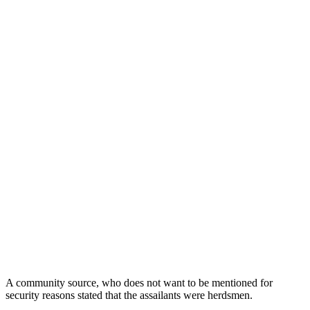
A community source, who does not want to be mentioned for
security reasons stated that the assailants were herdsmen.