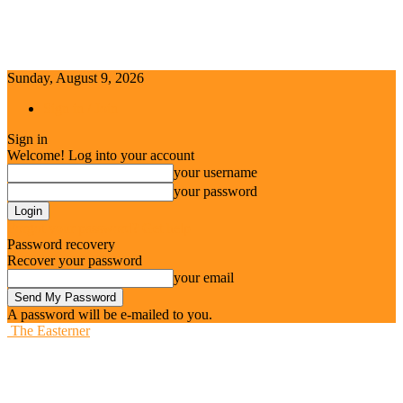
Sunday, August 9, 2026
Sign in / Join
Sign in
Welcome! Log into your account
your username
your password
Forgot your password? Get help
Password recovery
Recover your password
your email
A password will be e-mailed to you.
The Easterner