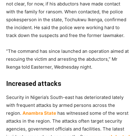
not clear, for now, if his abductors have made contact
with the family for ransom. When contacted, the police
spokesperson in the state, Tochukwu Ikenga, confirmed
the incident. He said the police were working hard to
track down the suspects and free the former lawmaker.
“The command has since launched an operation aimed at
rescuing the victim and arresting the abductors,” Mr
Ikenga told Easterner, Wednesday night.
Increased attacks
Security in Nigeria’s South-east has deteriorated lately
with frequent attacks by armed persons across the
region.
Anambra State
has witnessed some of the worst
attacks in the region. The attacks often target security
agencies, government officials and facilities. The latest