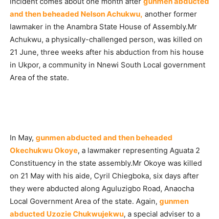
incident comes about one month after
gunmen abducted
and then beheaded Nelson Achukwu,
another former
lawmaker in the Anambra State House of Assembly.Mr
Achukwu, a physically-challenged person, was killed on
21 June, three weeks after his abduction from his house
in Ukpor, a community in Nnewi South Local government
Area of the state.
In May,
gunmen abducted and then beheaded
Okechukwu Okoye
, a lawmaker representing Aguata 2
Constituency in the state assembly.Mr Okoye was killed
on 21 May with his aide, Cyril Chiegboka, six days after
they were abducted along Aguluzigbo Road, Anaocha
Local Government Area of the state. Again,
gunmen
abducted Uzozie Chukwujekwu
, a special adviser to a