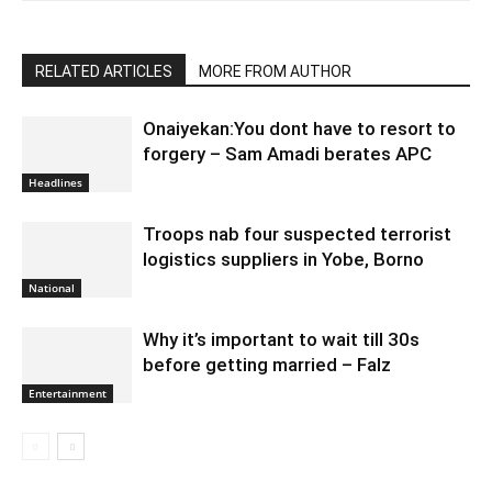
RELATED ARTICLES
MORE FROM AUTHOR
Onaiyekan:You dont have to resort to
forgery – Sam Amadi berates APC
Headlines
Troops nab four suspected terrorist
logistics suppliers in Yobe, Borno
National
Why it’s important to wait till 30s
before getting married – Falz
Entertainment