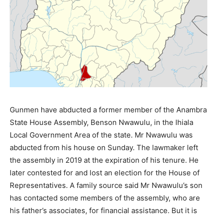
Gunmen have abducted a former member of the Anambra
State House Assembly, Benson Nwawulu, in the Ihiala
Local Government Area of the state. Mr Nwawulu was
abducted from his house on Sunday. The lawmaker left
the assembly in 2019 at the expiration of his tenure. He
later contested for and lost an election for the House of
Representatives. A family source said Mr Nwawulu’s son
has contacted some members of the assembly, who are
his father’s associates, for financial assistance. But it is