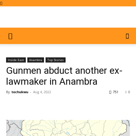
Inside East
Anambra
Top Stories
Gunmen abduct another ex-
lawmaker in Anambra
By
tochukwu
-
Aug 4, 2022
751
0