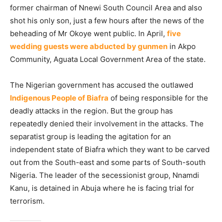
former chairman of Nnewi South Council Area and also
shot his only son, just a few hours after the news of the
beheading of Mr Okoye went public. In April,
five
wedding guests were abducted by gunmen
in Akpo
Community, Aguata Local Government Area of the state.
The Nigerian government has accused the outlawed
Indigenous People of Biafra
of being responsible for the
deadly attacks in the region. But the group has
repeatedly denied their involvement in the attacks. The
separatist group is leading the agitation for an
independent state of Biafra which they want to be carved
out from the South-east and some parts of South-south
Nigeria. The leader of the secessionist group, Nnamdi
Kanu, is detained in Abuja where he is facing trial for
terrorism.