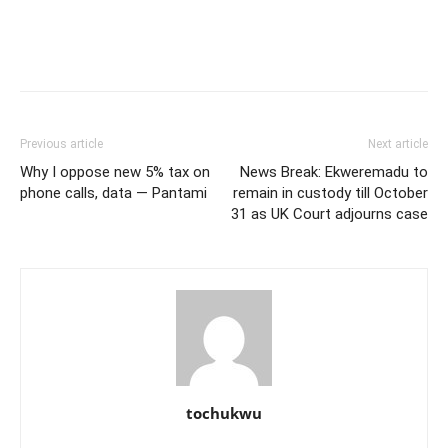
Previous article
Next article
Why I oppose new 5% tax on
News Break: Ekweremadu to
phone calls, data — Pantami
remain in custody till October
31 as UK Court adjourns case
tochukwu