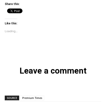
Share this:
Like this:
Loading...
Leave a comment
SOURCE
Premium Times