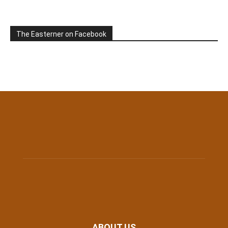
The Easterner on Facebook
ABOUT US