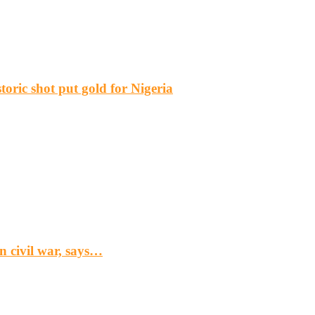
ric shot put gold for Nigeria
n civil war, says…