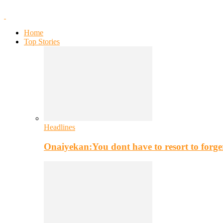
Home
Top Stories
Headlines
Onaiyekan:You dont have to resort to for