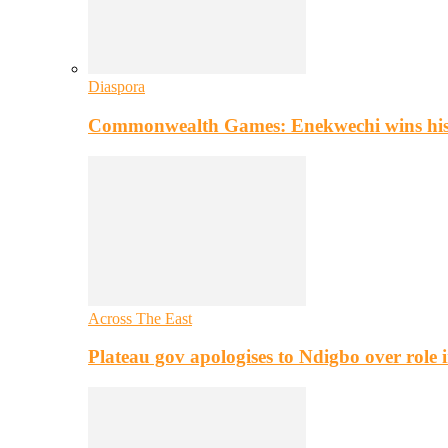
Diaspora
Commonwealth Games: Enekwechi wins histo
Across The East
Plateau gov apologises to Ndigbo over role i