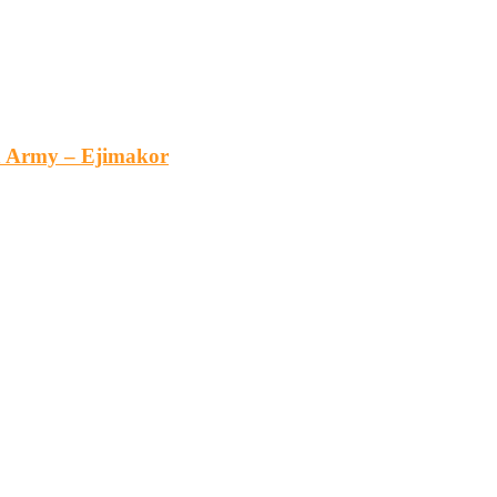
an Army – Ejimakor