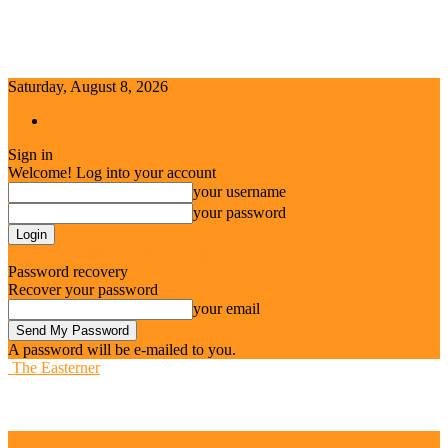
Saturday, August 8, 2026
Sign in / Join
Sign in
Welcome! Log into your account
your username
your password
Forgot your password? Get help
Password recovery
Recover your password
your email
A password will be e-mailed to you.
The Easterner