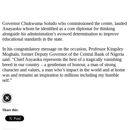
Governor Chukwuma Soludo who commissioned the centre, lauded
Anayaoku whom he identified as a core diplomat for thinking
alongside his administration’s avowed determination to improve
educational standards in the state.
In his congratulatory message on the occasion, Professor Kingsley
Moghalu, former Deputy Governor of the Central Bank of Nigeria
said: “Chief Anyaoku represents the best of a tragically vanishing
breed in our country – a gentleman of honour, a man of strong
character and values, a man who’s impact in the world and at home
was and remains an inspiration to millions including my humble
self.”
Share this: