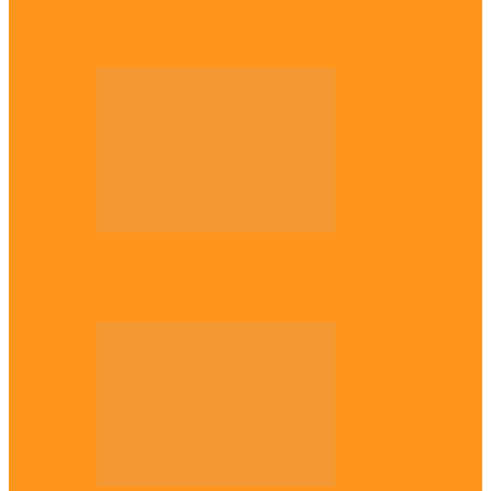
Enugu daughter shines at University of
West London, graduates with first-class…
Diaspora
The Igbo Conference in UK