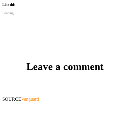
Like this:
Loading...
Leave a comment
SOURCE
Vanguard