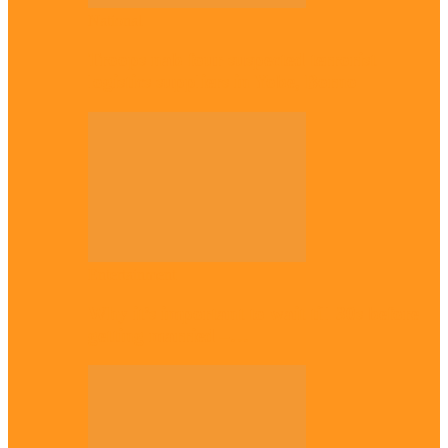
National
Troops nab four suspected terrorist
logistics suppliers in Yobe, Borno
Entertainment
Why it’s important to wait till 30s before
getting married –…