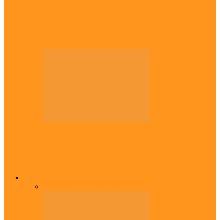
Diaspora
Canadian city names park after Igbo born
Emeka Nnadi
Diaspora
Transfer: Nigerian youngster, Arinze joins
Danish champions
Opinion
All
Views From Inside
Views From Outside