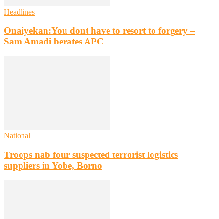
Headlines
Onaiyekan:You dont have to resort to forgery –
Sam Amadi berates APC
National
Troops nab four suspected terrorist logistics
suppliers in Yobe, Borno