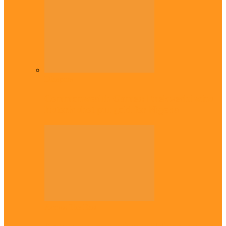
Diaspora
Commonwealth Games: Enekwechi wins
historic shot put gold for Nigeria
Across The East