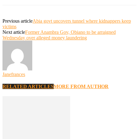
Previous article
Abia govt uncovers tunnel where kidnappers keep
victims
Next article
Former Anambra Gov, Obiano to be arraigned
Wednesday over alleged money laundering
Janefrances
RELATED ARTICLES
MORE FROM AUTHOR