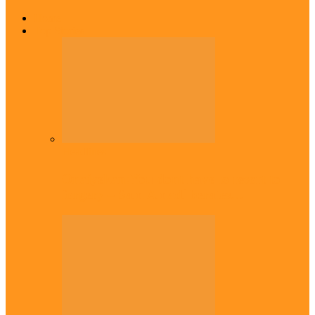
Home
Top Stories
Headlines
Onaiyekan:You dont have to resort to
forgery – Sam Amadi berates…