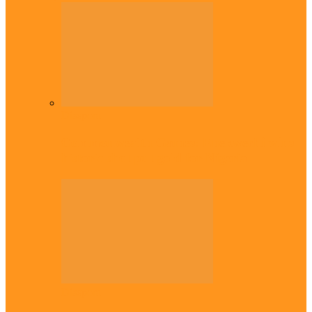
Diaspora
Commonwealth Games: Enekwechi wins
historic shot put gold for Nigeria
Diaspora