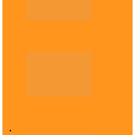
Politics
Tinubu only leader with courage to fix
Nigeria now – …
Politics
Rivers: I wanted Fubara to run for second
term, we love…
Across The East