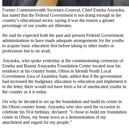
Former Commonwealth Secretary-General, Chief Emeka Anyaoku,
has stated that the Federal Government is not doing enough in the
country’s educational sector, saying it was the reason a greater
percentage of our youths are illiterates.
He said he expected both the past and present Federal Government
administrations to have made adequate arrangements for the youths
to acquire basic education first before taking to other trades or
professions but to no avail.
Anyaoku, who spoke yesterday at the commissioning ceremony of
Emeka and Bunmi Anayaoku Foundation Centre located near his
residence at his country home, Obosi in Idemili North Local
Government Area of Anambra State, added that if the government
had increased the budgetary allocation to education and implement it
to the letter, there would not have been a lot of uneducated youths in
the country as it is today.
On why he decided to set up the foundation and build its centre in
his Obosi country home, Anyaoku who also used the occasion to
celebrate his 91st birthday, declared: “I chose to build my foundation
centre in Obosi, my home town as a demonstration of my
attachment and regard for my people.”