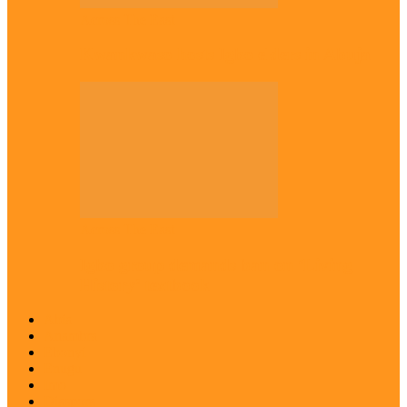
Across The East
Kwankwaso hosts Igbo elders in Abuja
Across The East
Igbo group demands ban on ‘Living
History’ textbook
Abia
Anambra
Ebonyi
Enugu
Imo
Diaspora