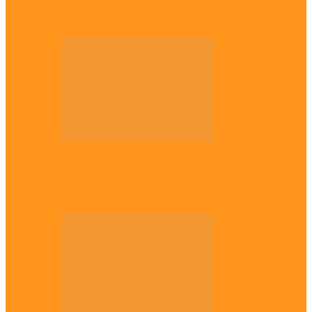
Plateau gov apologises to Ndigbo over role
in civil war, says…
Across The East
Why Igbo youths refuse to enlist in
Nigerian Army – Ejimakor