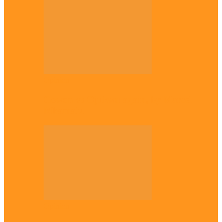
Opinion
Gowon vs Ojukwu again, by Marcel
Mbamalu
Opinion