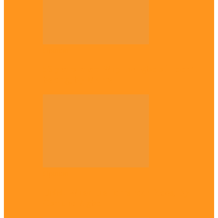
Opinion
56 years later: Why the Igbo still don’t
belong, by Marcel…
Opinion
UNN: When the lion’s roar fades, By
Osmund Agbo