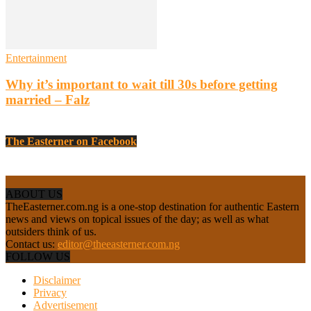
Entertainment
Why it’s important to wait till 30s before getting
married – Falz
The Easterner on Facebook
ABOUT US
TheEasterner.com.ng is a one-stop destination for authentic Eastern
news and views on topical issues of the day; as well as what
outsiders think of us.
Contact us:
editor@theeasterner.com.ng
FOLLOW US
Disclaimer
Privacy
Advertisement