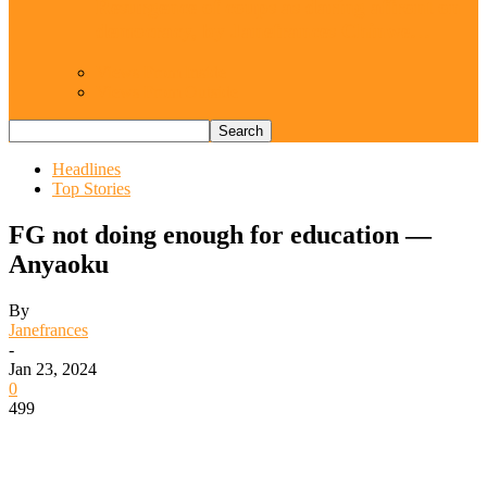
Resurgence of coups as daring affront on
democracy, by Janefrances Chinwe…
Views From Inside
Views From Outside
Headlines
Top Stories
FG not doing enough for education —
Anyaoku
By
Janefrances
-
Jan 23, 2024
0
499