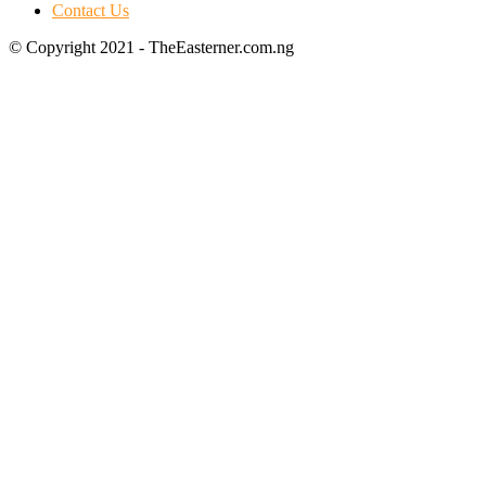
Contact Us
© Copyright 2021 - TheEasterner.com.ng