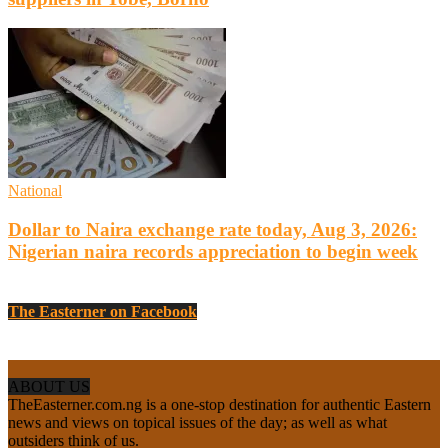
National
Dollar to Naira exchange rate today, Aug 3, 2026:
Nigerian naira records appreciation to begin week
The Easterner on Facebook
ABOUT US
TheEasterner.com.ng is a one-stop destination for authentic Eastern
news and views on topical issues of the day; as well as what
outsiders think of us.