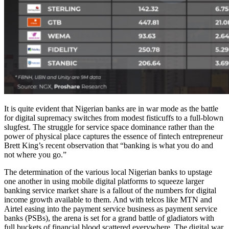
It is quite evident that Nigerian banks are in war mode as the battle
for digital supremacy switches from modest fisticuffs to a full-blown
slugfest. The struggle for service space dominance rather than the
power of physical place captures the essence of fintech entrepreneur
Brett King’s recent observation that “banking is what you do and
not where you go.”
The determination of the various local Nigerian banks to upstage
one another in using mobile digital platforms to squeeze larger
banking service market share is a fallout of the numbers for digital
income growth available to them. And with telcos like MTN and
Airtel easing into the payment service business as payment service
banks (PSBs), the arena is set for a grand battle of gladiators with
full buckets of financial blood scattered everywhere. The digital war