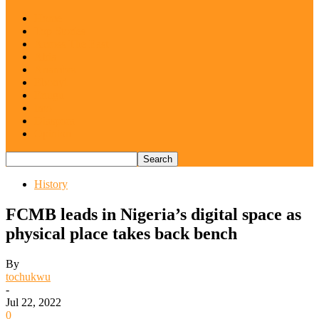
Home
Top Stories
Across The East
Abia
Anambra
Ebonyi
Enugu
Imo
Diaspora
Opinion
History
FCMB leads in Nigeria’s digital space as
physical place takes back bench
By
tochukwu
-
Jul 22, 2022
0