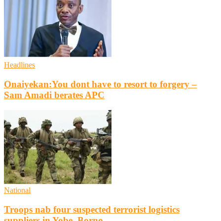
Headlines
Onaiyekan:You dont have to resort to forgery –
Sam Amadi berates APC
National
Troops nab four suspected terrorist logistics
suppliers in Yobe, Borno