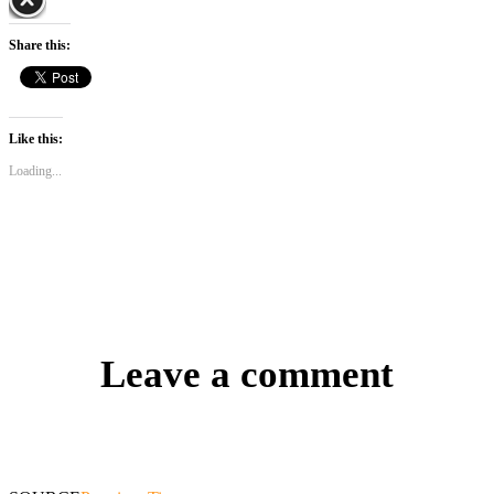
Share this:
Like this:
Loading...
Leave a comment