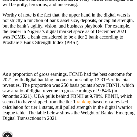
will be gritty, ferocious, and unceasing.
Worthy of note is the fact that, the upper hand in the digital wars is
not strictly a function of bank asset size, deposits, or capital strength,
but the bank’s agility, vision, and business playbook. For example,
the leader in Nigeria’s digital market space as of December 2021
was FCMB, a bank considered to be a tier 2 bank according to
Proshare’s Bank Strength Index (PBSI).
As a proportion of gross earnings, FCMB had the best outcome for
2021, with digital banking income representing 12.31% of its total
revenues. The proportion was 250 basis points above FBNH, which
saw a ratio of digital revenue to gross earnings of 9.84% (in
9months 2021). UBA pulls behind FBNH at 9.78%. FBNH, which
seemed to have slipped from the tier 1
ranking
based on a revised
calculation for tier 1 status, still pulled strength in the digital warrior
league table. The table below shows the Weight of Banks’ Emerging
Digital Transactions in 2021