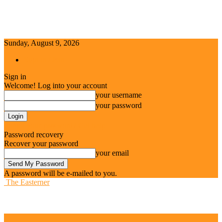
Sunday, August 9, 2026
Sign in / Join
Sign in
Welcome! Log into your account
your username
your password
Forgot your password? Get help
Password recovery
Recover your password
your email
A password will be e-mailed to you.
The Easterner