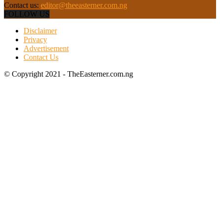
Contact us:
editor@theeasterner.com.ng
FOLLOW US
Disclaimer
Privacy
Advertisement
Contact Us
© Copyright 2021 - TheEasterner.com.ng