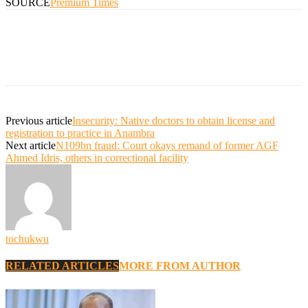
SOURCE
Premium Times
Previous article
Insecurity: Native doctors to obtain license and
registration to practice in Anambra
Next article
N109bn fraud: Court okays remand of former AGF
Ahmed Idris, others in correctional facility
tochukwu
RELATED ARTICLES
MORE FROM AUTHOR