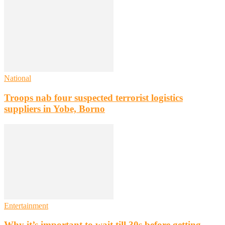
National
Troops nab four suspected terrorist logistics
suppliers in Yobe, Borno
Entertainment
Why it’s important to wait till 30s before getting