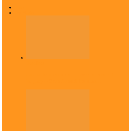
Home
Top Stories
Headlines
Onaiyekan:You dont have to resort to
forgery – Sam Amadi berates…