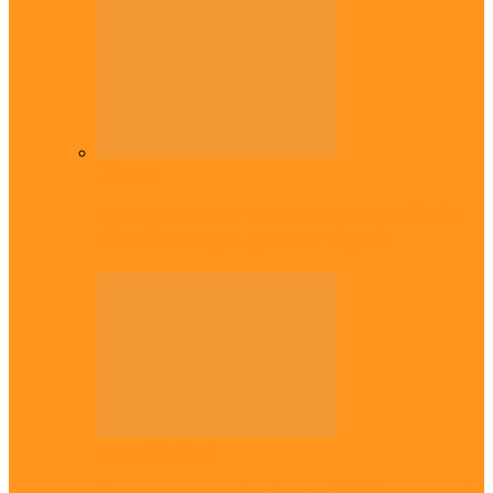
Diaspora
Commonwealth Games: Enekwechi wins
historic shot put gold for Nigeria
Across The East