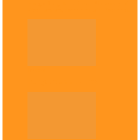
Enugu daughter shines at University of
West London, graduates with first-class…
Diaspora
The Igbo Conference in UK