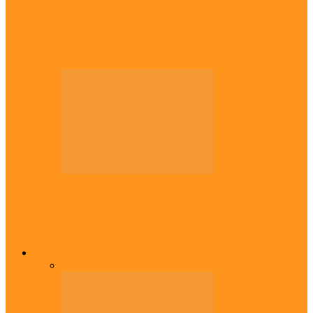
Diaspora
Canadian city names park after Igbo born
Emeka Nnadi
Diaspora
Transfer: Nigerian youngster, Arinze joins
Danish champions
Opinion
All
Views From Inside
Views From Outside