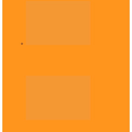
Diaspora
Commonwealth Games: Enekwechi wins
historic shot put gold for Nigeria
Diaspora