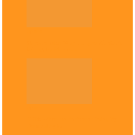
Opinion
56 years later: Why the Igbo still don’t
belong, by Marcel…
Opinion
UNN: When the lion’s roar fades, By
Osmund Agbo