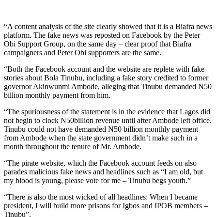
“A content analysis of the site clearly showed that it is a Biafra news
platform. The fake news was reposted on Facebook by the Peter
Obi Support Group, on the same day – clear proof that Biafra
campaigners and Peter Obi supporters are the same.
“Both the Facebook account and the website are replete with fake
stories about Bola Tinubu, including a fake story credited to former
governor Akinwunmi Ambode, alleging that Tinubu demanded N50
billion monthly payment from him.
“The spuriousness of the statement is in the evidence that Lagos did
not begin to clock N50billion revenue until after Ambode left office.
Tinubu could not have demanded N50 billion monthly payment
from Ambode when the state government didn’t make such in a
month throughout the tenure of Mr. Ambode.
“The pirate website, which the Facebook account feeds on also
parades malicious fake news and headlines such as “I am old, but
my blood is young, please vote for me – Tinubu begs youth.”
“There is also the most wicked of all headlines: When I became
president, I will build more prisons for Igbos and IPOB members –
Tinubu”.