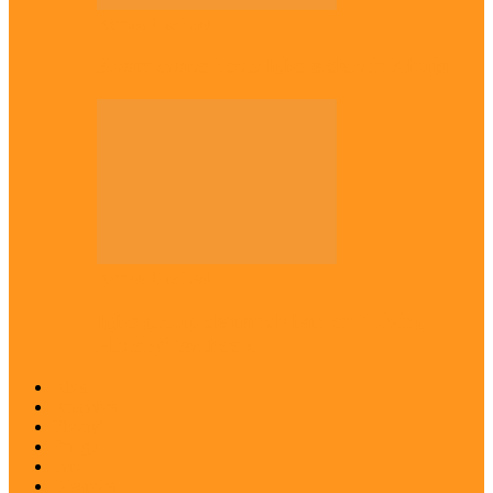
Across The East
Kwankwaso hosts Igbo elders in Abuja
Across The East
Igbo group demands ban on ‘Living
History’ textbook
Abia
Anambra
Ebonyi
Enugu
Imo
Diaspora