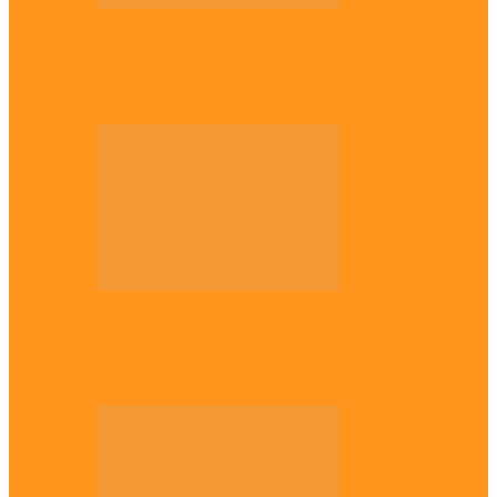
National
Troops nab four suspected terrorist
logistics suppliers in Yobe, Borno
Entertainment
Why it’s important to wait till 30s before
getting married –…