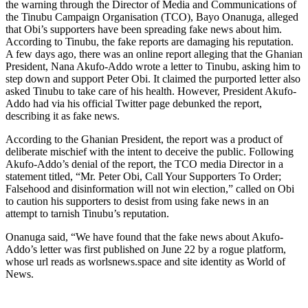
the warning through the Director of Media and Communications of
the Tinubu Campaign Organisation (TCO), Bayo Onanuga, alleged
that Obi’s supporters have been spreading fake news about him.
According to Tinubu, the fake reports are damaging his reputation.
A few days ago, there was an online report alleging that the Ghanian
President, Nana Akufo-Addo wrote a letter to Tinubu, asking him to
step down and support Peter Obi. It claimed the purported letter also
asked Tinubu to take care of his health. However, President Akufo-
Addo had via his official Twitter page debunked the report,
describing it as fake news.
According to the Ghanian President, the report was a product of
deliberate mischief with the intent to deceive the public. Following
Akufo-Addo’s denial of the report, the TCO media Director in a
statement titled, “Mr. Peter Obi, Call Your Supporters To Order;
Falsehood and disinformation will not win election,” called on Obi
to caution his supporters to desist from using fake news in an
attempt to tarnish Tinubu’s reputation.
Onanuga said, “We have found that the fake news about Akufo-
Addo’s letter was first published on June 22 by a rogue platform,
whose url reads as worlsnews.space and site identity as World of
News.