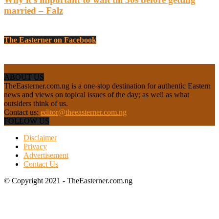
married – Falz
The Easterner on Facebook
ABOUT US
TheEasterner.com.ng is a one-stop destination for authentic Eastern
news and views on topical issues of the day; as well as what
outsiders think of us.
Contact us:
editor@theeasterner.com.ng
FOLLOW US
Disclaimer
Privacy
Advertisement
Contact Us
© Copyright 2021 - TheEasterner.com.ng