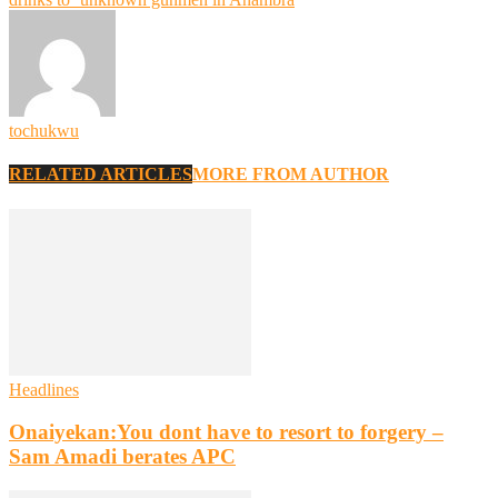
tochukwu
RELATED ARTICLES
MORE FROM AUTHOR
Headlines
Onaiyekan:You dont have to resort to forgery –
Sam Amadi berates APC