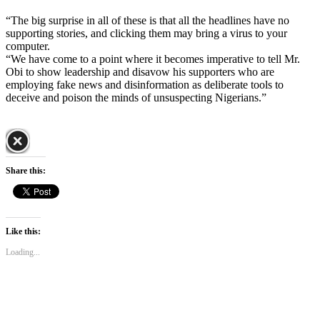
“The big surprise in all of these is that all the headlines have no
supporting stories, and clicking them may bring a virus to your
computer.
“We have come to a point where it becomes imperative to tell Mr.
Obi to show leadership and disavow his supporters who are
employing fake news and disinformation as deliberate tools to
deceive and poison the minds of unsuspecting Nigerians.”
Share this:
Like this:
Loading...