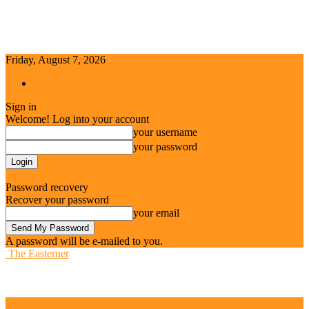
Friday, August 7, 2026
Sign in / Join
Sign in
Welcome! Log into your account
your username
your password
Forgot your password? Get help
Password recovery
Recover your password
your email
A password will be e-mailed to you.
The Easterner