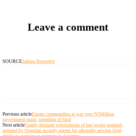
Leave a comment
SOURCE
Sahara Reporters
Previous article
Enugu communities at war over N5Million
government grant, spending of fund
Next article
Family demand whereabouts of bar owner tortured,
arrested by Nigerian security agents for allegedly serving food,
drinks to ‘unknown gunmen in Anambra