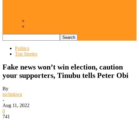
Resurgence of coups as daring affront on
democracy, by Janefrances Chinwe…
Views From Inside
Views From Outside
Politics
Top Stories
Fake news won’t win election, caution
your supporters, Tinubu tells Peter Obi
By
tochukwu
-
Aug 11, 2022
0
741