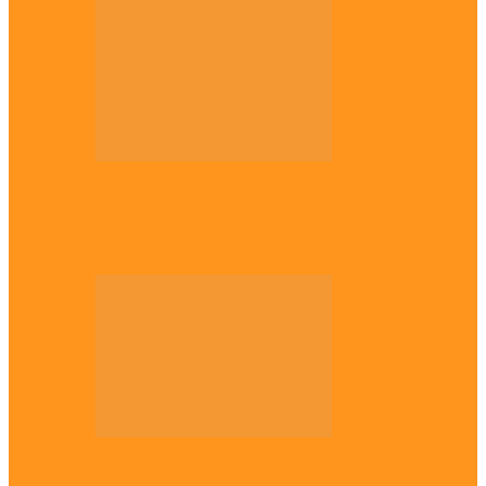
Opinion
Gowon vs Ojukwu again, by Marcel
Mbamalu
Opinion