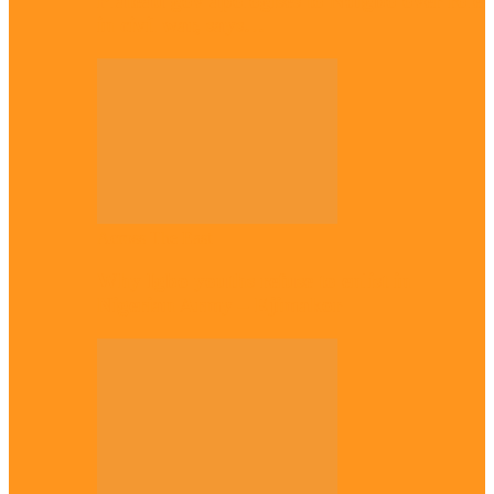
Plateau gov apologises to Ndigbo over role
in civil war, says…
Across The East
Why Igbo youths refuse to enlist in
Nigerian Army – Ejimakor