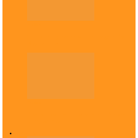
Politics
Tinubu only leader with courage to fix
Nigeria now – …
Politics
Rivers: I wanted Fubara to run for second
term, we love…
Across The East