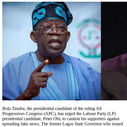
Bola Tinubu, the presidential candidate of the ruling All
Progressives Congress (APC), has urged the Labour Party (LP)
presidential candidate, Peter Obi, to caution his supporters against
spreading fake news. The former Lagos State Governor who issued