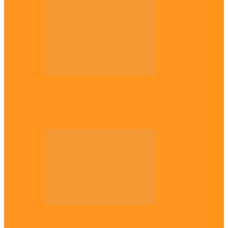
Opinion
Gowon vs Ojukwu again, by Marcel
Mbamalu
Opinion