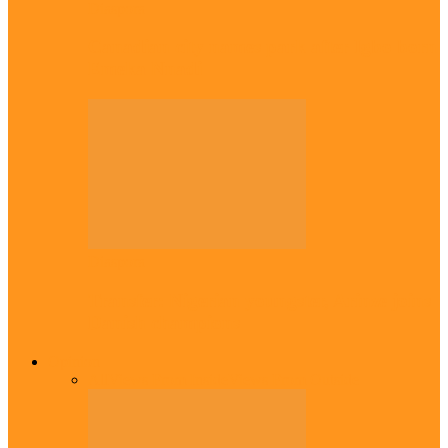
Diaspora
Canadian city names park after Igbo born
Emeka Nnadi
Diaspora
Transfer: Nigerian youngster, Arinze joins
Danish champions
Opinion
All
Views From Inside
Views From Outside