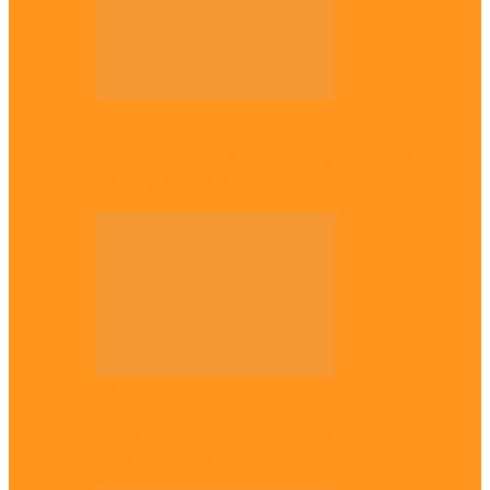
Opinion
56 years later: Why the Igbo still don’t
belong, by Marcel…
Opinion
UNN: When the lion’s roar fades, By
Osmund Agbo