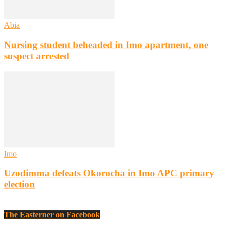
Abia
Nursing student beheaded in Imo apartment, one
suspect arrested
Imo
Uzodimma defeats Okorocha in Imo APC primary
election
The Easterner on Facebook