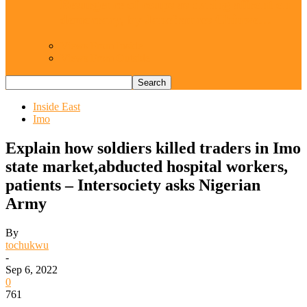
Resurgence of coups as daring affront on
democracy, by Janefrances Chinwe…
Views From Inside
Views From Outside
Inside East
Imo
Explain how soldiers killed traders in Imo
state market,abducted hospital workers,
patients – Intersociety asks Nigerian
Army
By
tochukwu
-
Sep 6, 2022
0
761