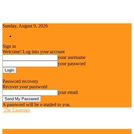
Sunday, August 9, 2026
Sign in / Join
Sign in
Welcome! Log into your account
your username
your password
Forgot your password? Get help
Password recovery
Recover your password
your email
A password will be e-mailed to you.
The Easterner