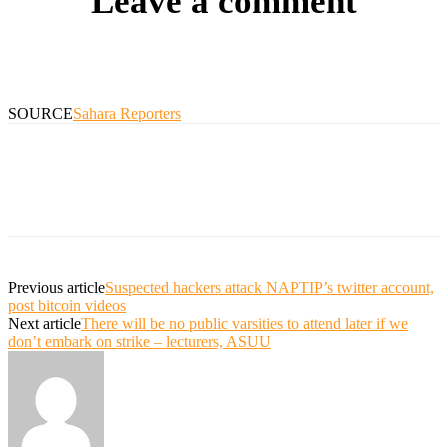
Leave a comment
SOURCE
Sahara Reporters
Previous article
Suspected hackers attack NAPTIP’s twitter account,
post bitcoin videos
Next article
There will be no public varsities to attend later if we
don’t embark on strike – lecturers, ASUU