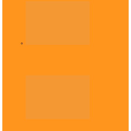
Diaspora
Commonwealth Games: Enekwechi wins
historic shot put gold for Nigeria
Diaspora