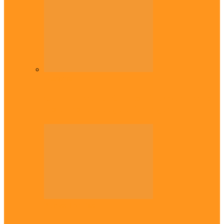
Diaspora
Commonwealth Games: Enekwechi wins
historic shot put gold for Nigeria
Across The East