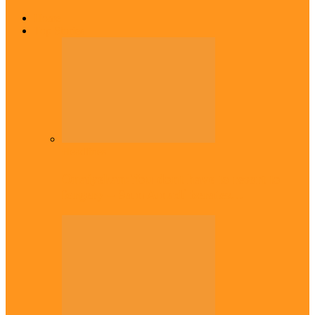
Home
Top Stories
Headlines
Onaiyekan:You dont have to resort to
forgery – Sam Amadi berates…