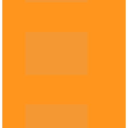
National
Troops nab four suspected terrorist
logistics suppliers in Yobe, Borno
Entertainment
Why it’s important to wait till 30s before
getting married –…