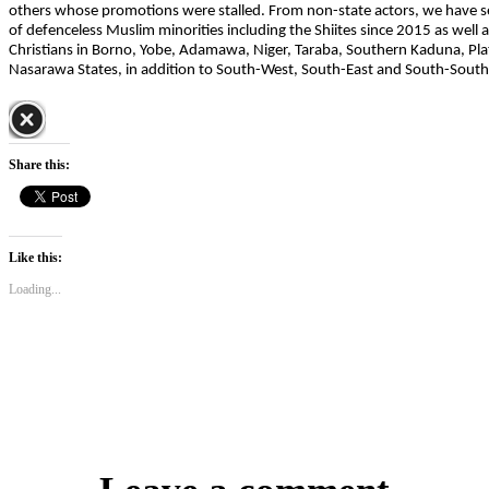
others whose promotions were stalled. From non-state actors, we have se
of defenceless Muslim minorities including the Shiites since 2015 as well
Christians in Borno, Yobe, Adamawa, Niger, Taraba, Southern Kaduna, Pla
Nasarawa States, in addition to South-West, South-East and South-South
Share this:
Like this:
Loading...