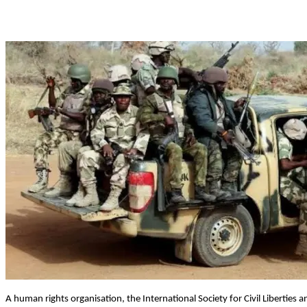
A human rights organisation, the International Society for Civil Liberties