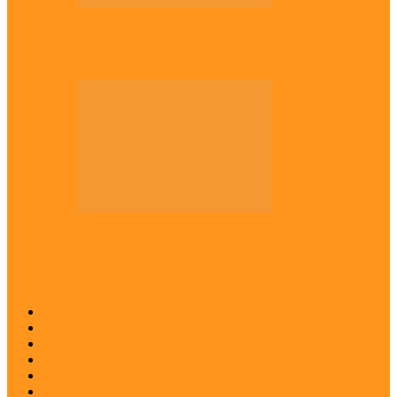
Across The East
Kwankwaso hosts Igbo elders in Abuja
Across The East
Igbo group demands ban on ‘Living
History’ textbook
Abia
Anambra
Ebonyi
Enugu
Imo
Diaspora