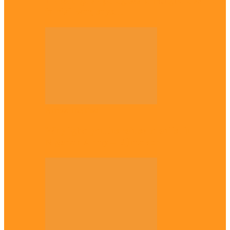
Plateau gov apologises to Ndigbo over role
in civil war, says…
Across The East
Why Igbo youths refuse to enlist in
Nigerian Army – Ejimakor