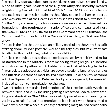
“Intersociety also gave their names as Citizens Ugochukwu Obianali and C
Nicholas Onwughala. Soldiers of the Nigerian Army also riotously invade
neighbouring Amalulu at late night of 30th August 2022 and abducted scor
and patients on admission, claiming that “they got an intelligence repor
wife was admitted at the Health Center as she was about to put to bed.”
“In the Army statement, the two issues above were silenced. Silenced to
formations in the South-East with senior officers and combatants of Nort
the GOC, 82 Division, Enugu, the Brigade Commanders of 14 Brigade, Oha
Cantonment Commandant of the Onitsha 302 Artillery; all Northern Muslim
a few.
“Noted is the fact that the Nigerian military particularly the Army has suf
starting from Civil War, post-civil war and military eras, but its current bas
heading to the maddening point of irreversibility.
“Unlike the previous bastardisation periods caused by ethnicity and milita
bastardisation in the Military is more menacing, taking religious dimensio
wounds caused by ethnic and tribal divisions and hatred leading to the bre
“Intersociety’s advocacy activities are beyond sectionalism, religion and e
and pricelessly defended marginalized senior and junior security personne
with the Nigerian Army and Defense Headquarters especially between 20
included written communication exchanges.
“We defended the marginalised members of the Nigerian Traffic Warden of 
between 2011 and 2012 including getting a respected Federal Lawmaker to
long marginalization. The Bill had successfully passed a second reading 
victims who said “Buhari had promised to look into it when he assumed of
“We have since 2014 been pricelessly defending marginalised senior polic