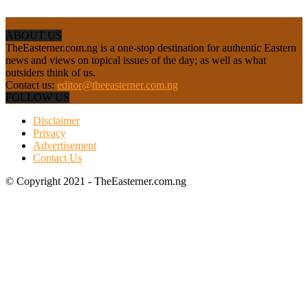
ABOUT US
TheEasterner.com.ng is a one-stop destination for authentic Eastern
news and views on topical issues of the day; as well as what
outsiders think of us.
Contact us:
editor@theeasterner.com.ng
FOLLOW US
Disclaimer
Privacy
Advertisement
Contact Us
© Copyright 2021 - TheEasterner.com.ng