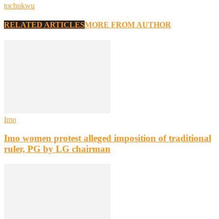
tochukwu
RELATED ARTICLES
MORE FROM AUTHOR
Imo
Imo women protest alleged imposition of traditional
ruler, PG by LG chairman