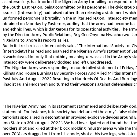
as Intersociety, has knocked the Nigerian Army for failing to respond to 
the South-East region, being committed by its personnel. The civic group
issues it (Intersociety) had raised rather than releasing a statement which f
uniformed personnel’s brutality in the militarised region. Intersociety ment
obtained on Monday by Easterner, adding that the army had become basta
and ethnic lines, which is dangerous for its operational activities. The a
by the Director, Army Public Relations, Brig Gen Onyema Nwachukwu, lam
Nigerians to ignore its reports as lies.
But in its fresh release, Intersociety said, “The International Society for Ci
(Intersociety) has read and analysed the Nigerian Army’s statement of S
Nwachukwu. Not only that nothing meaningful was said in the Army’s state
Intersociety were deliberately dodged and left unaddressed.
“The Nigerian Army was responding to our detailed statement of Friday, 2
Killings And House Burnings By Security Forces And Allied Militias Intens
Past July And August 2022 Resulting In Hundreds Of Deaths And Burnings
jihadist Fulani Herdsmen and turned their weapons against defenseless civi
“The Nigerian Army had in its statement stammered and deliberately dodged
statement. For instance, Intersociety had debunked the army’s false claim
terrorists specialised in detonating improvised explosive devices around 
Imo State on 30th August 2022”. We had investigated and found that the 
molders shot and killed at their block molding industry arena while the t
over 70 Years dragged out from his abode, shot at his two legs, who later 