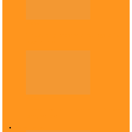
Politics
Tinubu only leader with courage to fix
Nigeria now – …
Politics
Rivers: I wanted Fubara to run for second
term, we love…
Across The East