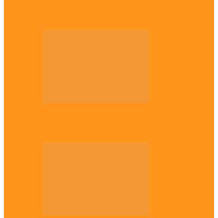
Enugu daughter shines at University of
West London, graduates with first-class…
Diaspora
The Igbo Conference in UK