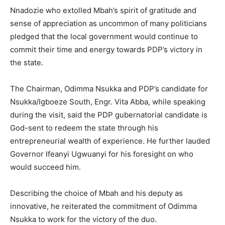
Nnadozie who extolled Mbah’s spirit of gratitude and
sense of appreciation as uncommon of many politicians
pledged that the local government would continue to
commit their time and energy towards PDP’s victory in
the state.
The Chairman, Odimma Nsukka and PDP’s candidate for
Nsukka/Igboeze South, Engr. Vita Abba, while speaking
during the visit, said the PDP gubernatorial candidate is
God-sent to redeem the state through his
entrepreneurial wealth of experience. He further lauded
Governor Ifeanyi Ugwuanyi for his foresight on who
would succeed him.
Describing the choice of Mbah and his deputy as
innovative, he reiterated the commitment of Odimma
Nsukka to work for the victory of the duo.