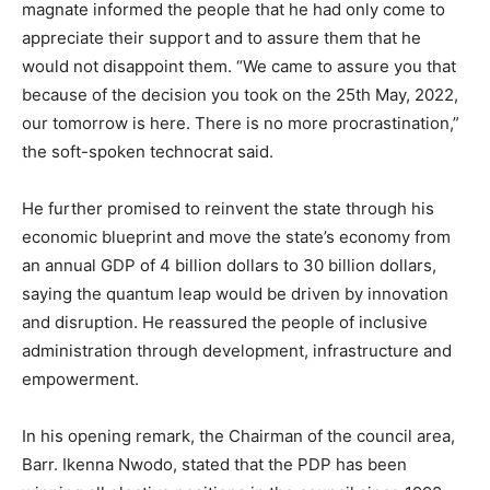
magnate informed the people that he had only come to
appreciate their support and to assure them that he
would not disappoint them. “We came to assure you that
because of the decision you took on the 25th May, 2022,
our tomorrow is here. There is no more procrastination,”
the soft-spoken technocrat said.
He further promised to reinvent the state through his
economic blueprint and move the state’s economy from
an annual GDP of 4 billion dollars to 30 billion dollars,
saying the quantum leap would be driven by innovation
and disruption. He reassured the people of inclusive
administration through development, infrastructure and
empowerment.
In his opening remark, the Chairman of the council area,
Barr. Ikenna Nwodo, stated that the PDP has been