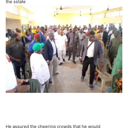
the sstate
He assured the cheering crowds that he would