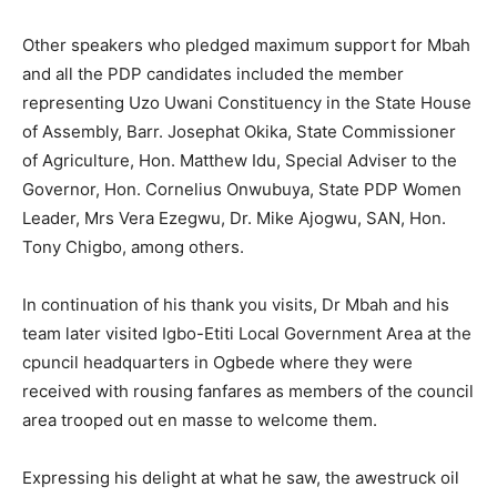
Other speakers who pledged maximum support for Mbah
and all the PDP candidates included the member
representing Uzo Uwani Constituency in the State House
of Assembly, Barr. Josephat Okika, State Commissioner
of Agriculture, Hon. Matthew Idu, Special Adviser to the
Governor, Hon. Cornelius Onwubuya, State PDP Women
Leader, Mrs Vera Ezegwu, Dr. Mike Ajogwu, SAN, Hon.
Tony Chigbo, among others.
In continuation of his thank you visits, Dr Mbah and his
team later visited Igbo-Etiti Local Government Area at the
cpuncil headquarters in Ogbede where they were
received with rousing fanfares as members of the council
area trooped out en masse to welcome them.
Expressing his delight at what he saw, the awestruck oil