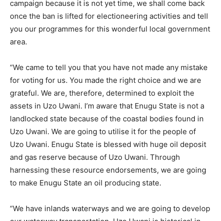
campaign because it is not yet time, we shall come back
once the ban is lifted for electioneering activities and tell
you our programmes for this wonderful local government
area.
“We came to tell you that you have not made any mistake
for voting for us. You made the right choice and we are
grateful. We are, therefore, determined to exploit the
assets in Uzo Uwani. I’m aware that Enugu State is not a
landlocked state because of the coastal bodies found in
Uzo Uwani. We are going to utilise it for the people of
Uzo Uwani. Enugu State is blessed with huge oil deposit
and gas reserve because of Uzo Uwani. Through
harnessing these resource endorsements, we are going
to make Enugu State an oil producing state.
“We have inlands waterways and we are going to develop