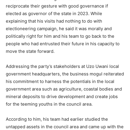
reciprocate their gesture with good governance if
elected as governor of the state in 2023. While
explaining that his visits had nothing to do with
electioneering campaign, he said it was morally and
politically right for him and his team to go back to the
people who had entrusted their future in his capacity to
move the state forward.
Addressing the party’s stakeholders at Uzo Uwani local
government headquarters, the business mogul reiterated
his commitment to harness the potentials in the local
government area such as agriculture, coastal bodies and
mineral deposits to drive development and create jobs
for the teeming youths in the council area.
According to him, his team had earlier studied the
untapped assets in the council area and came up with the