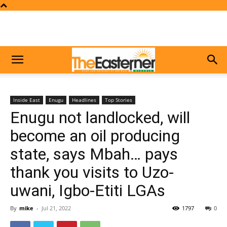
Inside East
Enugu
Headlines
Top Stories
Enugu not landlocked, will
become an oil producing
state, says Mbah… pays
thank you visits to Uzo-
uwani, Igbo-Etiti LGAs
By
mike
-
Jul 21, 2022
1797
0