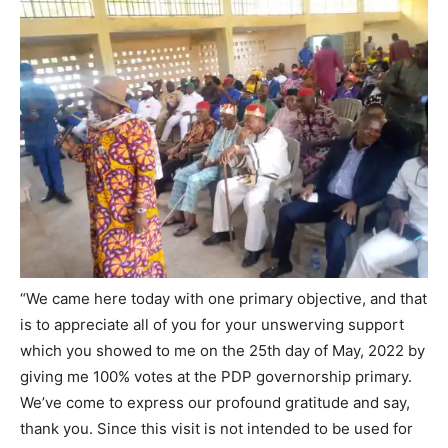
“We came here today with one primary objective, and that
is to appreciate all of you for your unswerving support
which you showed to me on the 25th day of May, 2022 by
giving me 100% votes at the PDP governorship primary.
We’ve come to express our profound gratitude and say,
thank you. Since this visit is not intended to be used for