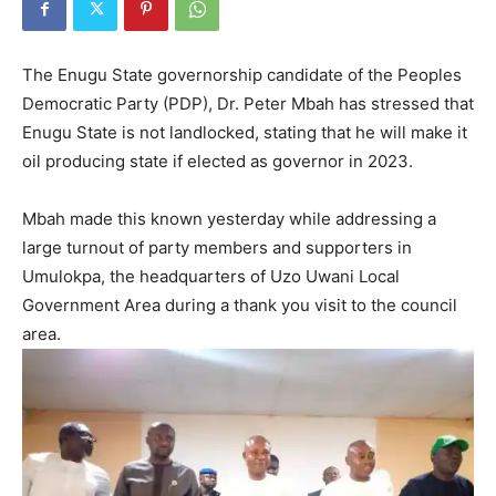
The Enugu State governorship candidate of the Peoples
Democratic Party (PDP), Dr. Peter Mbah has stressed that
Enugu State is not landlocked, stating that he will make it
oil producing state if elected as governor in 2023.
Mbah made this known yesterday while addressing a
large turnout of party members and supporters in
Umulokpa, the headquarters of Uzo Uwani Local
Government Area during a thank you visit to the council
area.