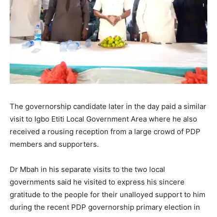
The governorship candidate later in the day paid a similar
visit to Igbo Etiti Local Government Area where he also
received a rousing reception from a large crowd of PDP
members and supporters.
Dr Mbah in his separate visits to the two local
governments said he visited to express his sincere
gratitude to the people for their unalloyed support to him
during the recent PDP governorship primary election in