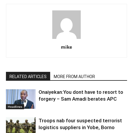
mike
RELATED ARTICLES
MORE FROM AUTHOR
Onaiyekan:You dont have to resort to
forgery – Sam Amadi berates APC
Headlines
Troops nab four suspected terrorist
logistics suppliers in Yobe, Borno