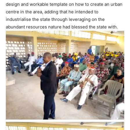
design and workable template on how to create an urban
centre in the area, adding that he intended to
industrialise the state through leveraging on the
abundant resources nature had blessed the state with.