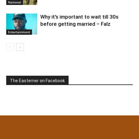
National
Why it’s important to wait till 30s
before getting married – Falz
Entertainment
The Easterner on Facebook