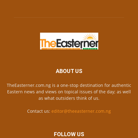
ABOUT US
TheEasterner.com.ng is a one-stop destination for authentic
Eastern news and views on topical issues of the day; as well
as what outsiders think of us.
Contact us:
editor@theeasterner.com.ng
FOLLOW US