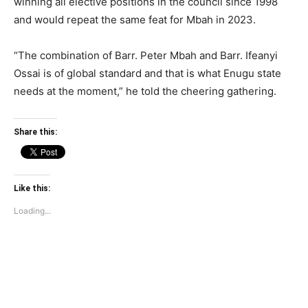
winning all elective positions in the council since 1998
and would repeat the same feat for Mbah in 2023.
“The combination of Barr. Peter Mbah and Barr. Ifeanyi
Ossai is of global standard and that is what Enugu state
needs at the moment,” he told the cheering gathering.
Share this:
Like this:
Loading...