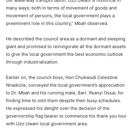
our waterway transportation. Uzo Uwani is historical in
many ways; both in terms of movement of goods and
movement of persons, the local government plays a
preeminent role in this country,” Mbah observed.
He described the council area as a dormant and sleeping
giant and promised to reinvigorate all the dormant assets
to give the local government the best economic outlook
through industrialisation.
Earlier on, the council boss, Hon Chukwudi Celestine
Nnadozie, conveyed the local government’s appreciation
to Dr. Mbah and his running mate, Barr. Ifeanyi Ossai, for
finding time to visit them despite their busy schedules.
He expressed his delight over the decision of the
governorship flag bearer to commence his thank you tour
with Uzo Uwani local government area.