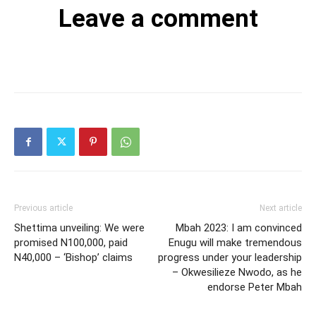
Leave a comment
Previous article
Next article
Shettima unveiling: We were
Mbah 2023: I am convinced
promised N100,000, paid
Enugu will make tremendous
N40,000 – ‘Bishop’ claims
progress under your leadership
– Okwesilieze Nwodo, as he
endorse Peter Mbah