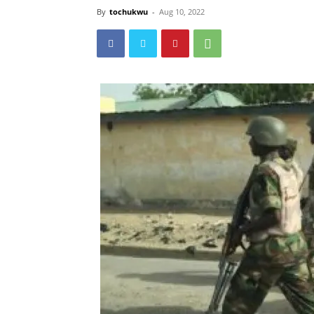
By
tochukwu
-
Aug 10, 2022