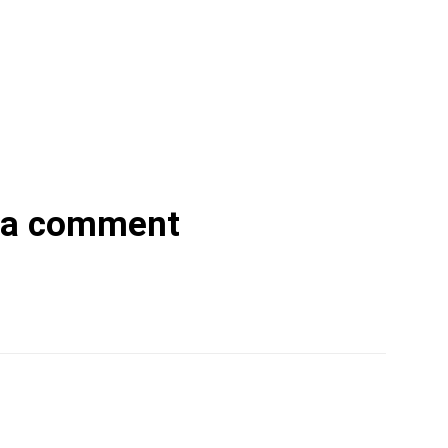
 a comment