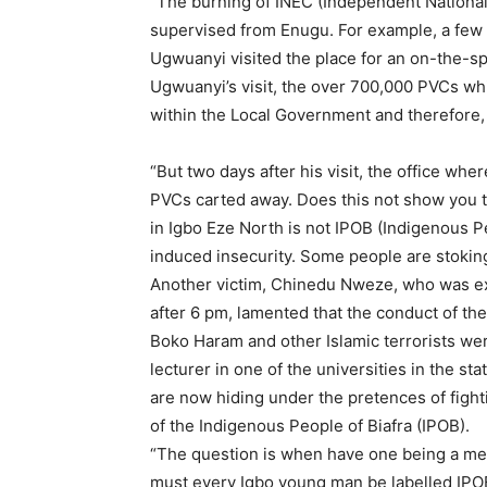
“The burning of INEC (Independent National
supervised from Enugu. For example, a few d
Ugwuanyi visited the place for an on-the-s
Ugwuanyi’s visit, the over 700,000 PVCs whi
within the Local Government and therefore,
“But two days after his visit, the office w
PVCs carted away. Does this not show you 
in Igbo Eze North is not IPOB (Indigenous P
induced insecurity. Some people are stoking 
Another victim, Chinedu Nweze, who was ex
after 6 pm, lamented that the conduct of the
Boko Haram and other Islamic terrorists wer
lecturer in one of the universities in the st
are now hiding under the pretences of figh
of the Indigenous People of Biafra (IPOB).
“The question is when have one being a me
must every Igbo young man be labelled IPO