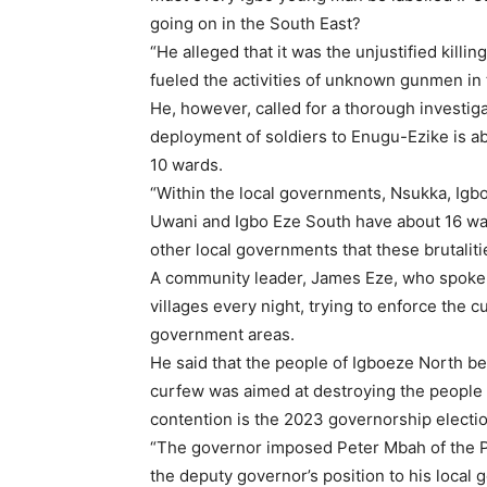
going on in the South East?
“He alleged that it was the unjustified killi
fueled the activities of unknown gunmen in 
He, however, called for a thorough investiga
deployment of soldiers to Enugu-Ezike is a
10 wards.
“Within the local governments, Nsukka, Igbo
Uwani and Igbo Eze South have about 16 war
other local governments that these brutalitie
A community leader, James Eze, who spoke 
villages every night, trying to enforce the
government areas.
He said that the people of Igboeze North bel
curfew was aimed at destroying the people p
contention is the 2023 governorship electio
“The governor imposed Peter Mbah of the P
the deputy governor’s position to his loca