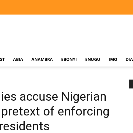
ST
ABIA
ANAMBRA
EBONYI
ENUGU
IMO
DI
es accuse Nigerian
 pretext of enforcing
 residents