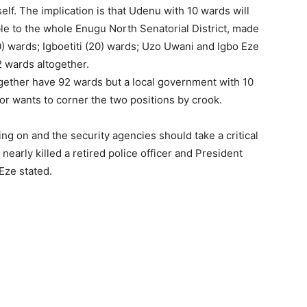
lf. The implication is that Udenu with 10 wards will
le to the whole Enugu North Senatorial District, made
) wards; Igboetiti (20) wards; Uzo Uwani and Igbo Eze
 wards altogether.
ogether have 92 wards but a local government with 10
 wants to corner the two positions by crook.
g on and the security agencies should take a critical
 nearly killed a retired police officer and President
Eze stated.