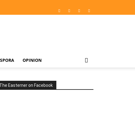
ASPORA
OPINION
The Easterner on Facebook