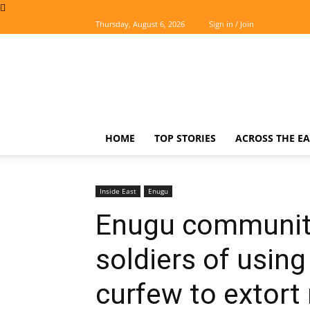
Thursday, August 6, 2026
Sign in / Join
The
Easterner
HOME
TOP STORIES
ACROSS THE EA
Inside East
Enugu
Enugu communiti
soldiers of using
curfew to extort