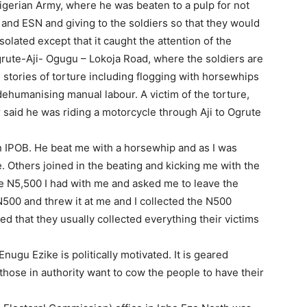
igerian Army, where he was beaten to a pulp for not
and ESN and giving to the soldiers so that they would
olated except that it caught the attention of the
ute-Aji- Ogugu – Lokoja Road, where the soldiers are
tories of torture including flogging with horsewhips
dehumanising manual labour. A victim of the torture,
aid he was riding a motorcycle through Aji to Ogrute
n IPOB. He beat me with a horsewhip and as I was
. Others joined in the beating and kicking me with the
he N5,500 I had with me and asked me to leave the
500 and threw it at me and I collected the N500
ed that they usually collected everything their victims
Enugu Ezike is politically motivated. It is geared
hose in authority want to cow the people to have their