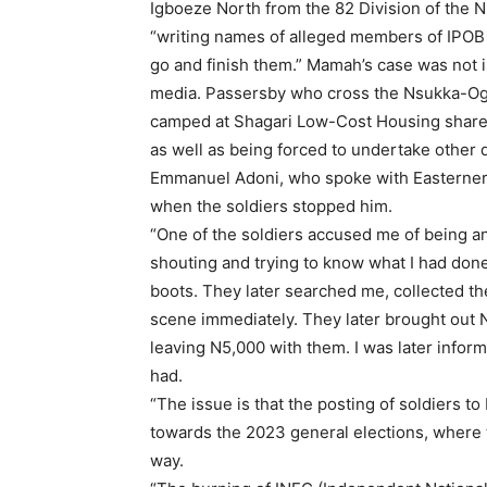
Igboeze North from the 82 Division of the N
“writing names of alleged members of IPOB 
go and finish them.” Mamah’s case was not is
media. Passersby who cross the Nsukka-Ogr
camped at Shagari Low-Cost Housing share s
as well as being forced to undertake other 
Emmanuel Adoni, who spoke with Easterner s
when the soldiers stopped him.
“One of the soldiers accused me of being a
shouting and trying to know what I had done
boots. They later searched me, collected t
scene immediately. They later brought out N
leaving N5,000 with them. I was later inform
had.
“The issue is that the posting of soldiers to 
towards the 2023 general elections, where t
way.