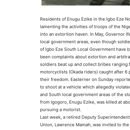
Residents of Enugu Ezike in the Igbo Eze N
lamenting the activities of troops of the N
into an extortion haven. In May, Governor 
local government areas, even though soldie
of Igbo Eze South Local Government have b
been complaints about extortion and arbitra
soldiers beat up and collect bribes rangin
motorcyclists (Okada riders) caught after 6
their freedom. Easterner on Sunday reported 
to shoot at a vehicle which allegedly viola
and South local government areas of the st
from Igogoro, Enugu Ezike, was killed at ab
pursuing a motorist.
Last week, a retired Deputy Superintendent
Union, Lawrence Mamah, was invited to the 