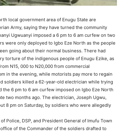
orth local government area of Enugu State are
igerian Army, saying they have turned the community
Ifeanyi Ugwuanyi imposed a 6 pm to 6 am curfew on two
rs were only deployed to Igbo Eze North as the people
een going about their normal business. There had
ry torture of the indigenous people of Enugu Ezike, as
g from N15, 000 to N20,000 from commercial
 pm in the evening, while motorists pay more to regain
soldiers killed a 62-year-old electrician while trying
ted the 6 pm to 6 am curfew imposed on Igbo Eze North
ate two months ago. The electrician, Joseph Ugwu,
out 8 pm on Saturday, by soldiers who were allegedly
 of Police, DSP, and President General of Imufu Town
office of the Commander of the soldiers drafted to