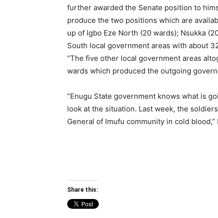
further awarded the Senate position to himse
produce the two positions which are availab
up of Igbo Eze North (20 wards); Nsukka (20
South local government areas with about 32
“The five other local government areas alt
wards which produced the outgoing governor
“Enugu State government knows what is goin
look at the situation. Last week, the soldiers
General of Imufu community in cold blood,” 
Share this: