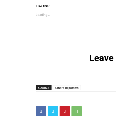
Like this:
Loading...
Leave
SOURCE
Sahara Reporters