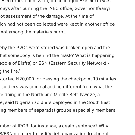
 Electoral Commission) office in Igbo Eze North was
ays after burning the INEC office, Governor Ifeanyi
pot assessment of the damage. At the time of
ch had not been collected were kept in another office
 not among the materials burnt.
hereby the PVCs were stored was broken open and the
that somebody is behind the mask? What is happening
eople of Biafra) or ESN (Eastern Security Network) -
the fire.”
torted N20,000 for passing the checkpoint 10 minutes
 soldiers was criminal and no different from what the
e doing in the North and Middle Belt. Nweze, a
ate, said Nigerian soldiers deployed in the South East
ting members of separatist groups especially members
mber of IPOB, for instance, a death sentence? Why
B/ESN member to justify dehumanization treatment