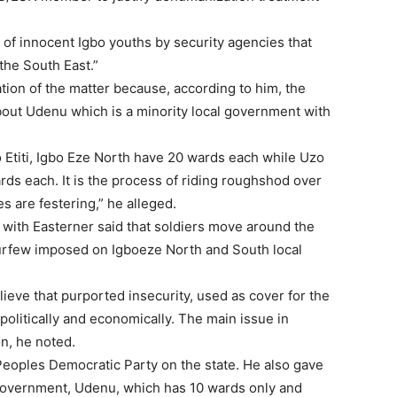
ng of innocent Igbo youths by security agencies that
the South East.”
tion of the matter because, according to him, the
bout Udenu which is a minority local government with
 Etiti, Igbo Eze North have 20 wards each while Uzo
ds each. It is the process of riding roughshod over
s are festering,” he alleged.
with Easterner said that soldiers move around the
 curfew imposed on Igboeze North and South local
ieve that purported insecurity, used as cover for the
olitically and economically. The main issue in
n, he noted.
eoples Democratic Party on the state. He also gave
l government, Udenu, which has 10 wards only and