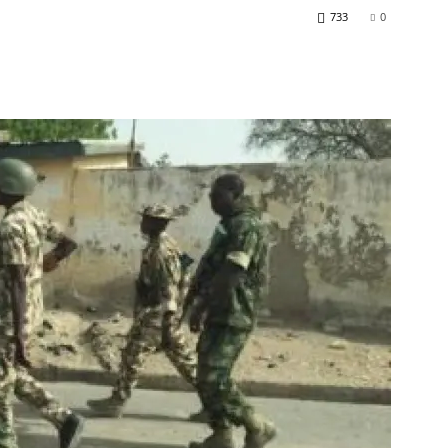
733
0