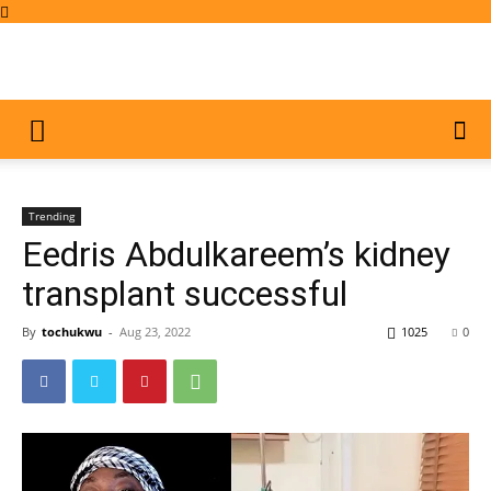
Trending
Eedris Abdulkareem’s kidney
transplant successful
By
tochukwu
-
Aug 23, 2022
1025
0