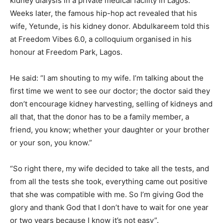
kidney dialysis in a private medical facility in Lagos.
Weeks later, the famous hip-hop act revealed that his
wife, Yetunde, is his kidney donor. Abdulkareem told this
at Freedom Vibes 6.0, a colloquium organised in his
honour at Freedom Park, Lagos.
He said: “I am shouting to my wife. I’m talking about the
first time we went to see our doctor; the doctor said they
don’t encourage kidney harvesting, selling of kidneys and
all that, that the donor has to be a family member, a
friend, you know; whether your daughter or your brother
or your son, you know.”
“So right there, my wife decided to take all the tests, and
from all the tests she took, everything came out positive
that she was compatible with me. So I’m giving God the
glory and thank God that I don’t have to wait for one year
or two years because I know it’s not easy”.