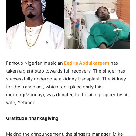
Famous Nigerian musician
Eedris Abdulkareem
has
taken a giant step towards full recovery. The singer has
successfully undergone a kidney transplant. The kidney
for the transplant, which took place early this
morning(Monday), was donated to the ailing rapper by his
wife, Yetunde.
Gratitude, thanksgiving
Making the announcement, the singer’s manager, Mike