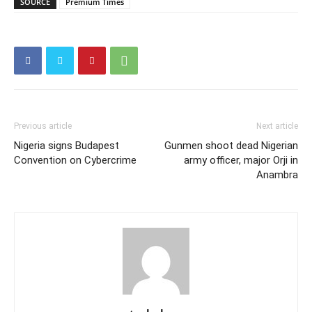
SOURCE
Premium Times
Previous article
Next article
Nigeria signs Budapest
Gunmen shoot dead Nigerian
Convention on Cybercrime
army officer, major Orji in
Anambra