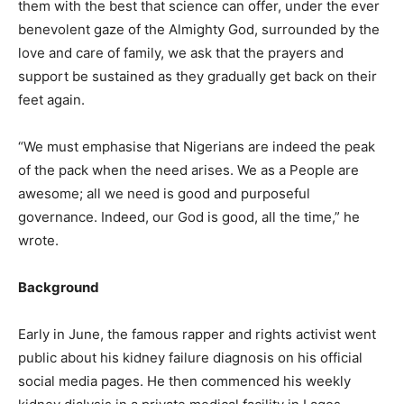
them with the best that science can offer, under the ever
benevolent gaze of the Almighty God, surrounded by the
love and care of family, we ask that the prayers and
support be sustained as they gradually get back on their
feet again.
“We must emphasise that Nigerians are indeed the peak
of the pack when the need arises. We as a People are
awesome; all we need is good and purposeful
governance. Indeed, our God is good, all the time,” he
wrote.
Background
Early in June, the famous rapper and rights activist went
public about his kidney failure diagnosis on his official
social media pages. He then commenced his weekly