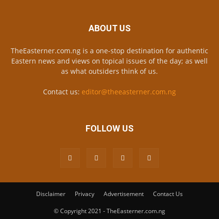
ABOUT US
TheEasterner.com.ng is a one-stop destination for authentic
Eastern news and views on topical issues of the day; as well
as what outsiders think of us.
Contact us:
editor@theeasterner.com.ng
FOLLOW US
Disclaimer
Privacy
Advertisement
Contact Us
© Copyright 2021 - TheEasterner.com.ng