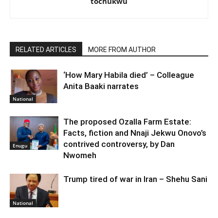
tochukwu
RELATED ARTICLES
MORE FROM AUTHOR
‘How Mary Habila died’ – Colleague
Anita Baaki narrates
National
The proposed Ozalla Farm Estate:
Facts, fiction and Nnaji Jekwu Onovo’s
contrived controversy, by Dan
Enugu
Nwomeh
Trump tired of war in Iran – Shehu Sani
National