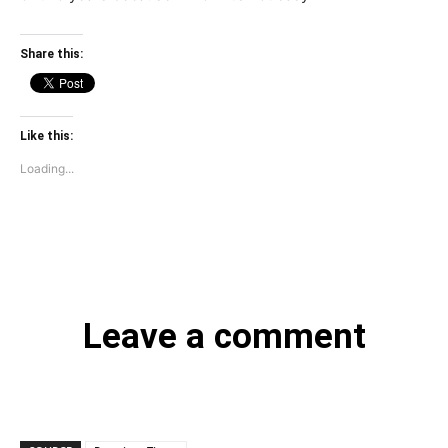
Share this:
Like this:
Loading...
Leave a comment