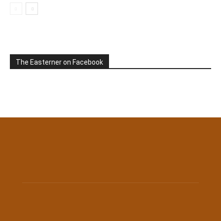
The Easterner on Facebook