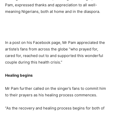
Pam, expressed thanks and appreciation to all well-
meaning Nigerians, both at home and in the diaspora.
In a post on his Facebook page, Mr Pam appreciated the
artiste’s fans from across the globe “who prayed for,
cared for, reached out to and supported this wonderful
couple during this health crisis.”
Healing begins
Mr Pam further called on the singer’s fans to commit him
to their prayers as his healing process commences.
“As the recovery and healing process begins for both of