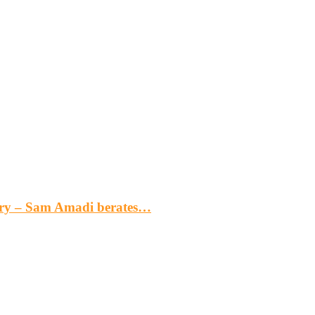
gery – Sam Amadi berates…