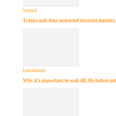
National
Troops nab four suspected terrorist logistic
Entertainment
Why it’s important to wait till 30s before g