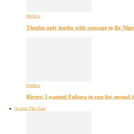
Politics
Tinubu only leader with courage to fix Nig
Politics
Rivers: I wanted Fubara to run for second 
Across The East