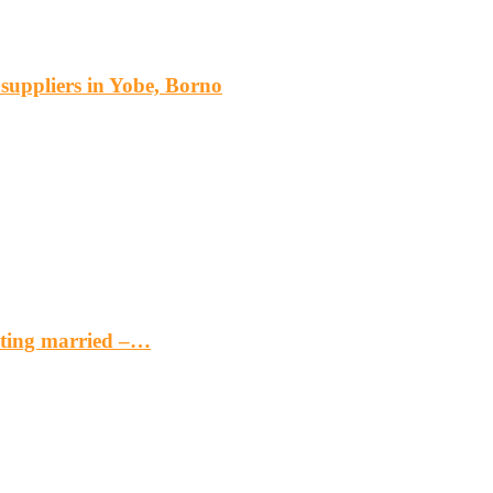
s suppliers in Yobe, Borno
etting married –…