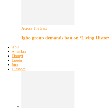
Across The East
Igbo group demands ban on ‘Living Histor
Abia
Anambra
Ebonyi
Enugu
Imo
Diaspora