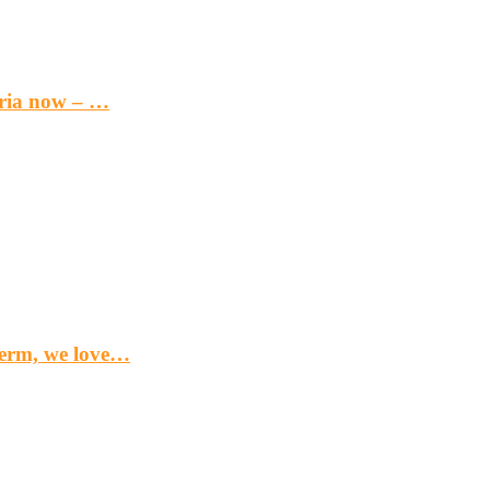
eria now – …
term, we love…