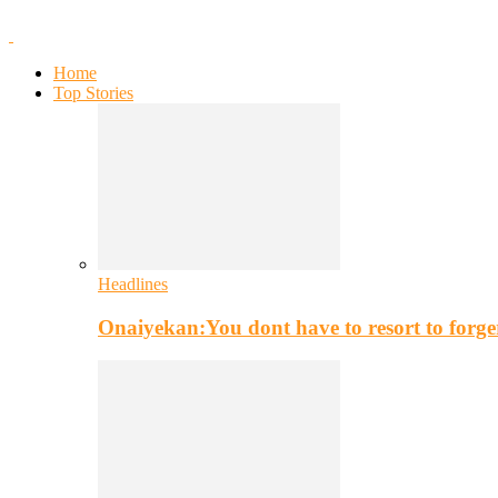
Home
Top Stories
Headlines
Onaiyekan:You dont have to resort to for