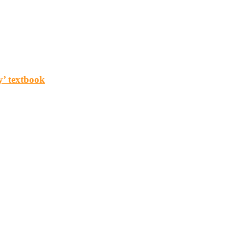
y’ textbook