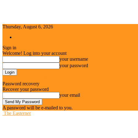
Thursday, August 6, 2026
Sign in / Join
Sign in
Welcome! Log into your account
your username
your password
Forgot your password? Get help
Password recovery
Recover your password
your email
A password will be e-mailed to you.
The Easterner