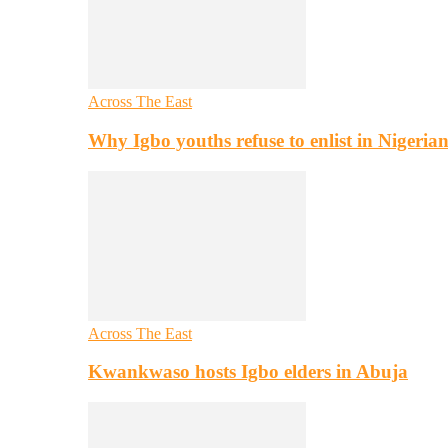
Across The East
Why Igbo youths refuse to enlist in Nigeri
Across The East
Kwankwaso hosts Igbo elders in Abuja