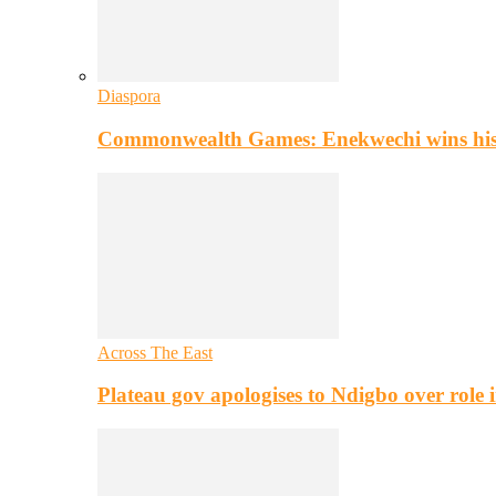
Diaspora
Commonwealth Games: Enekwechi wins histo
Across The East
Plateau gov apologises to Ndigbo over role i