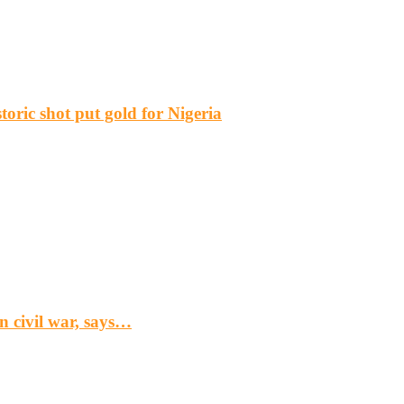
ric shot put gold for Nigeria
n civil war, says…