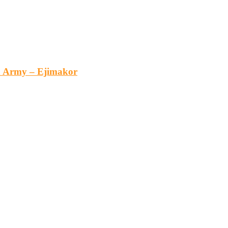
an Army – Ejimakor