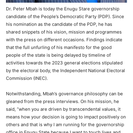
Dr. Peter Mbah is today the Enugu Stare governorship
candidate of the People’s Democratic Party (PDP). Since
his nomination as the candidate of the PDP, he has
shared snippets of his vision, mission and programmes
with the press on different occasions. Findings indicate
that the full unfurling of his manifesto for the good
people of the state is being delayed by timeline of
activities towards the 2023 general elections stipulated
by the electoral body, the Independent National Electoral
Commission (INEC).
Notwithstanding, Mbah’s governance philosophy can be
gleaned from the press interviews. On his mission, he
said, “when you are driven by transcendental values, it
means how your decision is going to impact positively on
others and that is why I am running for the governorship
office in Enugu State because I want to touch lives and