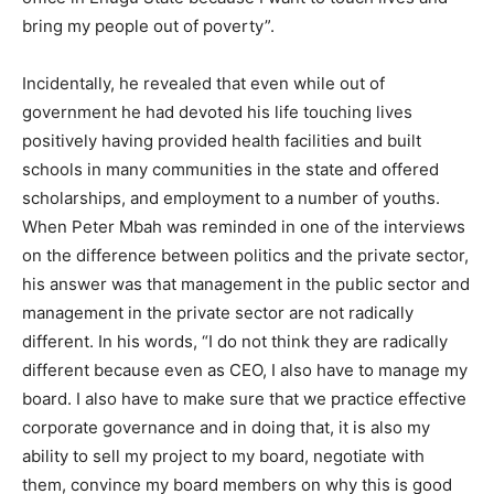
bring my people out of poverty”.
Incidentally, he revealed that even while out of
government he had devoted his life touching lives
positively having provided health facilities and built
schools in many communities in the state and offered
scholarships, and employment to a number of youths.
When Peter Mbah was reminded in one of the interviews
on the difference between politics and the private sector,
his answer was that management in the public sector and
management in the private sector are not radically
different. In his words, “I do not think they are radically
different because even as CEO, I also have to manage my
board. I also have to make sure that we practice effective
corporate governance and in doing that, it is also my
ability to sell my project to my board, negotiate with
them, convince my board members on why this is good