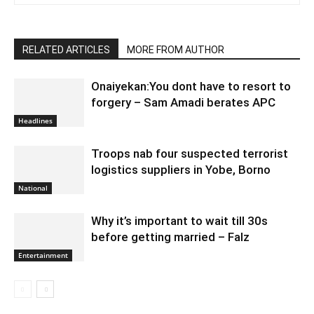
RELATED ARTICLES
MORE FROM AUTHOR
Onaiyekan:You dont have to resort to
forgery – Sam Amadi berates APC
Headlines
Troops nab four suspected terrorist
logistics suppliers in Yobe, Borno
National
Why it’s important to wait till 30s
before getting married – Falz
Entertainment