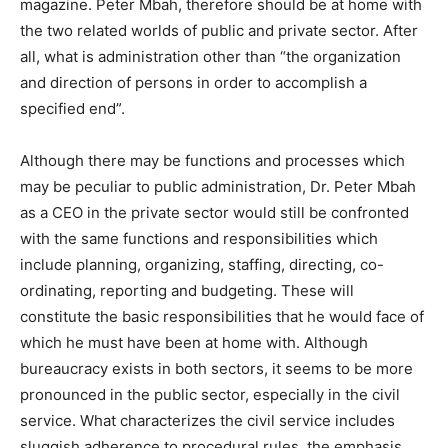
magazine. Peter Mbah, therefore should be at home with
the two related worlds of public and private sector. After
all, what is administration other than “the organization
and direction of persons in order to accomplish a
specified end”.
Although there may be functions and processes which
may be peculiar to public administration, Dr. Peter Mbah
as a CEO in the private sector would still be confronted
with the same functions and responsibilities which
include planning, organizing, staffing, directing, co-
ordinating, reporting and budgeting. These will
constitute the basic responsibilities that he would face of
which he must have been at home with. Although
bureaucracy exists in both sectors, it seems to be more
pronounced in the public sector, especially in the civil
service. What characterizes the civil service includes
sluggish adherence to procedural rules, the emphasis