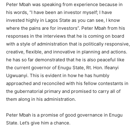
Peter Mbah was speaking from experience because in
his words, “I have been an investor myself; I have
invested highly in Lagos State as you can see, I know
where the pains are for investors”. Peter Mbah from his
responses in the interviews that he is coming on board
with a style of administration that is politically responsive,
creative, flexible, and innovative in planning and actions.
he has so far demonstrated that he is also peaceful like
the current governor of Enugu State, Rt. Hon. Ifeanyi
Ugwuanyi. This is evident in how he has humbly
approached and reconciled with his fellow contestants in
the gubernatorial primary and promised to carry all of
them along in his administration.
Peter Mbah is a promise of good governance in Enugu
State. Let’s give him a chance.