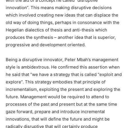
with the aid of a concept he called “disruptive
innovation”. This means making disruptive decisions
which involved creating new ideas that can displace the
old way of doing things, perhaps in consonance with the
Hegelian dialectics of thesis and anti-thesis which
produces the synthesis – another idea that is superior,
progressive and development oriented.
Being a disruptive innovator, Peter Mbah’s management
style is ambidextrous. He confirmed this assertion when
he said that “we have a strategy that is called “exploit and
explore”. This strategy embodies that principle of
incrementalism, exploiting the present and exploring the
future. Management would be required to attend to
processes of the past and present but at the same time
gaze forward, prepare and introduce incremental
innovations, that will define the future and might be
radically disruptive that will certainly produce