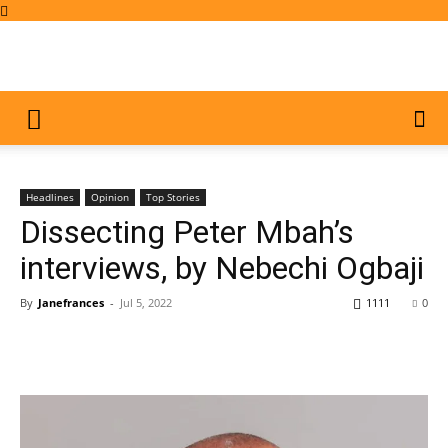
Headlines
Opinion
Top Stories
Dissecting Peter Mbah’s
interviews, by Nebechi Ogbaji
By
Janefrances
-
Jul 5, 2022
1111
0