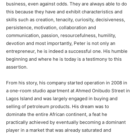
business, even against odds. They are always able to do
this because they have and exhibit characteristics and
skills such as creation, tenacity, curiosity, decisiveness,
persistence, motivation, collaboration and
communication, passion, resourcefulness, humility,
devotion and most importantly, Peter is not only an
entrepreneur, he is indeed a successful one. His humble
beginning and where he is today is a testimony to this
assertion.
From his story, his company started operation in 2008 in
a one-room studio apartment at Ahmed Onibudo Street in
Lagos Island and was largely engaged in buying and
selling of petroleum products. His dream was to
dominate the entire African continent, a feat he
practically achieved by eventually becoming a dominant
player in a market that was already saturated and