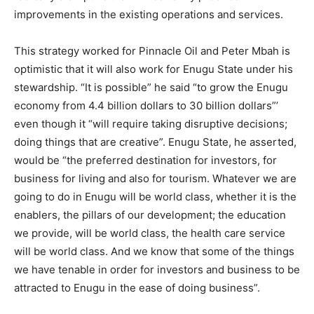
improvements in the existing operations and services.
This strategy worked for Pinnacle Oil and Peter Mbah is
optimistic that it will also work for Enugu State under his
stewardship. “It is possible” he said “to grow the Enugu
economy from 4.4 billion dollars to 30 billion dollars”’
even though it “will require taking disruptive decisions;
doing things that are creative”. Enugu State, he asserted,
would be “the preferred destination for investors, for
business for living and also for tourism. Whatever we are
going to do in Enugu will be world class, whether it is the
enablers, the pillars of our development; the education
we provide, will be world class, the health care service
will be world class. And we know that some of the things
we have tenable in order for investors and business to be
attracted to Enugu in the ease of doing business”.