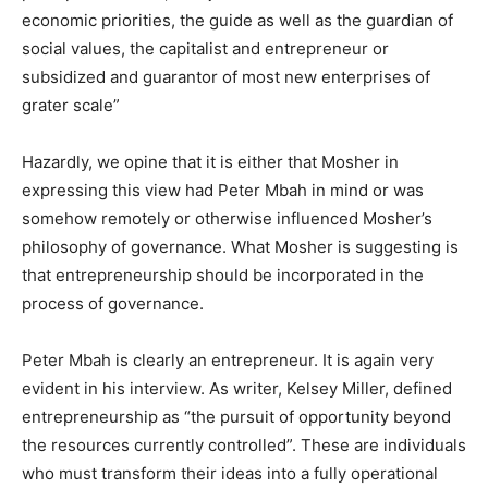
economic priorities, the guide as well as the guardian of
social values, the capitalist and entrepreneur or
subsidized and guarantor of most new enterprises of
grater scale”
Hazardly, we opine that it is either that Mosher in
expressing this view had Peter Mbah in mind or was
somehow remotely or otherwise influenced Mosher’s
philosophy of governance. What Mosher is suggesting is
that entrepreneurship should be incorporated in the
process of governance.
Peter Mbah is clearly an entrepreneur. It is again very
evident in his interview. As writer, Kelsey Miller, defined
entrepreneurship as “the pursuit of opportunity beyond
the resources currently controlled”. These are individuals
who must transform their ideas into a fully operational