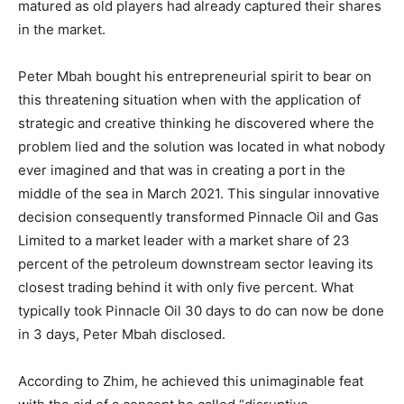
matured as old players had already captured their shares
in the market.
Peter Mbah bought his entrepreneurial spirit to bear on
this threatening situation when with the application of
strategic and creative thinking he discovered where the
problem lied and the solution was located in what nobody
ever imagined and that was in creating a port in the
middle of the sea in March 2021. This singular innovative
decision consequently transformed Pinnacle Oil and Gas
Limited to a market leader with a market share of 23
percent of the petroleum downstream sector leaving its
closest trading behind it with only five percent. What
typically took Pinnacle Oil 30 days to do can now be done
in 3 days, Peter Mbah disclosed.
According to Zhim, he achieved this unimaginable feat