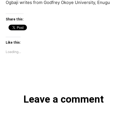
Ogbaji writes from Godfrey Okoye University, Enugu
Share this:
Like this:
Loading...
Leave a comment