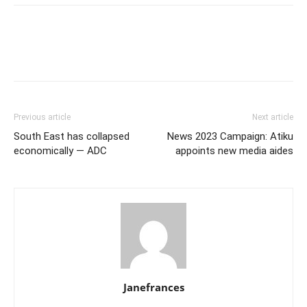
Previous article
Next article
South East has collapsed
News 2023 Campaign: Atiku
economically — ADC
appoints new media aides
Janefrances