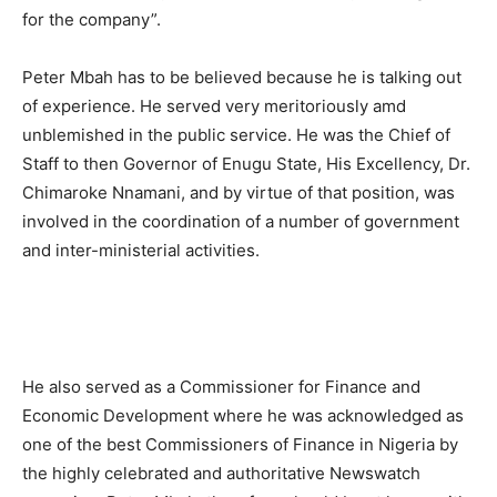
for the company”.
Peter Mbah has to be believed because he is talking out
of experience. He served very meritoriously amd
unblemished in the public service. He was the Chief of
Staff to then Governor of Enugu State, His Excellency, Dr.
Chimaroke Nnamani, and by virtue of that position, was
involved in the coordination of a number of government
and inter-ministerial activities.
He also served as a Commissioner for Finance and
Economic Development where he was acknowledged as
one of the best Commissioners of Finance in Nigeria by
the highly celebrated and authoritative Newswatch