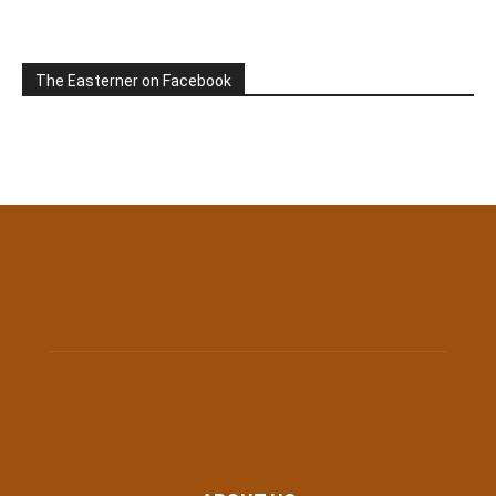
The Easterner on Facebook