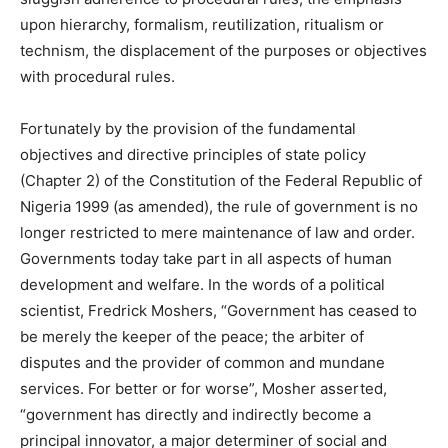
upon hierarchy, formalism, reutilization, ritualism or
technism, the displacement of the purposes or objectives
with procedural rules.
Fortunately by the provision of the fundamental
objectives and directive principles of state policy
(Chapter 2) of the Constitution of the Federal Republic of
Nigeria 1999 (as amended), the rule of government is no
longer restricted to mere maintenance of law and order.
Governments today take part in all aspects of human
development and welfare. In the words of a political
scientist, Fredrick Moshers, “Government has ceased to
be merely the keeper of the peace; the arbiter of
disputes and the provider of common and mundane
services. For better or for worse”, Mosher asserted,
“government has directly and indirectly become a
principal innovator, a major determiner of social and