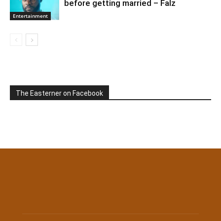
before getting married – Falz
Entertainment
The Easterner on Facebook