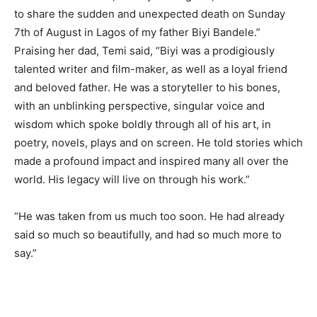
to share the sudden and unexpected death on Sunday
7th of August in Lagos of my father Biyi Bandele.”
Praising her dad, Temi said, “Biyi was a prodigiously
talented writer and film-maker, as well as a loyal friend
and beloved father. He was a storyteller to his bones,
with an unblinking perspective, singular voice and
wisdom which spoke boldly through all of his art, in
poetry, novels, plays and on screen. He told stories which
made a profound impact and inspired many all over the
world. His legacy will live on through his work.”
“He was taken from us much too soon. He had already
said so much so beautifully, and had so much more to
say.”