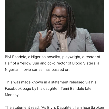
Biyi Bandele, a Nigerian novelist, playwright, director of
Half of a Yellow Sun and co-director of Blood Sisters, a
Nigerian movie series, has passed on.
This was made known in a statement released via his
Facebook page by his daughter, Temi Bandele late
Monday.
The statement read, “As Biyi’s Daughter, I am heartbroken