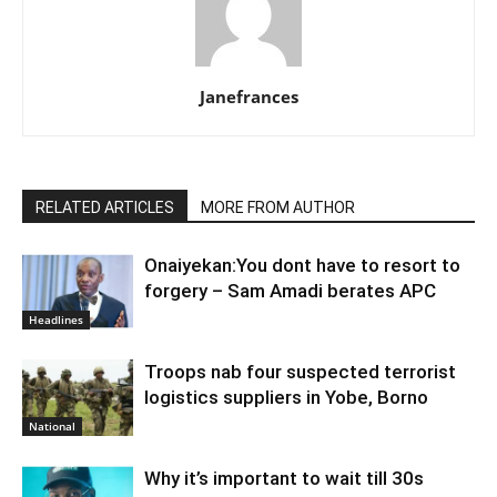
Janefrances
RELATED ARTICLES
MORE FROM AUTHOR
Onaiyekan:You dont have to resort to
forgery – Sam Amadi berates APC
Headlines
Troops nab four suspected terrorist
logistics suppliers in Yobe, Borno
National
Why it’s important to wait till 30s