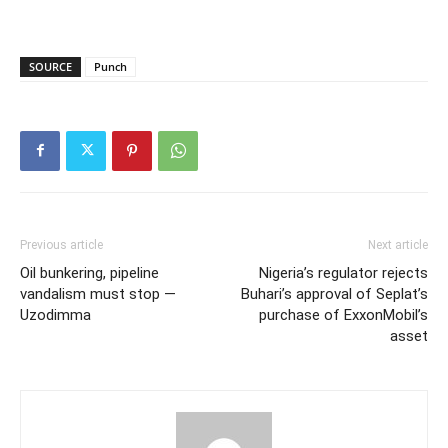
SOURCE
Punch
Previous article
Next article
Oil bunkering, pipeline
Nigeria’s regulator rejects
vandalism must stop —
Buhari’s approval of Seplat’s
Uzodimma
purchase of ExxonMobil’s
asset