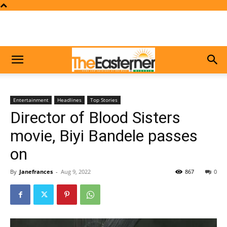
Entertainment
Headlines
Top Stories
Director of Blood Sisters
movie, Biyi Bandele passes
on
By
Janefrances
-
Aug 9, 2022
867
0