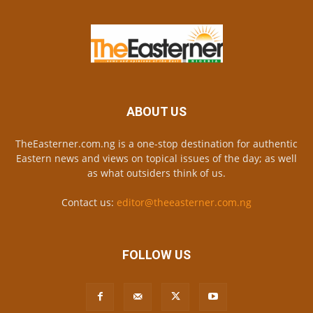
ABOUT US
TheEasterner.com.ng is a one-stop destination for authentic
Eastern news and views on topical issues of the day; as well
as what outsiders think of us.
Contact us:
editor@theeasterner.com.ng
FOLLOW US