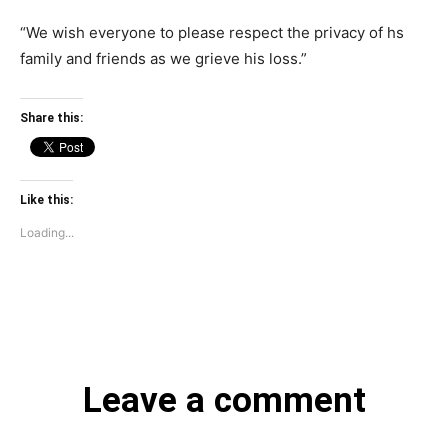
“We wish everyone to please respect the privacy of hs
family and friends as we grieve his loss.”
Share this:
Like this:
Loading...
Leave a comment