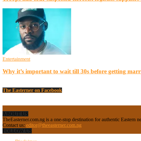
Entertainment
Why it’s important to wait till 30s before getting marr
The Easterner on Facebook
ABOUT US
TheEasterner.com.ng is a one-stop destination for authentic Eastern ne
Contact us:
editor@theeasterner.com.ng
FOLLOW US