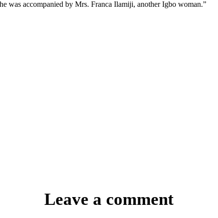
he was accompanied by Mrs. Franca Ilamiji, another Igbo woman.”
Leave a comment