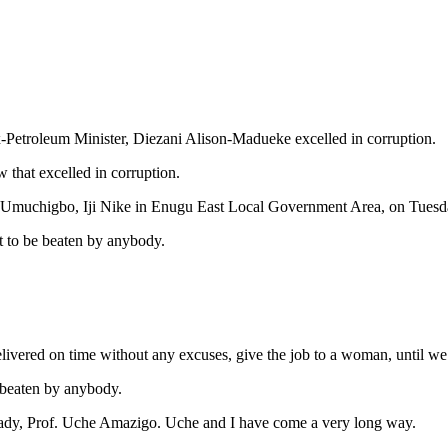
-Petroleum Minister, Diezani Alison-Madueke excelled in corruption.
hat excelled in corruption.
 Umuchigbo, Iji Nike in Enugu East Local Government Area, on Tuesd
t to be beaten by anybody.
elivered on time without any excuses, give the job to a woman, until we
e beaten by anybody.
 lady, Prof. Uche Amazigo. Uche and I have come a very long way.