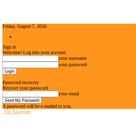
Friday, August 7, 2026
Sign in / Join
Sign in
Welcome! Log into your account
your username
your password
Forgot your password? Get help
Password recovery
Recover your password
your email
A password will be e-mailed to you.
The Easterner