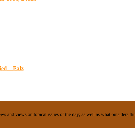
ied – Falz
ws and views on topical issues of the day; as well as what outsiders thi