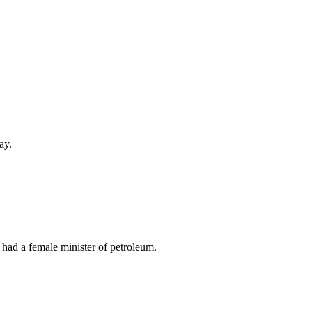
ay.
 had a female minister of petroleum.