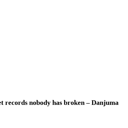
set records nobody has broken – Danjuma