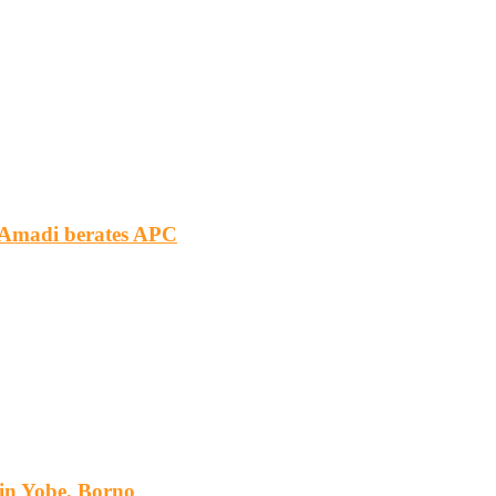
m Amadi berates APC
s in Yobe, Borno