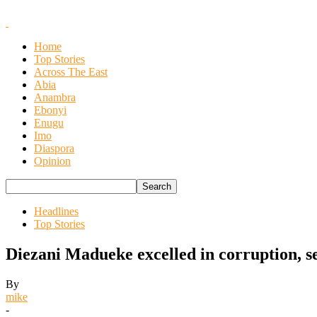
Home
Top Stories
Across The East
Abia
Anambra
Ebonyi
Enugu
Imo
Diaspora
Opinion
Headlines
Top Stories
Diezani Madueke excelled in corruption, 
By
mike
-