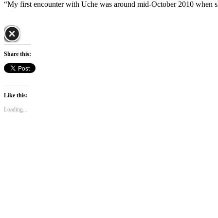
“My first encounter with Uche was around mid-October 2010 when s
Share this:
Like this:
Loading...