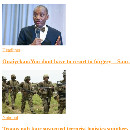
Headlines
Onaiyekan:You dont have to resort to forgery – Sa
National
Troops nab four suspected terrorist logistics supplier