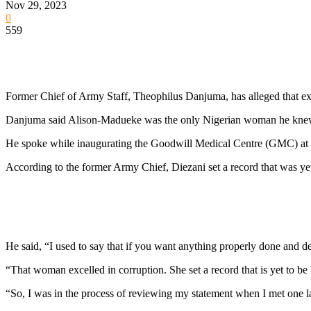
Nov 29, 2023
0
559
Former Chief of Army Staff, Theophilus Danjuma, has alleged that ex
Danjuma said Alison-Madueke was the only Nigerian woman he knew t
He spoke while inaugurating the Goodwill Medical Centre (GMC) at
According to the former Army Chief, Diezani set a record that was ye
He said, “I used to say that if you want anything properly done and d
“That woman excelled in corruption. She set a record that is yet to b
“So, I was in the process of reviewing my statement when I met one