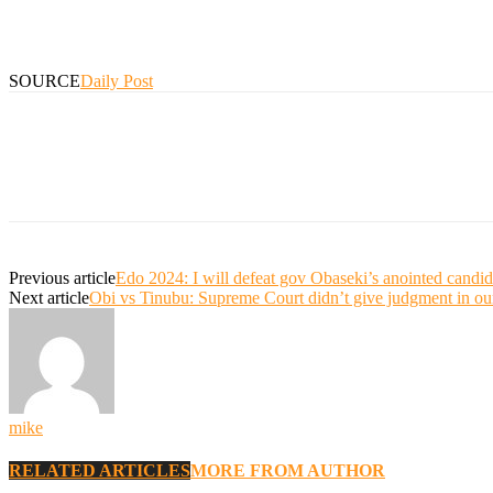
SOURCE
Daily Post
Previous article
Edo 2024: I will defeat gov Obaseki’s anointed candi
Next article
Obi vs Tinubu: Supreme Court didn’t give judgment in ou
mike
RELATED ARTICLES
MORE FROM AUTHOR