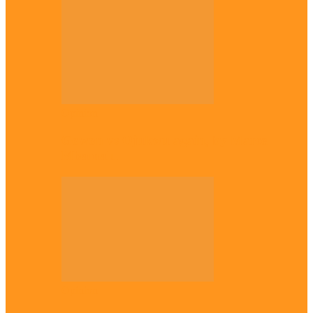
Opinion
Gowon vs Ojukwu again, by Marcel
Mbamalu
Opinion