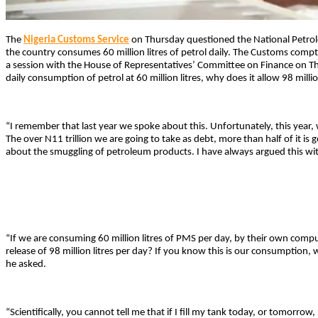
The
Nigeria Customs Service
on Thursday questioned the National Petro
the country consumes 60 million litres of petrol daily. The Customs compt
a session with the House of Representatives’ Committee on Finance on Th
daily consumption of petrol at 60 million litres, why does it allow 98 million 
“I remember that last year we spoke about this. Unfortunately, this year, 
The over N11 trillion we are going to take as debt, more than half of it is g
about the smuggling of petroleum products. I have always argued this wit
“If we are consuming 60 million litres of PMS per day, by their own com
release of 98 million litres per day? If you know this is our consumption,
he asked.
“Scientifically, you cannot tell me that if I fill my tank today, or tomorrow, 