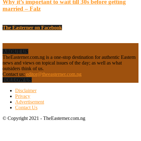
Why it’s important to wait till 30s before getting
married – Falz
The Easterner on Facebook
ABOUT US
TheEasterner.com.ng is a one-stop destination for authentic Eastern
news and views on topical issues of the day; as well as what
outsiders think of us.
Contact us:
editor@theeasterner.com.ng
FOLLOW US
Disclaimer
Privacy
Advertisement
Contact Us
© Copyright 2021 - TheEasterner.com.ng