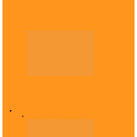
Diaspora
Canadian city names park after Igbo born
Emeka Nnadi
Diaspora
Transfer: Nigerian youngster, Arinze joins
Danish champions
Opinion
All
Views From Inside
Views From Outside