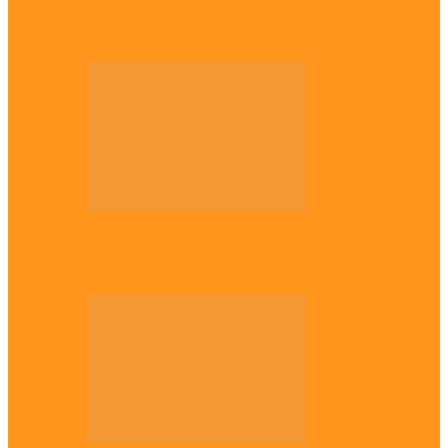
Enugu daughter shines at University of
West London, graduates with first-class…
Diaspora
The Igbo Conference in UK