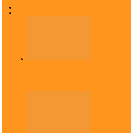
Home
Top Stories
Headlines
Onaiyekan:You dont have to resort to
forgery – Sam Amadi berates…