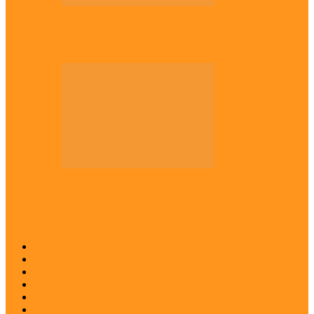
Across The East
Kwankwaso hosts Igbo elders in Abuja
Across The East
Igbo group demands ban on ‘Living
History’ textbook
Abia
Anambra
Ebonyi
Enugu
Imo
Diaspora