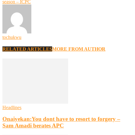
season – ICPC
tochukwu
RELATED ARTICLES
MORE FROM AUTHOR
Headlines
Onaiyekan:You dont have to resort to forgery –
Sam Amadi berates APC