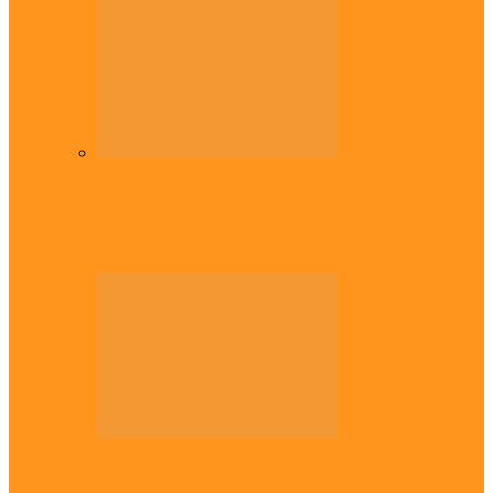
Diaspora
Commonwealth Games: Enekwechi wins
historic shot put gold for Nigeria
Across The East