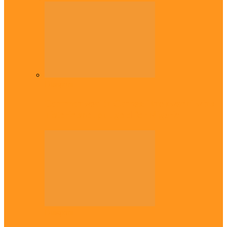
Diaspora
Commonwealth Games: Enekwechi wins
historic shot put gold for Nigeria
Diaspora