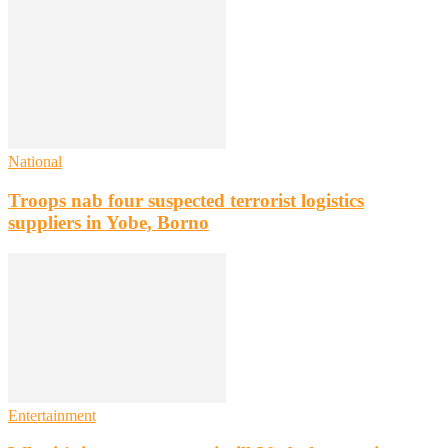
National
Troops nab four suspected terrorist logistics
suppliers in Yobe, Borno
Entertainment