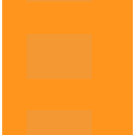
National
Troops nab four suspected terrorist
logistics suppliers in Yobe, Borno
Entertainment
Why it’s important to wait till 30s before
getting married –…