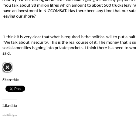
country. We are talking about over N6 trillion going for subsidy payment t
“You talk about 38 million litres which amount to about 500 trucks leaving
have an investment in NIGCOMSAT. Has there been any time that our satel
leaving our shore?
“I think it is very clear that what is required is the political will to put a halt
“We talk about insecurity. This is the real course of it. The money that is 
social amenities is going into private pockets. I think there is a need to wor
said.
Share this:
Like this:
Loading...