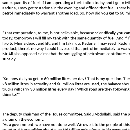
same quantity of fuel. If I am operating a fuel station today and I go to Min
Kaduna, I may get to Kaduna in the evening and offload that fuel. There is
petrol immediately to warrant another load. So, how did you get to 60 mill
“That computation, to me, is not believable, because scientifically you canno
today, tomorrow I will fill my tank with the same quantity of fuel. And if I
I go to Minna depot and lift, and I’m taking to Kaduna, I may reach Kadun
product; there’s no way I could have sold that petrol immediately to warr
Mr Ali also opposed claims that the smuggling of petroleum contributes 
subsidy.
“So, how did you get to 60 million litres per day? That is my question. The
98 million litres in actuality and 60 million litres are used, the balance sh
trucks will carry 38 million litres every day? Which road are they followin
thing to?”
The deputy chairman of the House committee, Saidu Abdullahi, said the 
a drain on the economy.
“As a government, we have not done well. We owe it to the people of this c