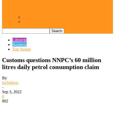
Resurgence of coups as daring affront on
democracy, by Janefrances Chinwe…
Views From Inside
Views From Outside
Lifestyle
Business
Top Stories
Customs questions NNPC’s 60 million
litres daily petrol consumption claim
By
tochukwu
-
Sep 3, 2022
0
802