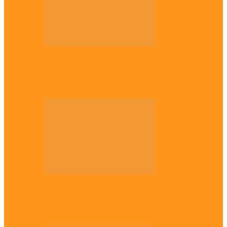
Opinion
56 years later: Why the Igbo still don’t
belong, by Marcel…
Opinion
UNN: When the lion’s roar fades, By
Osmund Agbo