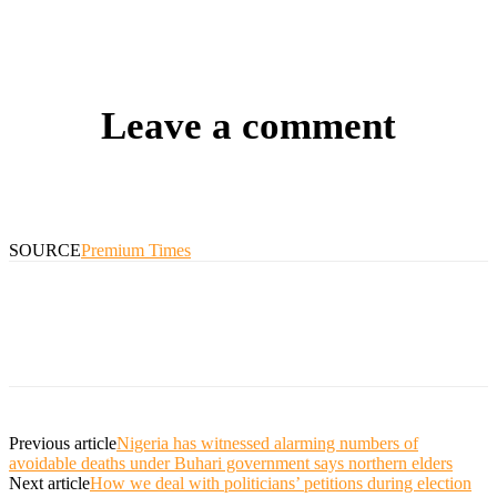
Leave a comment
SOURCE
Premium Times
Previous article
Nigeria has witnessed alarming numbers of
avoidable deaths under Buhari government says northern elders
Next article
How we deal with politicians’ petitions during election