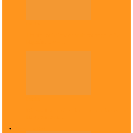
Politics
Tinubu only leader with courage to fix
Nigeria now – …
Politics
Rivers: I wanted Fubara to run for second
term, we love…
Across The East