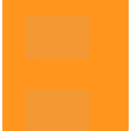
Plateau gov apologises to Ndigbo over role
in civil war, says…
Across The East
Why Igbo youths refuse to enlist in
Nigerian Army – Ejimakor