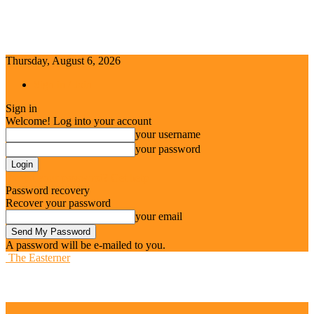
Thursday, August 6, 2026
Sign in / Join
Sign in
Welcome! Log into your account
your username
your password
Forgot your password? Get help
Password recovery
Recover your password
your email
A password will be e-mailed to you.
The Easterner