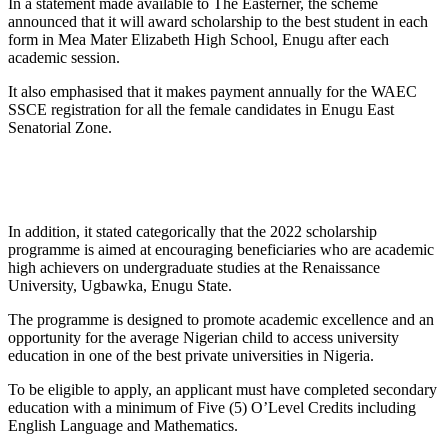
In a statement made available to The Easterner, the scheme
announced that it will award scholarship to the best student in each
form in Mea Mater Elizabeth High School, Enugu after each
academic session.
It also emphasised that it makes payment annually for the WAEC
SSCE registration for all the female candidates in Enugu East
Senatorial Zone.
In addition, it stated categorically that the 2022 scholarship
programme is aimed at encouraging beneficiaries who are academic
high achievers on undergraduate studies at the Renaissance
University, Ugbawka, Enugu State.
The programme is designed to promote academic excellence and an
opportunity for the average Nigerian child to access university
education in one of the best private universities in Nigeria.
To be eligible to apply, an applicant must have completed secondary
education with a minimum of Five (5) O’Level Credits including
English Language and Mathematics.