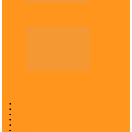
Across The East
Kwankwaso hosts Igbo elders in Abuja
Across The East
Igbo group demands ban on ‘Living
History’ textbook
Abia
Anambra
Ebonyi
Enugu
Imo
Diaspora