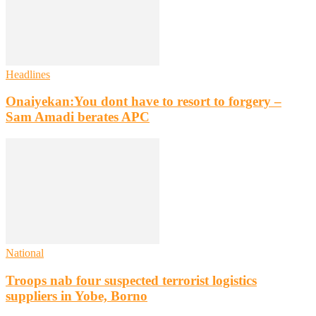
Headlines
Onaiyekan:You dont have to resort to forgery –
Sam Amadi berates APC
National
Troops nab four suspected terrorist logistics
suppliers in Yobe, Borno