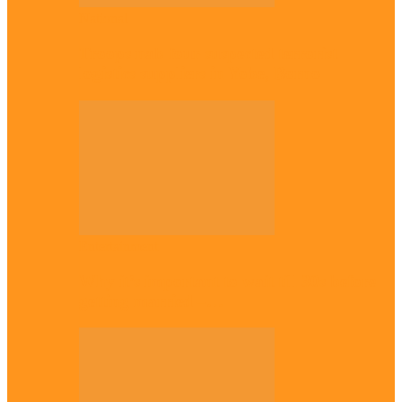
National
Troops nab four suspected terrorist
logistics suppliers in Yobe, Borno
Entertainment
Why it’s important to wait till 30s before
getting married –…