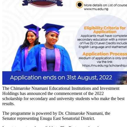
The Chimaroke Nnamani Educational Institutions and Investment
Holdings has announced the commencement of the 2022
scholarship for secondary and university students who make the best
results.
The programme is powered by Dr. Chimaroke Nnamani, the
Senator representing Enugu East Senatorial District.