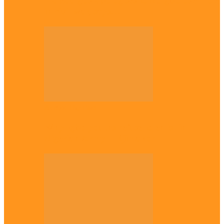
Plateau gov apologises to Ndigbo over role
in civil war, says…
Across The East
Why Igbo youths refuse to enlist in
Nigerian Army – Ejimakor