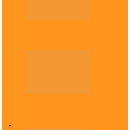
Politics
Tinubu only leader with courage to fix
Nigeria now – …
Politics
Rivers: I wanted Fubara to run for second
term, we love…
Across The East