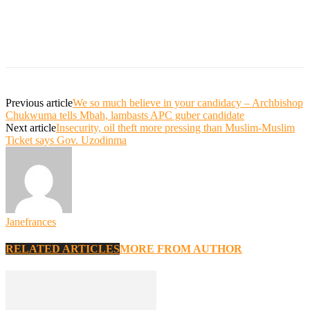
Previous article
We so much believe in your candidacy – Archbishop
Chukwuma tells Mbah, lambasts APC guber candidate
Next article
Insecurity, oil theft more pressing than Muslim-Muslim
Ticket says Gov. Uzodinma
Janefrances
RELATED ARTICLES
MORE FROM AUTHOR