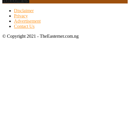
FOLLOW US
Disclaimer
Privacy
Advertisement
Contact Us
© Copyright 2021 - TheEasterner.com.ng