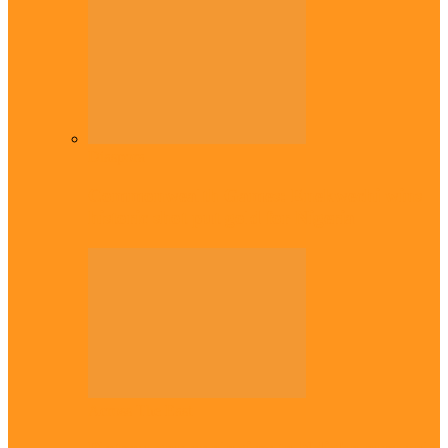
Diaspora
Commonwealth Games: Enekwechi wins
historic shot put gold for Nigeria
Across The East