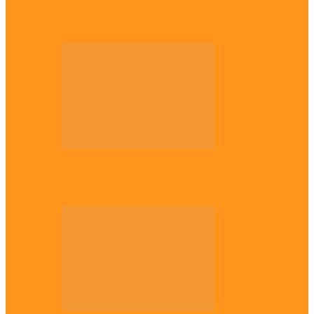
Enugu daughter shines at University of
West London, graduates with first-class…
Diaspora
The Igbo Conference in UK