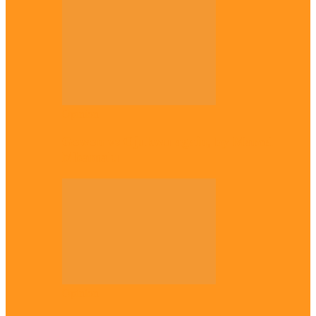
Opinion
Gowon vs Ojukwu again, by Marcel
Mbamalu
Opinion