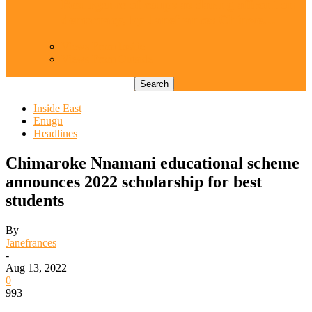
Resurgence of coups as daring affront on
democracy, by Janefrances Chinwe…
Views From Inside
Views From Outside
Inside East
Enugu
Headlines
Chimaroke Nnamani educational scheme
announces 2022 scholarship for best
students
By
Janefrances
-
Aug 13, 2022
0
993