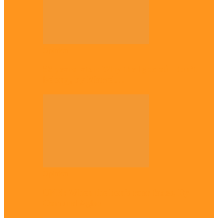
Opinion
56 years later: Why the Igbo still don’t
belong, by Marcel…
Opinion
UNN: When the lion’s roar fades, By
Osmund Agbo