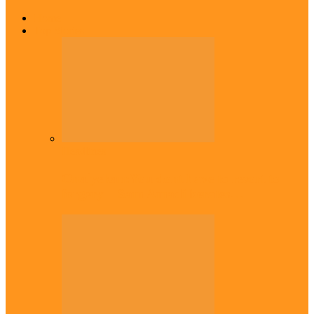
Home
Top Stories
Headlines
Onaiyekan:You dont have to resort to
forgery – Sam Amadi berates…