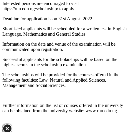
Interested persons are encouraged to visit
https://rnu.edu.ng/scholarship/ to apply.
Deadline for application is on 31st August, 2022.
Shortlisted applicants will be scheduled for a written test in English
Language, Mathematics and General Studies.
Information on the date and venue of the examination will be
communicated upon registration.
Successful applicants for the scholarships will be based on the
highest scores in the scholarship examination.
The scholarships will be provided for the courses offered in the
following faculties: Law, Natural and Applied Sciences,
Management and Social Sciences.
Further information on the list of courses offered in the university
can be obtained from the university website: www.rnu.edu.ng