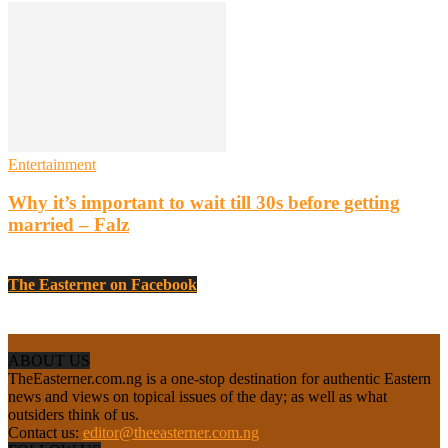
Entertainment
Why it’s important to wait till 30s before getting
married – Falz
The Easterner on Facebook
ABOUT US
TheEasterner.com.ng is a one-stop destination for authentic Eastern
news and views on topical issues of the day; as well as what
outsiders think of us.
Contact us:
editor@theeasterner.com.ng