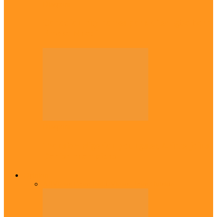
Diaspora
Canadian city names park after Igbo born
Emeka Nnadi
Diaspora
Transfer: Nigerian youngster, Arinze joins
Danish champions
Opinion
All
Views From Inside
Views From Outside