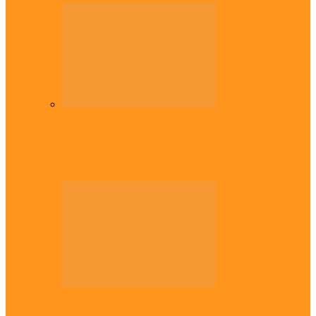
Diaspora
Commonwealth Games: Enekwechi wins
historic shot put gold for Nigeria
Diaspora