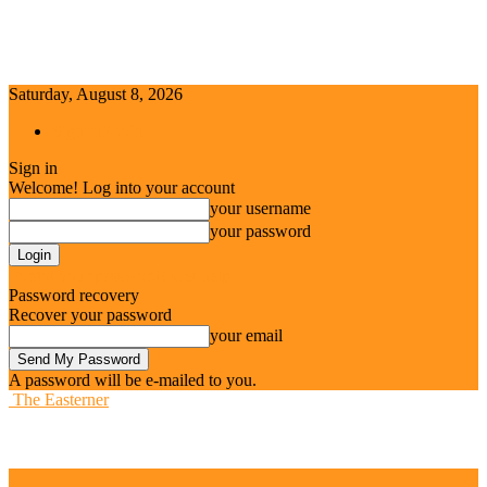
Saturday, August 8, 2026
Sign in / Join
Sign in
Welcome! Log into your account
your username
your password
Forgot your password? Get help
Password recovery
Recover your password
your email
A password will be e-mailed to you.
The Easterner