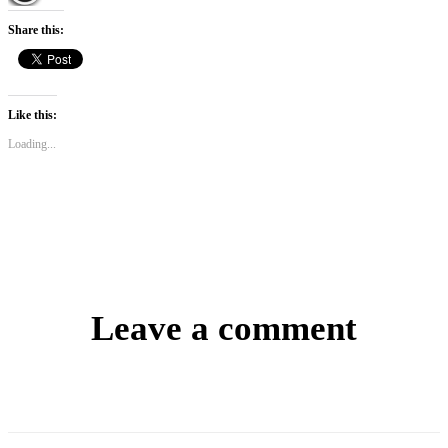
Share this:
Like this:
Loading...
Leave a comment