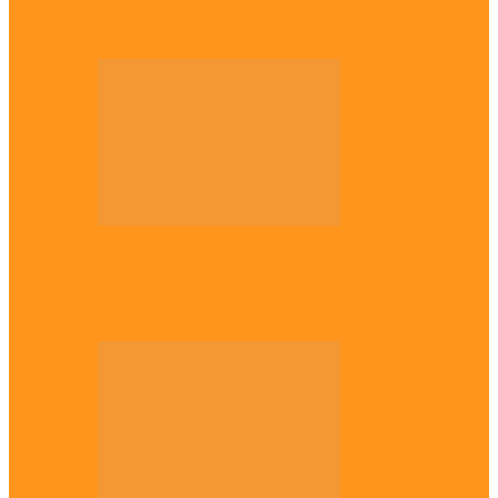
Plateau gov apologises to Ndigbo over role
in civil war, says…
Across The East
Why Igbo youths refuse to enlist in
Nigerian Army – Ejimakor