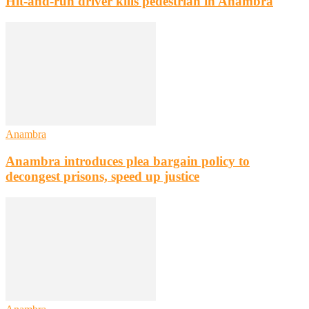
Hit-and-run driver kills pedestrian in Anambra
Anambra
Anambra introduces plea bargain policy to
decongest prisons, speed up justice