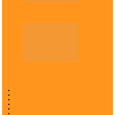
Across The East
Kwankwaso hosts Igbo elders in Abuja
Across The East
Igbo group demands ban on ‘Living
History’ textbook
Abia
Anambra
Ebonyi
Enugu
Imo
Diaspora