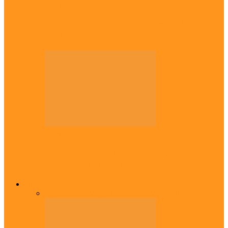
Diaspora
Canadian city names park after Igbo born
Emeka Nnadi
Diaspora
Transfer: Nigerian youngster, Arinze joins
Danish champions
Opinion
All
Views From Inside
Views From Outside