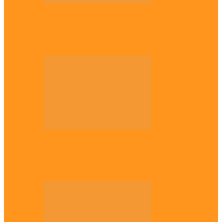
National
Troops nab four suspected terrorist
logistics suppliers in Yobe, Borno
Entertainment
Why it’s important to wait till 30s before
getting married –…