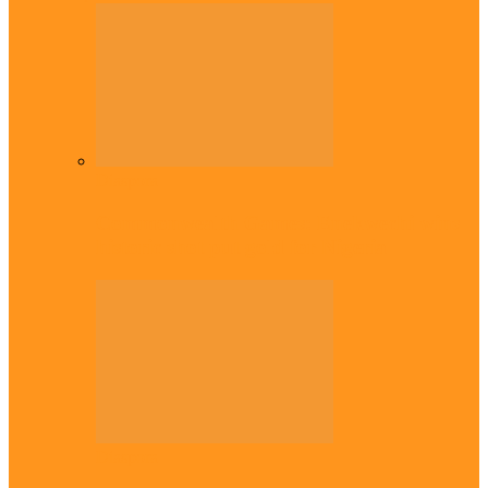
Diaspora
Commonwealth Games: Enekwechi wins
historic shot put gold for Nigeria
Diaspora