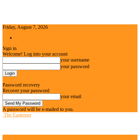
Friday, August 7, 2026
Sign in / Join
Sign in
Welcome! Log into your account
your username
your password
Forgot your password? Get help
Password recovery
Recover your password
your email
A password will be e-mailed to you.
The Easterner