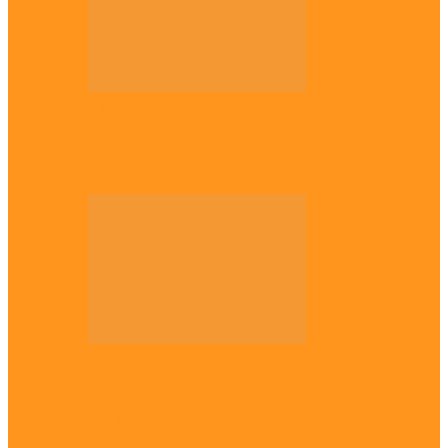
Opinion
56 years later: Why the Igbo still don’t
belong, by Marcel…
Opinion
UNN: When the lion’s roar fades, By
Osmund Agbo