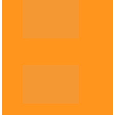
Opinion
Gowon vs Ojukwu again, by Marcel
Mbamalu
Opinion