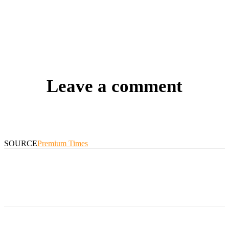
Leave a comment
SOURCE
Premium Times