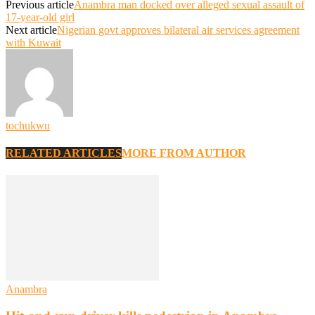
Previous article
Anambra man docked over alleged sexual assault of
17-year-old girl
Next article
Nigerian govt approves bilateral air services agreement
with Kuwait
tochukwu
RELATED ARTICLES
MORE FROM AUTHOR
Anambra