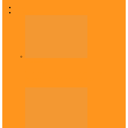
Home
Top Stories
Headlines
Onaiyekan:You dont have to resort to
forgery – Sam Amadi berates…