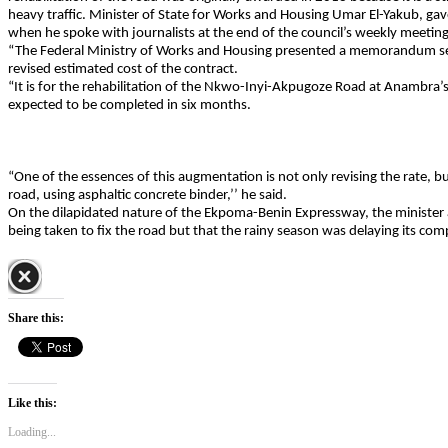
heavy traffic. Minister of State for Works and Housing Umar El-Yakub, gave
when he spoke with journalists at the end of the council’s weekly meeting
“The Federal Ministry of Works and Housing presented a memorandum see
revised estimated cost of the contract.
“It is for the rehabilitation of the Nkwo-Inyi-Akpugoze Road at Anambra’
expected to be completed in six months.
“One of the essences of this augmentation is not only revising the rate, bu
road, using asphaltic concrete binder,’’ he said.
On the dilapidated nature of the Ekpoma-Benin Expressway, the minister
being taken to fix the road but that the rainy season was delaying its com
Share this:
Like this:
Loading...