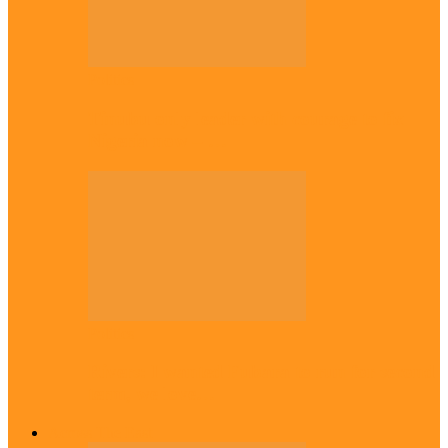
Politics
Tinubu only leader with courage to fix
Nigeria now – …
Politics
Rivers: I wanted Fubara to run for second
term, we love…
Across The East