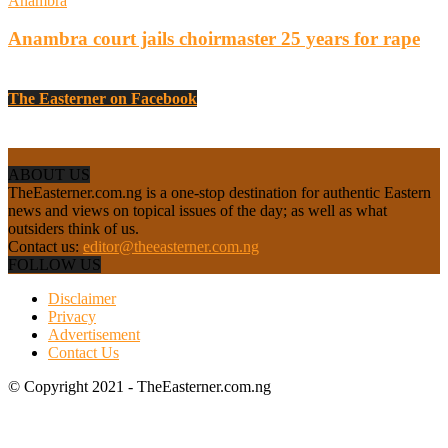
Anambra
Anambra court jails choirmaster 25 years for rape
The Easterner on Facebook
ABOUT US
TheEasterner.com.ng is a one-stop destination for authentic Eastern
news and views on topical issues of the day; as well as what
outsiders think of us.
Contact us:
editor@theeasterner.com.ng
FOLLOW US
Disclaimer
Privacy
Advertisement
Contact Us
© Copyright 2021 - TheEasterner.com.ng