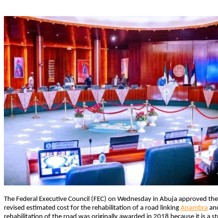
The Federal Executive Council (FEC) on Wednesday in Abuja approved the
revised estimated cost for the rehabilitation of a road linking
Anambra
and
rehabilitation of the road was originally awarded in 2018 because it is a st