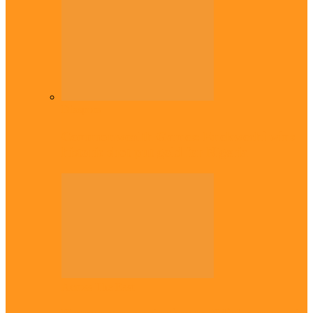
Diaspora
Commonwealth Games: Enekwechi wins
historic shot put gold for Nigeria
Across The East