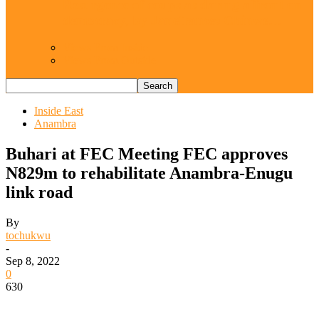
Resurgence of coups as daring affront on
democracy, by Janefrances Chinwe…
Views From Inside
Views From Outside
Inside East
Anambra
Buhari at FEC Meeting FEC approves
N829m to rehabilitate Anambra-Enugu
link road
By
tochukwu
-
Sep 8, 2022
0
630