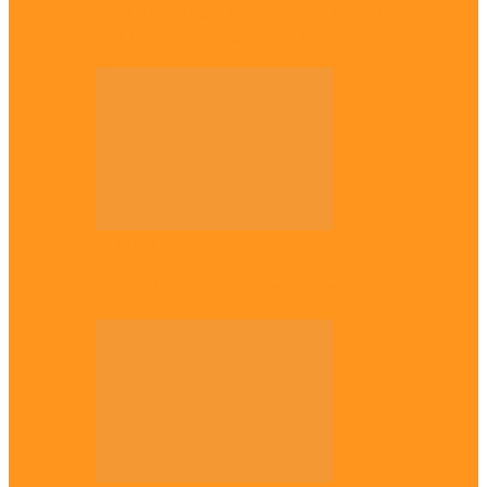
Enugu daughter shines at University of
West London, graduates with first-class…
Diaspora
The Igbo Conference in UK