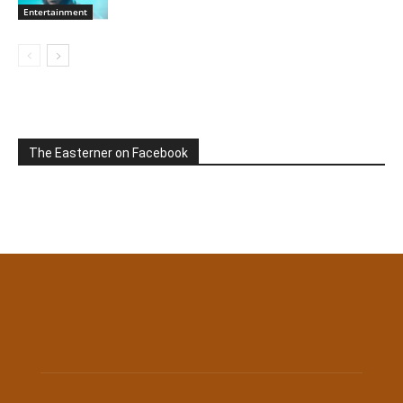
Entertainment
The Easterner on Facebook