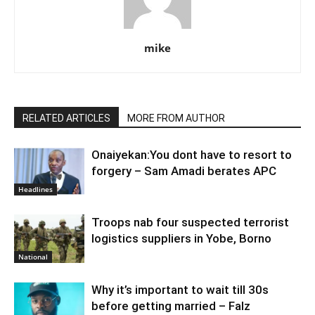
mike
RELATED ARTICLES
MORE FROM AUTHOR
Onaiyekan:You dont have to resort to
forgery – Sam Amadi berates APC
Headlines
Troops nab four suspected terrorist
logistics suppliers in Yobe, Borno
National
Why it’s important to wait till 30s
before getting married – Falz