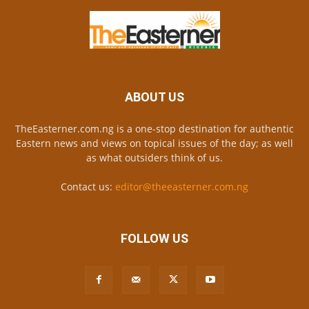
ABOUT US
TheEasterner.com.ng is a one-stop destination for authentic
Eastern news and views on topical issues of the day; as well
as what outsiders think of us.
Contact us:
editor@theeasterner.com.ng
FOLLOW US