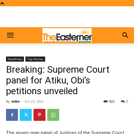
Headlines
Top Stories
Breaking: Supreme Court
panel for Atiku, Obi’s
petitions unveiled
By
mike
-
Oct 23, 2023
822
0
The seven-man panel of Justices of the Supreme Court