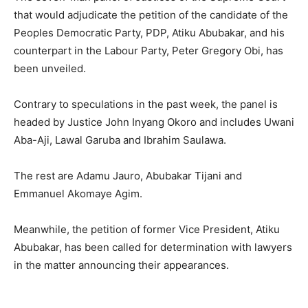
that would adjudicate the petition of the candidate of the
Peoples Democratic Party, PDP, Atiku Abubakar, and his
counterpart in the Labour Party, Peter Gregory Obi, has
been unveiled.
Contrary to speculations in the past week, the panel is
headed by Justice John Inyang Okoro and includes Uwani
Aba-Aji, Lawal Garuba and Ibrahim Saulawa.
The rest are Adamu Jauro, Abubakar Tijani and
Emmanuel Akomaye Agim.
Meanwhile, the petition of former Vice President, Atiku
Abubakar, has been called for determination with lawyers
in the matter announcing their appearances.