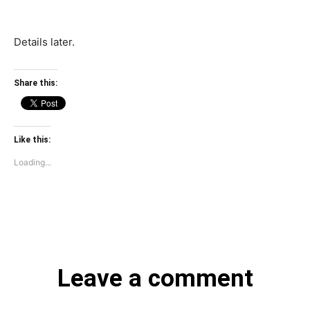
Details later.
Share this:
Like this:
Loading...
Leave a comment