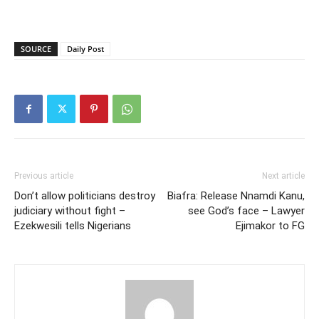
SOURCE
Daily Post
Previous article
Next article
Don’t allow politicians destroy
Biafra: Release Nnamdi Kanu,
judiciary without fight –
see God’s face – Lawyer
Ezekwesili tells Nigerians
Ejimakor to FG