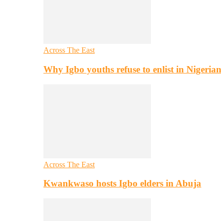
Across The East
Why Igbo youths refuse to enlist in Nigeri
Across The East
Kwankwaso hosts Igbo elders in Abuja