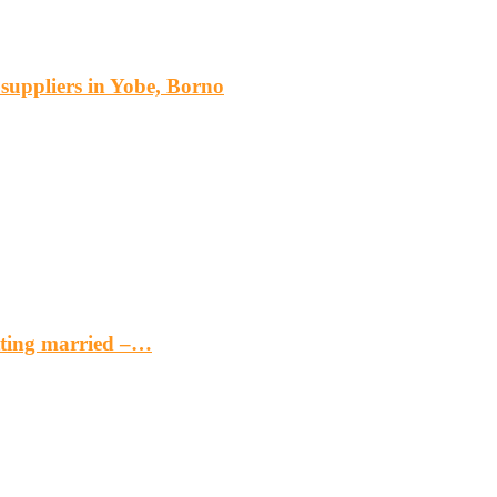
s suppliers in Yobe, Borno
etting married –…