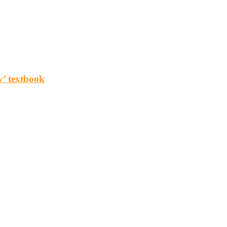
y’ textbook