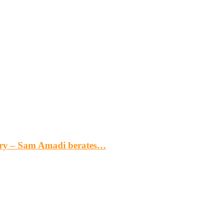
gery – Sam Amadi berates…