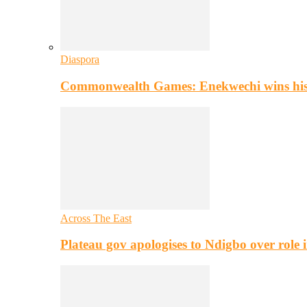
Diaspora
Commonwealth Games: Enekwechi wins histo
Across The East
Plateau gov apologises to Ndigbo over role i