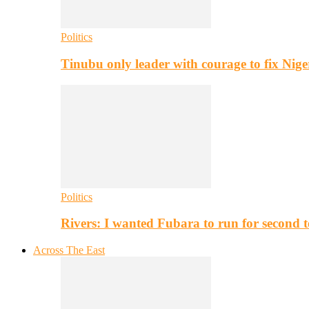
Politics
Tinubu only leader with courage to fix Nig
Politics
Rivers: I wanted Fubara to run for second 
Across The East