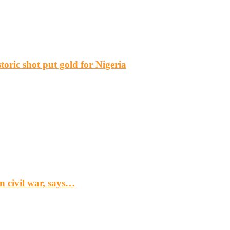
ric shot put gold for Nigeria
n civil war, says…