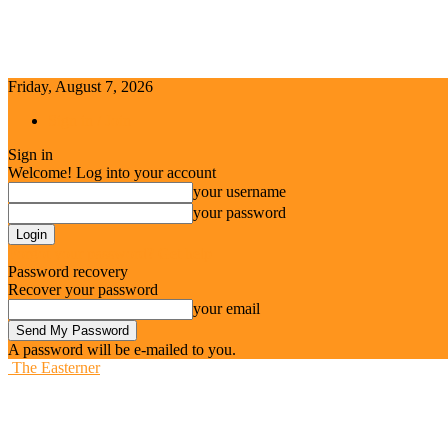
Friday, August 7, 2026
Sign in / Join
Sign in
Welcome! Log into your account
your username
your password
Forgot your password? Get help
Password recovery
Recover your password
your email
A password will be e-mailed to you.
The Easterner