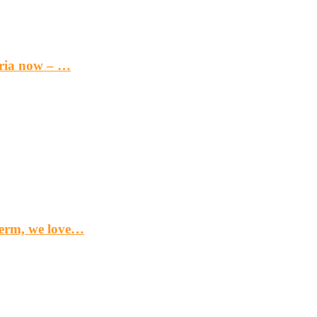
eria now – …
term, we love…