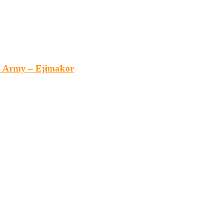
an Army – Ejimakor