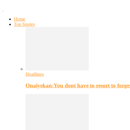
Home
Top Stories
Headlines
Onaiyekan:You dont have to resort to for