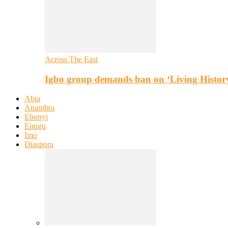
Across The East
Igbo group demands ban on ‘Living Histor
Abia
Anambra
Ebonyi
Enugu
Imo
Diaspora