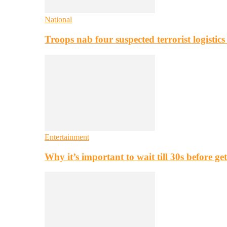
National
Troops nab four suspected terrorist logistic
Entertainment
Why it’s important to wait till 30s before g