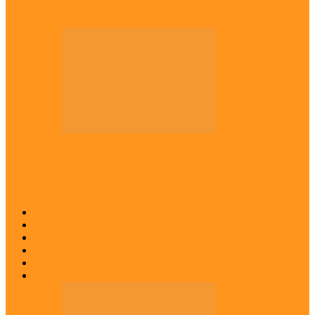
Kwankwaso hosts Igbo elders in Abuja
Across The East
Igbo group demands ban on ‘Living
History’ textbook
Abia
Anambra
Ebonyi
Enugu
Imo
Diaspora