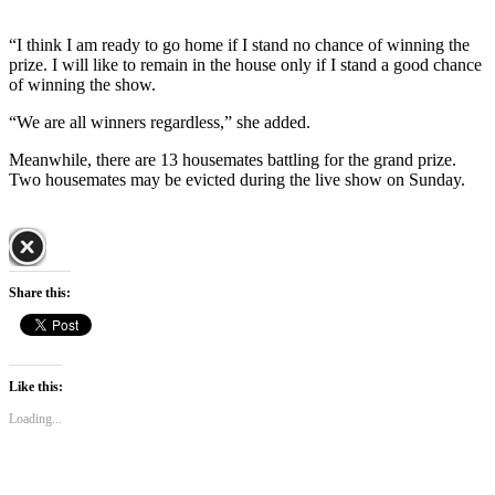
“I think I am ready to go home if I stand no chance of winning the
prize. I will like to remain in the house only if I stand a good chance
of winning the show.
“We are all winners regardless,” she added.
Meanwhile, there are 13 housemates battling for the grand prize.
Two housemates may be evicted during the live show on Sunday.
Share this:
Like this:
Loading...