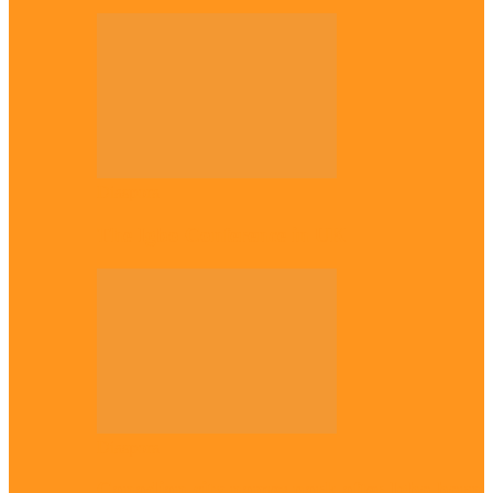
Diaspora
The Igbo Conference in UK
Diaspora
Canadian city names park after Igbo born