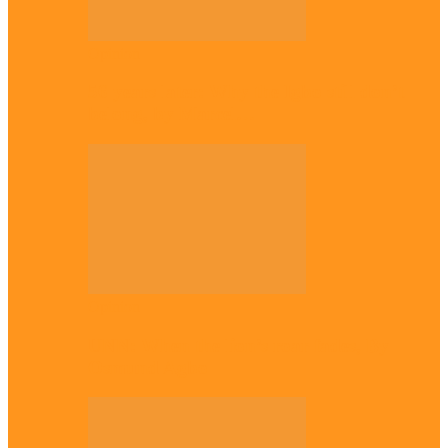
Opinion
56 years later: Why the Igbo still don’t
belong, by Marcel…
Opinion
UNN: When the lion’s roar fades, By
Osmund Agbo