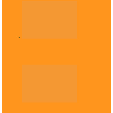
Headlines
Onaiyekan:You dont have to resort to
forgery – Sam Amadi berates…
National