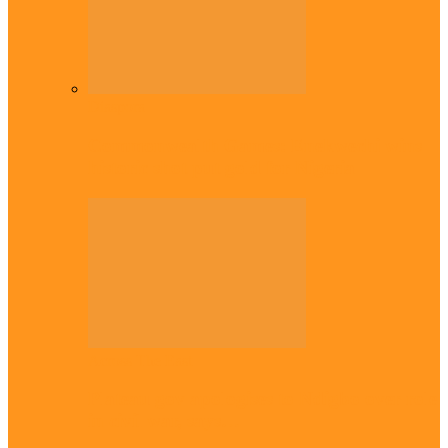
Diaspora
Commonwealth Games: Enekwechi wins
historic shot put gold for Nigeria
Across The East
Plateau gov apologises to Ndigbo over role
in civil war, says…