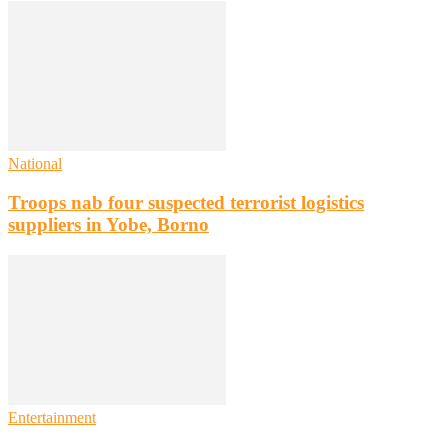
National
Troops nab four suspected terrorist logistics
suppliers in Yobe, Borno
Entertainment