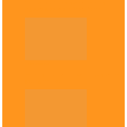
Troops nab four suspected terrorist
logistics suppliers in Yobe, Borno
Entertainment
Why it’s important to wait till 30s before
getting married –…