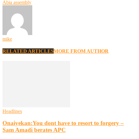
Abia assembly
mike
RELATED ARTICLES
MORE FROM AUTHOR
Headlines
Onaiyekan:You dont have to resort to forgery –
Sam Amadi berates APC