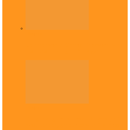
Diaspora
Commonwealth Games: Enekwechi wins
historic shot put gold for Nigeria
Diaspora
Enugu daughter shines at University of
West London, graduates with first-class…