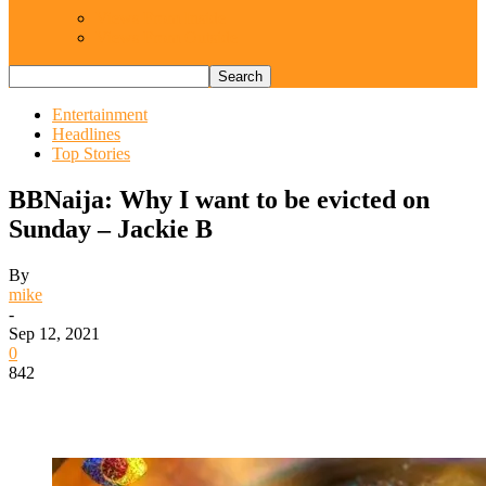
Views From Inside
Views From Outside
Entertainment
Headlines
Top Stories
BBNaija: Why I want to be evicted on
Sunday – Jackie B
By
mike
-
Sep 12, 2021
0
842