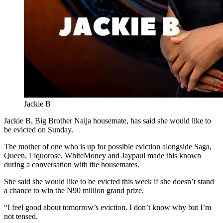
Jackie B
Jackie B, Big Brother Naija housemate, has said she would like to
be evicted on Sunday.
The mother of one who is up for possible eviction alongside Saga,
Queen, Liquorose, WhiteMoney and Jaypaul made this known
during a conversation with the housemates.
She said she would like to be evicted this week if she doesn’t stand
a chance to win the N90 million grand prize.
“I feel good about tomorrow’s eviction. I don’t know why but I’m
not tensed.