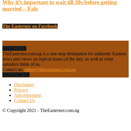
Why it’s important to wait till 30s before getting
married – Falz
The Easterner on Facebook
ABOUT US
TheEasterner.com.ng is a one-stop destination for authentic Eastern
news and views on topical issues of the day; as well as what
outsiders think of us.
Contact us:
editor@theeasterner.com.ng
FOLLOW US
Disclaimer
Privacy
Advertisement
Contact Us
© Copyright 2021 - TheEasterner.com.ng