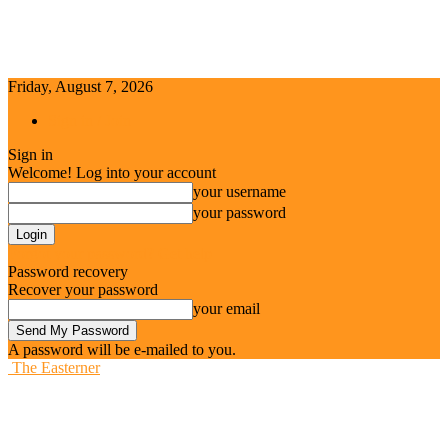
Friday, August 7, 2026
Sign in / Join
Sign in
Welcome! Log into your account
your username
your password
Forgot your password? Get help
Password recovery
Recover your password
your email
A password will be e-mailed to you.
The Easterner