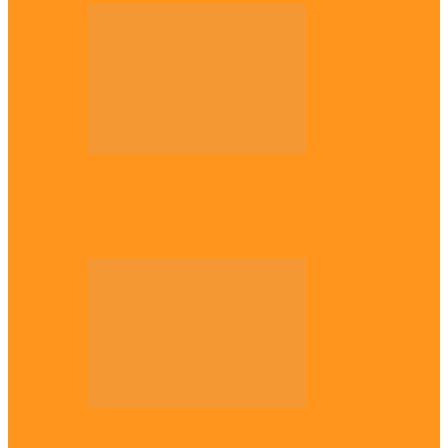
Across The East
Why Igbo youths refuse to enlist in
Nigerian Army – Ejimakor
Across The East