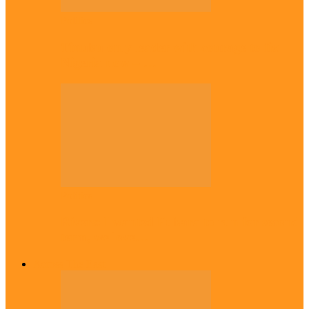
Politics
Tinubu only leader with courage to fix
Nigeria now – …
Politics
Rivers: I wanted Fubara to run for second
term, we love…
Across The East