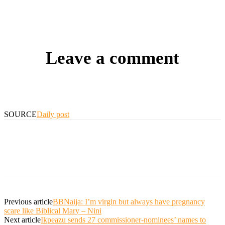
Leave a comment
SOURCE
Daily post
Previous article
BBNaija: I’m virgin but always have pregnancy
scare like Biblical Mary – Nini
Next article
Ikpeazu sends 27 commissioner-nominees’ names to