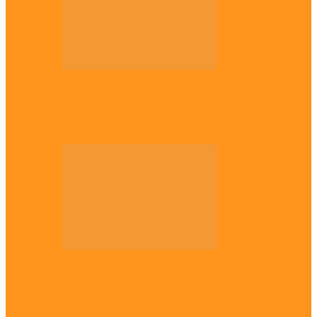
Opinion
Gowon vs Ojukwu again, by Marcel
Mbamalu
Opinion
Resurgence of coups as daring affront on
democracy, by Janefrances Chinwe…