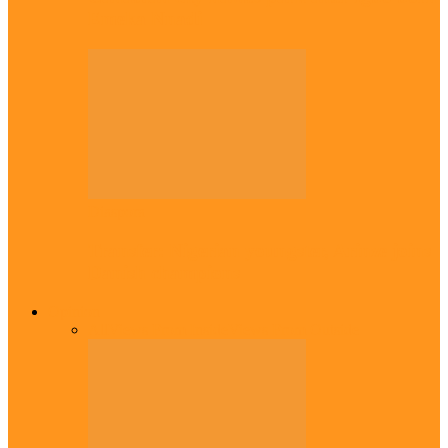
Emeka Nnadi
Diaspora
Transfer: Nigerian youngster, Arinze joins
Danish champions
Opinion
All
Views From Inside
Views From Outside