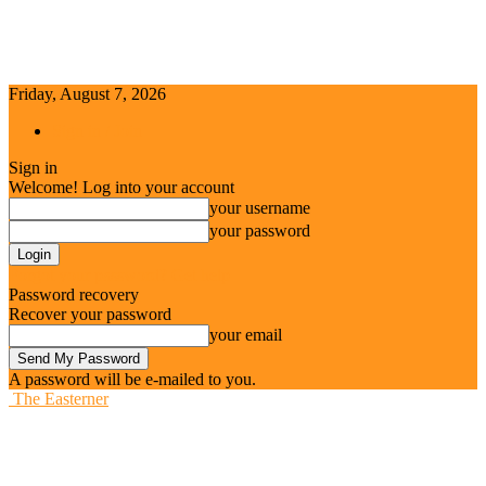
Friday, August 7, 2026
Sign in / Join
Sign in
Welcome! Log into your account
your username
your password
Forgot your password? Get help
Password recovery
Recover your password
your email
A password will be e-mailed to you.
The Easterner