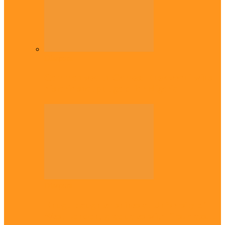
Diaspora
Commonwealth Games: Enekwechi wins
historic shot put gold for Nigeria
Diaspora
Enugu daughter shines at University of
West London, graduates with first-class…