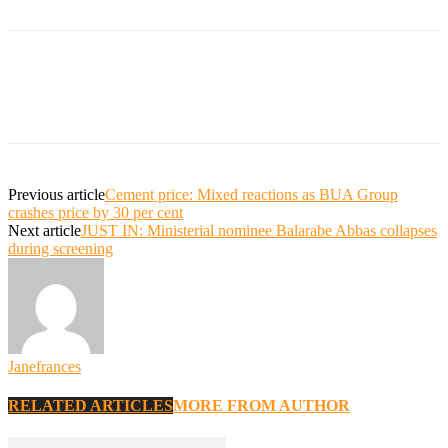
Previous article
Cement price: Mixed reactions as BUA Group
crashes price by 30 per cent
Next article
JUST IN: Ministerial nominee Balarabe Abbas collapses
during screening
Janefrances
RELATED ARTICLES
MORE FROM AUTHOR