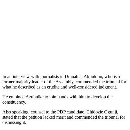
In an interview with journalists in Umuahia, Akpulonu, who is a
former majority leader of the Assembly, commended the tribunal for
what he described as an erudite and well-considered judgment.
He enjoined Azubuike to join hands with him to develop the
constituency.
Also speaking, counsel to the PDP candidate, Chidozie Ogunji,
stated that the petition lacked merit and commended the tribunal for
dismissing it.