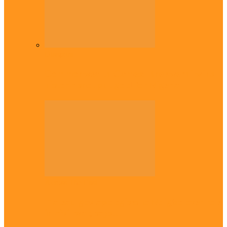
Diaspora
Commonwealth Games: Enekwechi wins
historic shot put gold for Nigeria
Across The East
Plateau gov apologises to Ndigbo over role
in civil war, says…