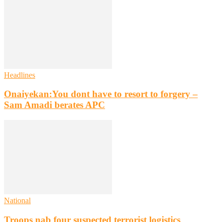
Headlines
Onaiyekan:You dont have to resort to forgery –
Sam Amadi berates APC
National
Troops nab four suspected terrorist logistics