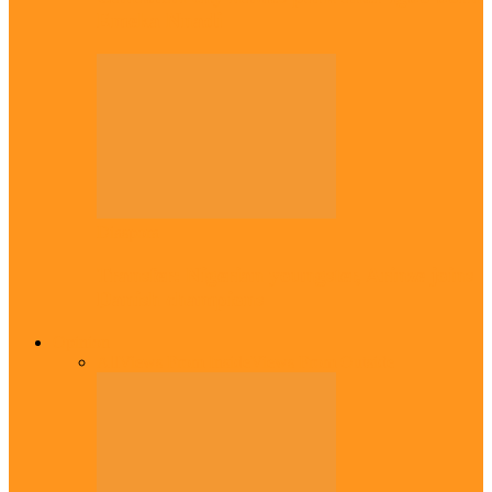
Emeka Nnadi
Diaspora
Transfer: Nigerian youngster, Arinze joins
Danish champions
Opinion
All
Views From Inside
Views From Outside