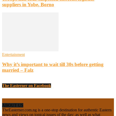
suppliers in Yobe, Borno
Entertainment
Why it’s important to wait till 30s before getting
married – Falz
The Easterner on Facebook
ABOUT US
TheEasterner.com.ng is a one-stop destination for authentic Eastern
news and views on topical issues of the day; as well as what