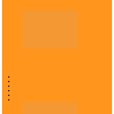
Kwankwaso hosts Igbo elders in Abuja
Across The East
Igbo group demands ban on ‘Living
History’ textbook
Abia
Anambra
Ebonyi
Enugu
Imo
Diaspora