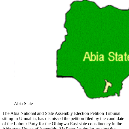
Abia State
The Abia National and State Assembly Election Petition Tribunal
sitting in Umuahia, has dismissed the petition filed by the candidate
of the Labour Party for the Obingwa East state constituency in the
Abia state House of Assembly, Mr Peter Azubuike, against the