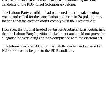
candidate of the PDP, Chief Solomon Akpulonu.
The Labour Party candidate had petitioned the tribunal, alleging
voting and called for the cancellation and rerun in 28 polling units,
insisting that the election didn’t comply with the Electoral Act.
However, the tribunal headed by Justice Abubakar Idris Kutigi, held
that the Labour Party’s petition lacked merit and could not prove the
allegation of overvoting and non-compliance with the electoral act.
The tribunal declared Akpulonu as validly elected and awarded an
N200,000 cost to be paid to the PDP candidate.