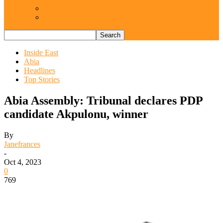
Views From Inside
Views From Outside
Inside East
Abia
Headlines
Top Stories
Abia Assembly: Tribunal declares PDP
candidate Akpulonu, winner
By
Janefrances
-
Oct 4, 2023
0
769