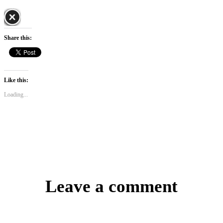
Share this:
Like this:
Loading...
Leave a comment