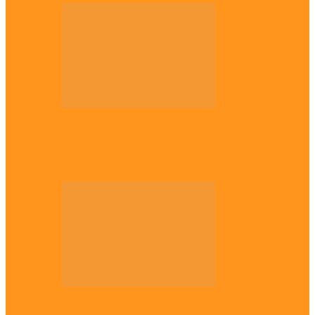
Across The East
Why Igbo youths refuse to enlist in
Nigerian Army – Ejimakor
Across The East