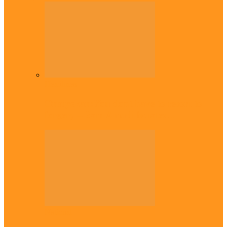
Headlines
Onaiyekan:You dont have to resort to
forgery – Sam Amadi berates…
National