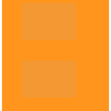
Diaspora
The Igbo Conference in UK
Diaspora
Canadian city names park after Igbo born