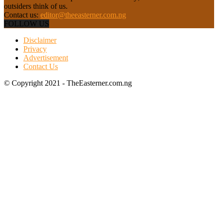
outsiders think of us.
Contact us:
editor@theeasterner.com.ng
FOLLOW US
Disclaimer
Privacy
Advertisement
Contact Us
© Copyright 2021 - TheEasterner.com.ng