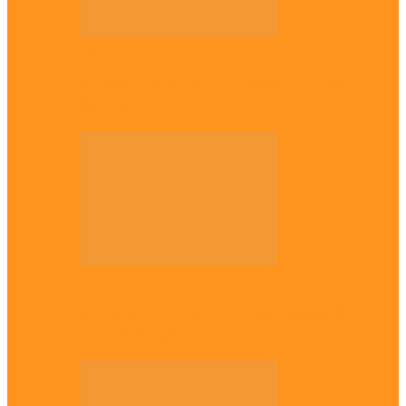
Opinion
56 years later: Why the Igbo still don’t
belong, by Marcel…
Opinion
UNN: When the lion’s roar fades, By
Osmund Agbo