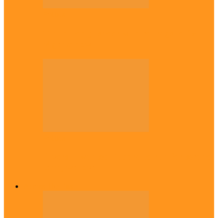
Politics
Tinubu only leader with courage to fix
Nigeria now – …
Politics
Rivers: I wanted Fubara to run for second
term, we love…
Across The East