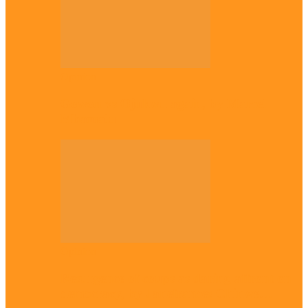
Opinion
Gowon vs Ojukwu again, by Marcel
Mbamalu
Opinion
Resurgence of coups as daring affront on
democracy, by Janefrances Chinwe…