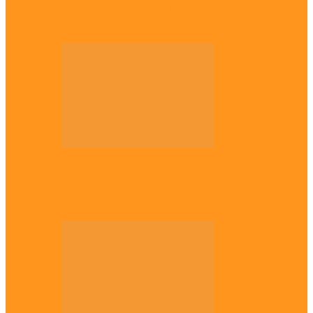
Troops nab four suspected terrorist
logistics suppliers in Yobe, Borno
Entertainment
Why it’s important to wait till 30s before
getting married –…