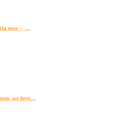
eria now – …
term, we love…