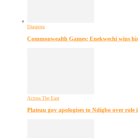
Diaspora
Commonwealth Games: Enekwechi wins histo
Across The East
Plateau gov apologises to Ndigbo over role i