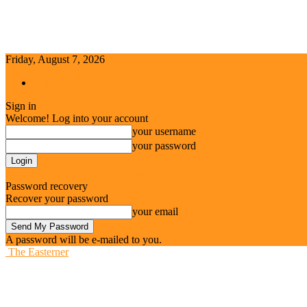
Friday, August 7, 2026
Sign in / Join
Sign in
Welcome! Log into your account
your username
your password
Forgot your password? Get help
Password recovery
Recover your password
your email
A password will be e-mailed to you.
The Easterner