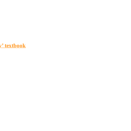
y’ textbook