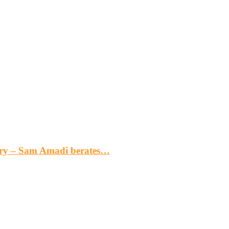
gery – Sam Amadi berates…