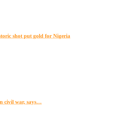
ric shot put gold for Nigeria
n civil war, says…