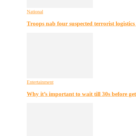
National
Troops nab four suspected terrorist logistic
Entertainment
Why it’s important to wait till 30s before g