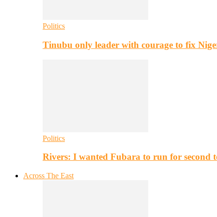
Politics
Tinubu only leader with courage to fix Nig
Politics
Rivers: I wanted Fubara to run for second 
Across The East