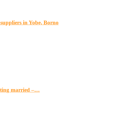
s suppliers in Yobe, Borno
etting married –…