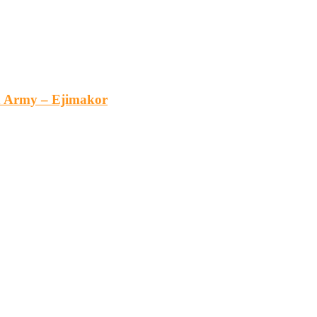
an Army – Ejimakor