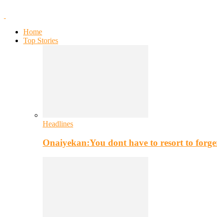
Home
Top Stories
Headlines
Onaiyekan:You dont have to resort to for