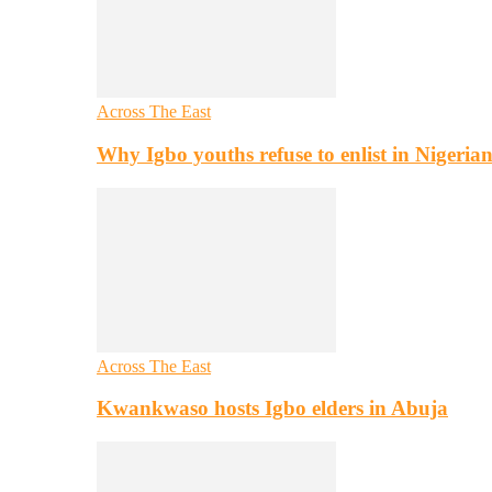
Across The East
Why Igbo youths refuse to enlist in Nigeri
Across The East
Kwankwaso hosts Igbo elders in Abuja