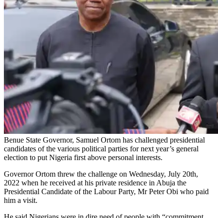
Benue State Governor, Samuel Ortom has challenged presidential
candidates of the various political parties for next year’s general
election to put Nigeria first above personal interests.
Governor Ortom threw the challenge on Wednesday, July 20th,
2022 when he received at his private residence in Abuja the
Presidential Candidate of the Labour Party, Mr Peter Obi who paid
him a visit.
He said Nigerians were in dire need of people with “commitment