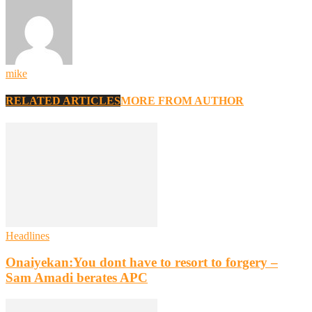
mike
RELATED ARTICLES
MORE FROM AUTHOR
Headlines
Onaiyekan:You dont have to resort to forgery –
Sam Amadi berates APC