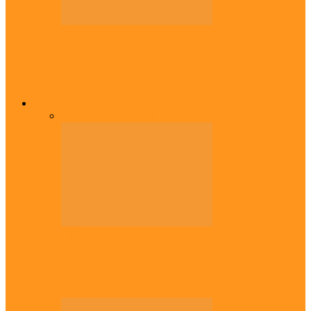
Diaspora
Transfer: Nigerian youngster, Arinze joins
Danish champions
Opinion
All
Views From Inside
Views From Outside
Opinion
56 years later: Why the Igbo still don’t
belong, by Marcel…