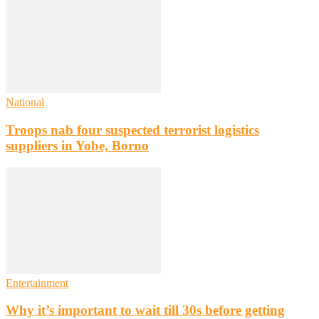
National
Troops nab four suspected terrorist logistics
suppliers in Yobe, Borno
Entertainment
Why it’s important to wait till 30s before getting