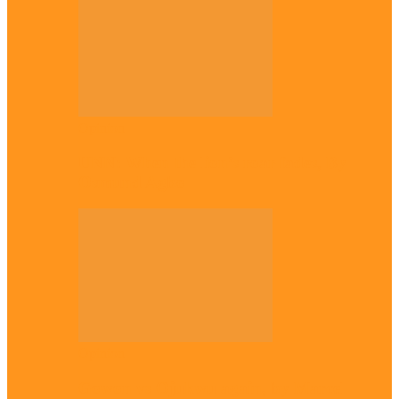
Opinion
UNN: When the lion’s roar fades, By
Osmund Agbo
Opinion
Gowon vs Ojukwu again, by Marcel