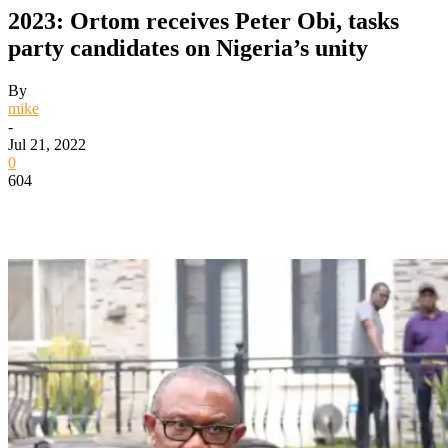
2023: Ortom receives Peter Obi, tasks
party candidates on Nigeria’s unity
By
mike
-
Jul 21, 2022
0
604