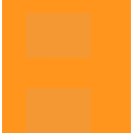
historic shot put gold for Nigeria
Diaspora
Enugu daughter shines at University of
West London, graduates with first-class…