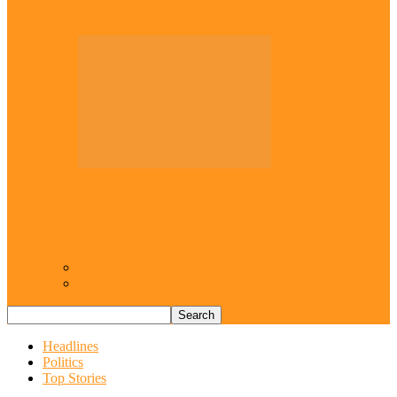
Mbamalu
Opinion
Resurgence of coups as daring affront on
democracy, by Janefrances Chinwe…
Views From Inside
Views From Outside
Headlines
Politics
Top Stories