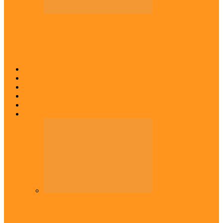
Across The East
Igbo group demands ban on ‘Living
History’ textbook
Abia
Anambra
Ebonyi
Enugu
Imo
Diaspora
Diaspora
Commonwealth Games: Enekwechi wins