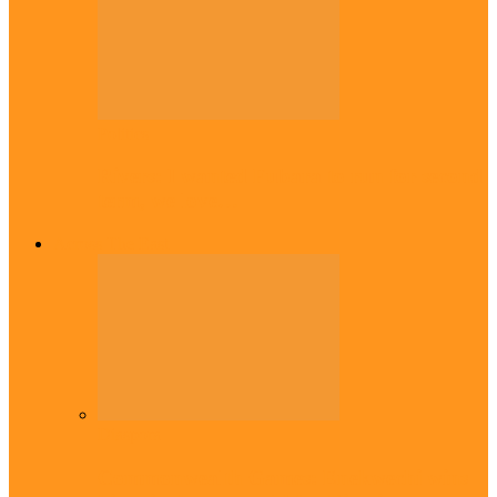
Politics
Rivers: I wanted Fubara to run for second
term, we love…
Across The East
Diaspora
Commonwealth Games: Enekwechi wins