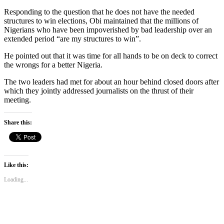
Responding to the question that he does not have the needed
structures to win elections, Obi maintained that the millions of
Nigerians who have been impoverished by bad leadership over an
extended period “are my structures to win”.
He pointed out that it was time for all hands to be on deck to correct
the wrongs for a better Nigeria.
The two leaders had met for about an hour behind closed doors after
which they jointly addressed journalists on the thrust of their
meeting.
Share this:
Like this:
Loading...