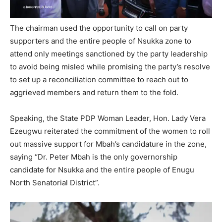
The chairman used the opportunity to call on party
supporters and the entire people of Nsukka zone to
attend only meetings sanctioned by the party leadership
to avoid being misled while promising the party’s resolve
to set up a reconciliation committee to reach out to
aggrieved members and return them to the fold.
Speaking, the State PDP Woman Leader, Hon. Lady Vera
Ezeugwu reiterated the commitment of the women to roll
out massive support for Mbah’s candidature in the zone,
saying “Dr. Peter Mbah is the only governorship
candidate for Nsukka and the entire people of Enugu
North Senatorial District”.