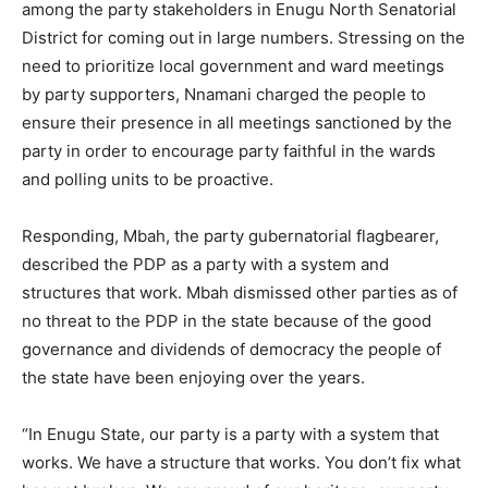
among the party stakeholders in Enugu North Senatorial
District for coming out in large numbers. Stressing on the
need to prioritize local government and ward meetings
by party supporters, Nnamani charged the people to
ensure their presence in all meetings sanctioned by the
party in order to encourage party faithful in the wards
and polling units to be proactive.
Responding, Mbah, the party gubernatorial flagbearer,
described the PDP as a party with a system and
structures that work. Mbah dismissed other parties as of
no threat to the PDP in the state because of the good
governance and dividends of democracy the people of
the state have been enjoying over the years.
“In Enugu State, our party is a party with a system that
works. We have a structure that works. You don’t fix what