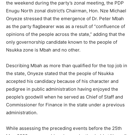
the weekend during the party’s zonal meeting, the PDP
Enugu North zonal district’s Chairman, Hon. Nze Michael
Onyeze stressed that the emergence of Dr. Peter Mbah
as the party flagbearer was as a result of “confluence of
opinions of the people across the state,” adding that the
only governorship candidate known to the people of
Nsukka zone is Mbah and no other.
Describing Mbah as more than qualified for the top job in
the state, Onyeze stated that the people of Nsukka
accepted his candidacy because of his character and
pedigree in public administration having enjoyed the
people’s goodwill when he served as Chief of Staff and
Commissioner for Finance in the state under a previous
administration.
While assessing the preceding events before the 25th