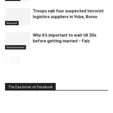
Troops nab four suspected terrorist
logistics suppliers in Yobe, Borno
National
Why it’s important to wait till 30s
before getting married – Falz
Entertainment
The Easterner on Facebook