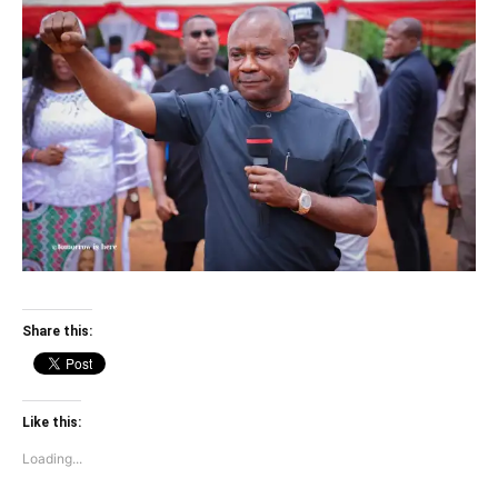
Share this:
Like this:
Loading...