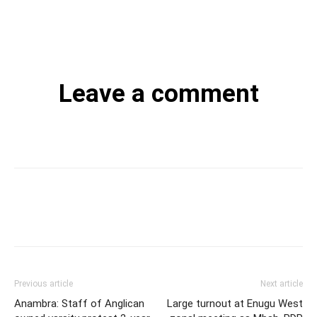
Leave a comment
Previous article
Next article
Anambra: Staff of Anglican
Large turnout at Enugu West