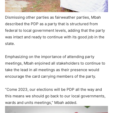
Dismissing other parties as fairweather parties, Mbah
described the PDP as a party that is structured from
federal to local government levels, adding that the party
was intact and ready to continue with its good job in the
state.
Emphasizing on the importance of attending party
meetings, Mbah enjoined all stakeholders to continue to
take the lead in all meetings as their presence would
encourage the card carrying members of the party.
“Come 2023, our elections will be PDP all the way and
this means we should go back to our local governments,
wards and units meetings,” Mbah added.