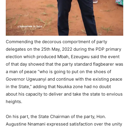
Commending the decorous comportment of party
delegates on the 25th May, 2022 during the PDP primary
election which produced Mbah, Ezeugwu said the event
of that day showed that the party standard flagbearer was
a man of peace “who is going to put on the shoes of
Governor Ugwuanyi and continue with the existing peace
in the State,” adding that Nsukka zone had no doubt
about his capacity to deliver and take the state to envious
heights.
On his part, the State Chairman of the party, Hon.
Augustine Nnamani expressed satisfaction over the unity