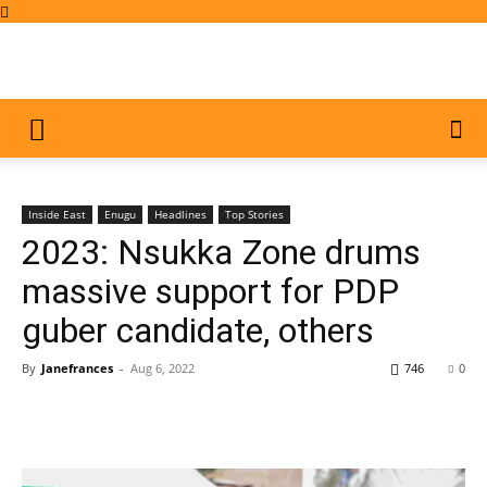
Inside East
Enugu
Headlines
Top Stories
2023: Nsukka Zone drums
massive support for PDP
guber candidate, others
By
Janefrances
-
Aug 6, 2022
746
0