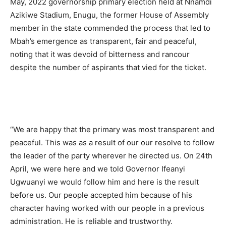
May, 2022 governorship primary election held at Nnamdi
Azikiwe Stadium, Enugu, the former House of Assembly
member in the state commended the process that led to
Mbah’s emergence as transparent, fair and peaceful,
noting that it was devoid of bitterness and rancour
despite the number of aspirants that vied for the ticket.
“We are happy that the primary was most transparent and
peaceful. This was as a result of our our resolve to follow
the leader of the party wherever he directed us. On 24th
April, we were here and we told Governor Ifeanyi
Ugwuanyi we would follow him and here is the result
before us. Our people accepted him because of his
character having worked with our people in a previous
administration. He is reliable and trustworthy.