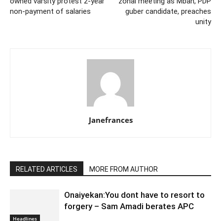
owned varsity protest 2-year
zonal meeting as Mbah, PDP
non-payment of salaries
guber candidate, preaches
unity
Janefrances
RELATED ARTICLES
MORE FROM AUTHOR
Onaiyekan:You dont have to resort to
forgery – Sam Amadi berates APC
Headlines