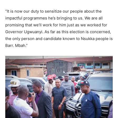
“It is now our duty to sensitize our people about the
impactful programmes he’s bringing to us. We are all
promising that we’ll work for him just as we worked for
Governor Ugwuanyi. As far as this election is concerned,
the only person and candidate known to Nsukka people is
Barr. Mbah.”