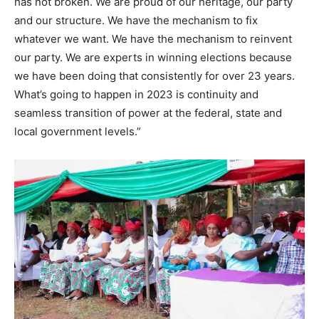
has not broken. We are proud of our heritage, our party
and our structure. We have the mechanism to fix
whatever we want. We have the mechanism to reinvent
our party. We are experts in winning elections because
we have been doing that consistently for over 23 years.
What’s going to happen in 2023 is continuity and
seamless transition of power at the federal, state and
local government levels.”