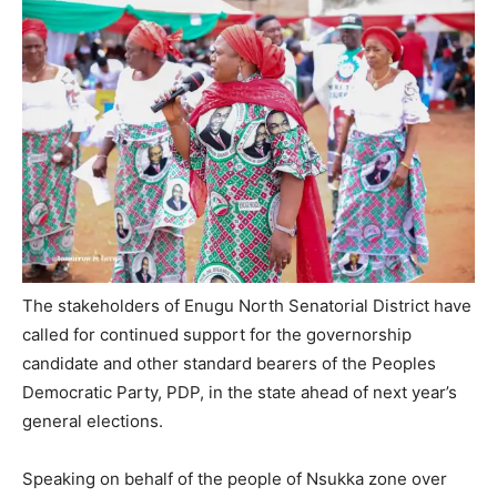
The stakeholders of Enugu North Senatorial District have
called for continued support for the governorship
candidate and other standard bearers of the Peoples
Democratic Party, PDP, in the state ahead of next year’s
general elections.
Speaking on behalf of the people of Nsukka zone over