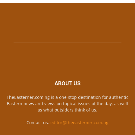
ABOUT US
TheEasterner.com.ng is a one-stop destination for authentic
Eastern news and views on topical issues of the day; as well
as what outsiders think of us.
Contact us:
editor@theeasterner.com.ng